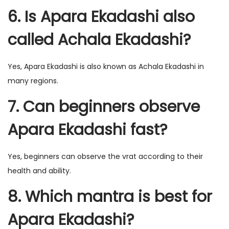
6. Is Apara Ekadashi also
called Achala Ekadashi?
Yes, Apara Ekadashi is also known as Achala Ekadashi in
many regions.
7. Can beginners observe
Apara Ekadashi fast?
Yes, beginners can observe the vrat according to their
health and ability.
8. Which mantra is best for
Apara Ekadashi?