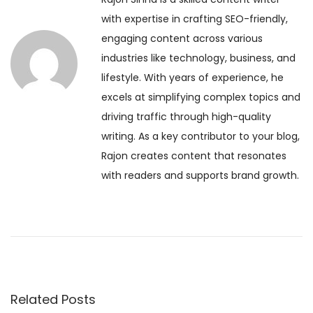
o
V
t
with expertise in crafting SEO-friendly,
u
e
engaging content across various
s
d
n
industries like technology, business, and
p
a
lifestyle. With years of experience, he
o
S
a
excels at simplifying complex topics and
s
h
driving traffic through high-quality
t
o
v
writing. As a key contributor to your blog,
:
u
Rajon creates content that resonates
l
i
with readers and supports brand growth.
d
B
g
e
g
a
i
n
t
n
Related Posts