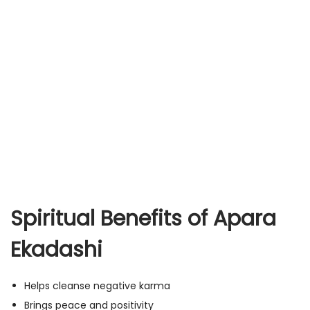
Spiritual Benefits of Apara
Ekadashi
Helps cleanse negative karma
Brings peace and positivity