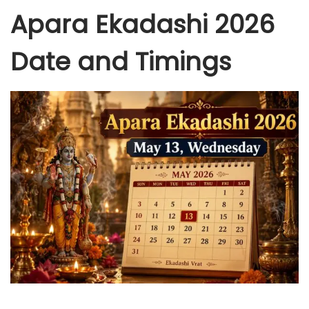
Apara Ekadashi 2026
Date and Timings