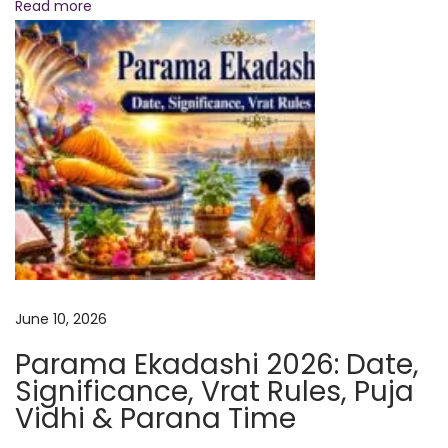
:
a
Read more
n
t
i
2
0
2
6
:
W
h
a
June 10, 2026
t
Parama Ekadashi 2026: Date,
T
Significance, Vrat Rules, Puja
o
Vidhi & Parana Time
D