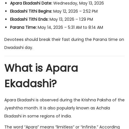
Apara Ekadashi Date:
Wednesday, May 13, 2026
Ekadashi Tithi Begins:
May 12, 2026 – 2:52 PM
Ekadashi Tithi Ends:
May 13, 2026 – 1:29 PM
Parana Time:
May 14, 2026 – 5:31 AM to 8:14 AM
Devotees should break their fast during the Parana time on
Dwadashi day.
What is Apara
Ekadashi?
Apara Ekadashi is observed during the Krishna Paksha of the
Jyeshtha month. It is also popularly known as Achala
Ekadashi in some regions of India.
The word “Apara” means “limitless” or “infinite.” According