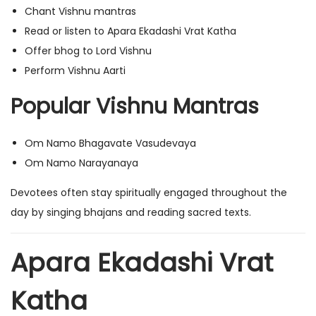
Chant Vishnu mantras
Read or listen to Apara Ekadashi Vrat Katha
Offer bhog to Lord Vishnu
Perform Vishnu Aarti
Popular Vishnu Mantras
Om Namo Bhagavate Vasudevaya
Om Namo Narayanaya
Devotees often stay spiritually engaged throughout the
day by singing bhajans and reading sacred texts.
Apara Ekadashi Vrat
Katha