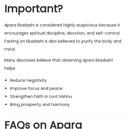
Important?
Apara Ekadashi is considered highly auspicious because it
encourages spiritual discipline, devotion, and self-control.
Fasting on Ekadashi is also believed to purify the body and
mind.
Many devotees believe that observing Apara Ekadashi
helps:
Reduce negativity
Improve focus and peace
Strengthen faith in Lord Vishnu
Bring prosperity and harmony
FAQs on Apara