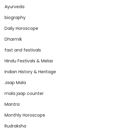
Ayurveda
biography
Daily Horoscope
Dharmik
fast and festivals
Hindu Festivals & Melas
Indian History & Heritage
Jaap Mala
mala jaap counter
Mantra
Monthly Horoscope
Rudraksha