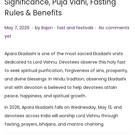
Significance, Puja Vidhi, Fasting
o
Rules & Benefits
n
.
.
.
P
M
P
May 7, 2026
by
Rajon
fast and festivals
No comments
o
a
o
yet
s
y
s
t
7
t
Apara Ekadashi is one of the most sacred Ekadashi vrats
e
,
e
dedicated to Lord Vishnu. Devotees observe this holy fast
d
2
d
to seek spiritual purification, forgiveness of sins, prosperity,
o
0
i
and divine blessings. In Hindu tradition, observing Ekadashi
n
2
n
vrat with devotion is believed to help devotees attain
6
peace, happiness, and spiritual growth.
In 2026, Apara Ekadashi falls on Wednesday, May 13, and
devotees across India will worship Lord Vishnu through
fasting, prayers, bhajans, and mantra chanting.