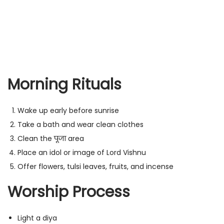
Morning Rituals
Wake up early before sunrise
Take a bath and wear clean clothes
Clean the पूजा area
Place an idol or image of Lord Vishnu
Offer flowers, tulsi leaves, fruits, and incense
Worship Process
Light a diya