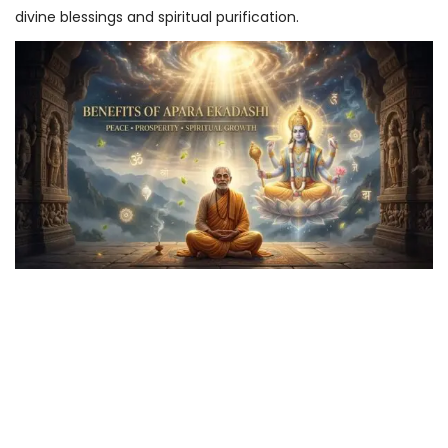
divine blessings and spiritual purification.