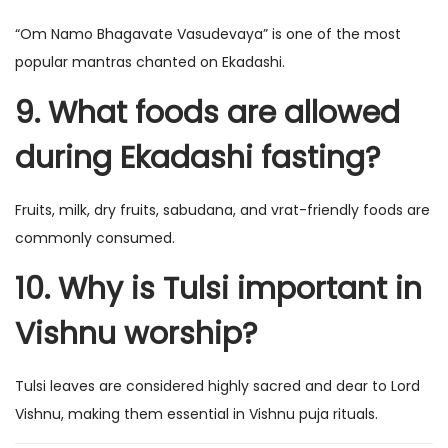
“Om Namo Bhagavate Vasudevaya” is one of the most
popular mantras chanted on Ekadashi.
9. What foods are allowed
during Ekadashi fasting?
Fruits, milk, dry fruits, sabudana, and vrat-friendly foods are
commonly consumed.
10. Why is Tulsi important in
Vishnu worship?
Tulsi leaves are considered highly sacred and dear to Lord
Vishnu, making them essential in Vishnu puja rituals.