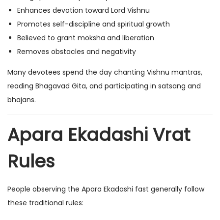
Enhances devotion toward Lord Vishnu
Promotes self-discipline and spiritual growth
Believed to grant moksha and liberation
Removes obstacles and negativity
Many devotees spend the day chanting Vishnu mantras,
reading Bhagavad Gita, and participating in satsang and
bhajans.
Apara Ekadashi Vrat
Rules
People observing the Apara Ekadashi fast generally follow
these traditional rules: