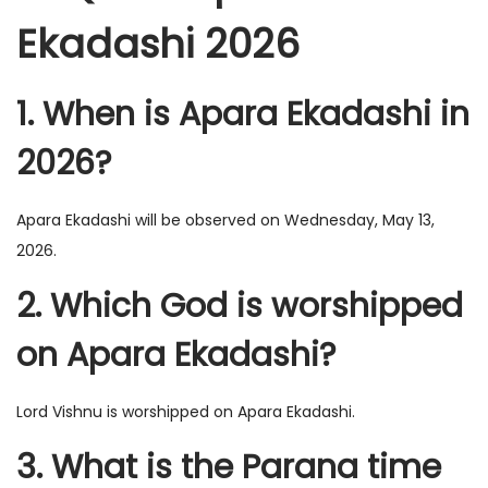
Ekadashi 2026
1. When is Apara Ekadashi in
2026?
Apara Ekadashi will be observed on Wednesday, May 13,
2026.
2. Which God is worshipped
on Apara Ekadashi?
Lord Vishnu is worshipped on Apara Ekadashi.
3. What is the Parana time