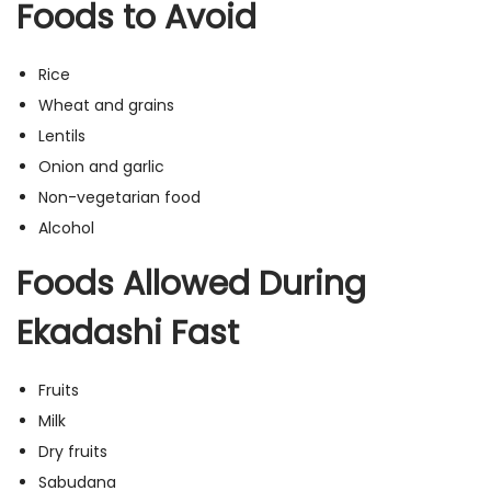
Foods to Avoid
Rice
Wheat and grains
Lentils
Onion and garlic
Non-vegetarian food
Alcohol
Foods Allowed During
Ekadashi Fast
Fruits
Milk
Dry fruits
Sabudana