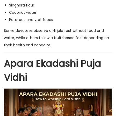
Singhara flour
Coconut water
Potatoes and vrat foods
Some devotees observe a Nirjala fast without food and
water, while others follow a fruit-based fast depending on
their health and capacity.
Apara Ekadashi Puja
Vidhi