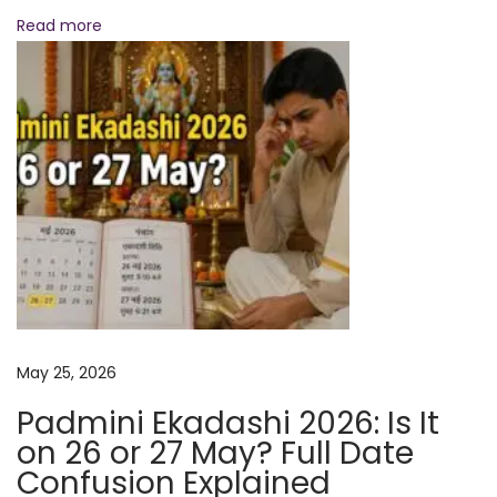
o
Read more
f
o
r
M
a
x
i
m
u
m
B
May 25, 2026
l
e
Padmini Ekadashi 2026: Is It
s
on 26 or 27 May? Full Date
s
Confusion Explained