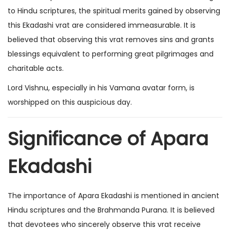
to Hindu scriptures, the spiritual merits gained by observing
this Ekadashi vrat are considered immeasurable. It is
believed that observing this vrat removes sins and grants
blessings equivalent to performing great pilgrimages and
charitable acts.
Lord Vishnu, especially in his Vamana avatar form, is
worshipped on this auspicious day.
Significance of Apara
Ekadashi
The importance of Apara Ekadashi is mentioned in ancient
Hindu scriptures and the Brahmanda Purana. It is believed
that devotees who sincerely observe this vrat receive