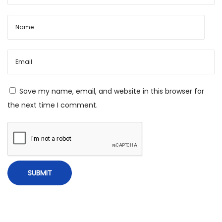
t
r
a
s
&
R
e
Save my name, email, and website in this browser for
m
the next time I comment.
e
d
i
e
s
f
o
r