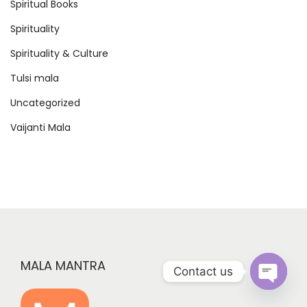
Spiritual Books
Spirituality
Spirituality & Culture
Tulsi mala
Uncategorized
Vaijanti Mala
MALA MANTRA
Contact us
O