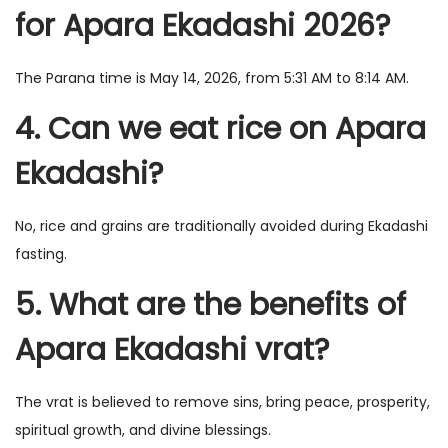
for Apara Ekadashi 2026?
The Parana time is May 14, 2026, from 5:31 AM to 8:14 AM.
4. Can we eat rice on Apara
Ekadashi?
No, rice and grains are traditionally avoided during Ekadashi
fasting.
5. What are the benefits of
Apara Ekadashi vrat?
The vrat is believed to remove sins, bring peace, prosperity,
spiritual growth, and divine blessings.