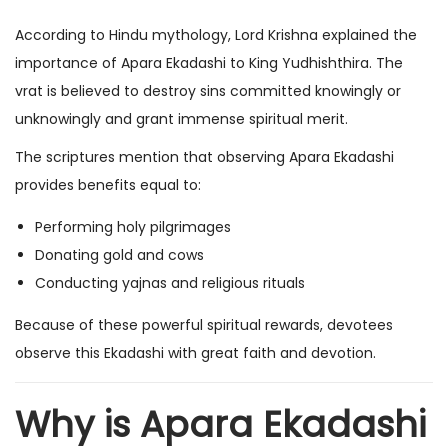
According to Hindu mythology, Lord Krishna explained the
importance of Apara Ekadashi to King Yudhishthira. The
vrat is believed to destroy sins committed knowingly or
unknowingly and grant immense spiritual merit.
The scriptures mention that observing Apara Ekadashi
provides benefits equal to:
Performing holy pilgrimages
Donating gold and cows
Conducting yajnas and religious rituals
Because of these powerful spiritual rewards, devotees
observe this Ekadashi with great faith and devotion.
Why is Apara Ekadashi