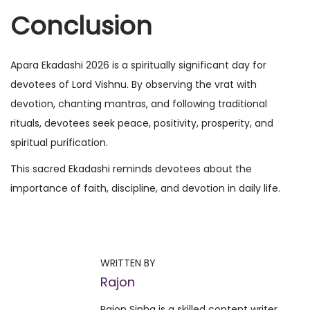
Conclusion
Apara Ekadashi 2026 is a spiritually significant day for
devotees of Lord Vishnu. By observing the vrat with
devotion, chanting mantras, and following traditional
rituals, devotees seek peace, positivity, prosperity, and
spiritual purification.
This sacred Ekadashi reminds devotees about the
importance of faith, discipline, and devotion in daily life.
P
P
W
r
h
o
e
i
WRITTEN BY
v
c
Rajon
s
i
h
Rajon Sinha is a skilled content writer