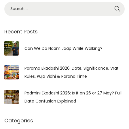
S
e
a
r
Recent Posts
c
h
Can We Do Naam Jaap While Walking?
f
o
Parama Ekadashi 2026: Date, Significance, Vrat
r
Rules, Puja Vidhi & Parana Time
:
Padmini Ekadashi 2026: Is It on 26 or 27 May? Full
Date Confusion Explained
Categories