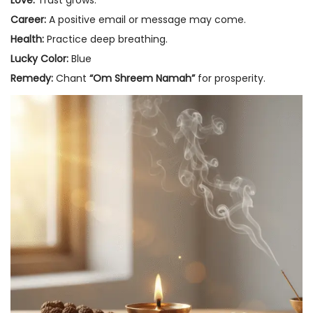
Love:
Trust grows.
Career:
A positive email or message may come.
Health:
Practice deep breathing.
Lucky Color:
Blue
Remedy:
Chant
“Om Shreem Namah”
for prosperity.