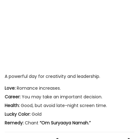
A powerful day for creativity and leadership.
Love:
Romance increases.
Career:
You may take an important decision.
Health:
Good, but avoid late-night screen time.
Lucky Color:
Gold
Remedy:
Chant
“Om Suryaaya Namah.”