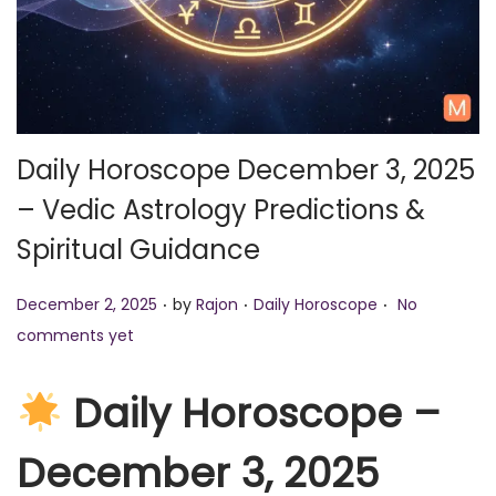
o
n
Daily Horoscope December 3, 2025
– Vedic Astrology Predictions &
Spiritual Guidance
.
.
.
P
P
December 2, 2025
by
Rajon
Daily Horoscope
No
o
o
comments yet
s
s
t
t
Daily Horoscope –
e
e
December 3, 2025
d
d
o
i