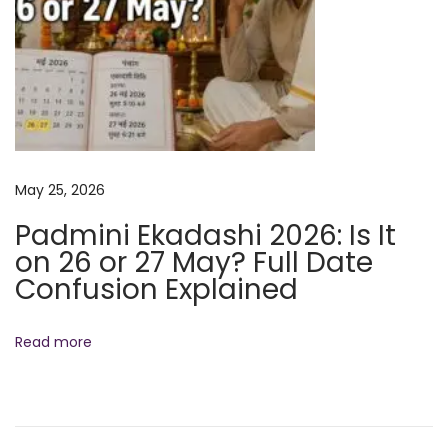
x
p
l
a
i
n
May 25, 2026
e
d
Padmini Ekadashi 2026: Is It
N
W
on 26 or 27 May? Full Date
e
h
Confusion Explained
x
o
t
W
Read more
p
a
o
s
s
M
t
a