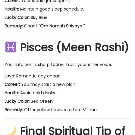
Career:
Your ideas get support.
Health:
Maintain good sleep schedule.
Lucky Color:
Sky Blue
Remedy:
Chant
“Om Namah Shivaya.”
Pisces (Meen Rashi)
Your intuition is sharp today. Trust your inner voice.
Love:
Romantic day ahead.
Career:
You may start a new plan.
Health:
Avoid cold drinks.
Lucky Color:
Sea Green
Remedy:
Offer yellow flowers to Lord Vishnu.
Final Spiritual Tip of