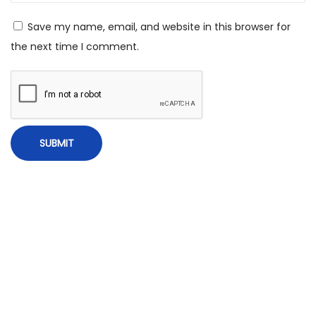
C
Save my name, email, and website in this browser for
h
the next time I comment.
i
l
d
h
o
o
d
F
r
i
e
n
d
a