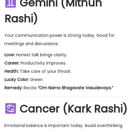
Gemini (Mithun
Rashi)
Your communication power is strong today. Good for
meetings and discussions.
Love:
Honest talk brings clarity.
Career:
Productivity improves.
Health:
Take care of your throat.
Lucky Color:
Green
Remedy:
Recite
“Om Namo Bhagavate Vasudevaya.”
Cancer (Kark Rashi)
Emotional balance is important today. Avoid overthinking.