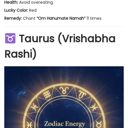
Health:
Avoid overeating.
Lucky Color:
Red
Remedy:
Chant
“Om Hanumate Namah”
11 times.
Taurus (Vrishabha
Rashi)