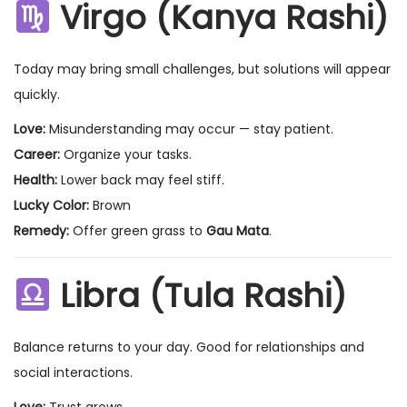
Virgo (Kanya Rashi)
Today may bring small challenges, but solutions will appear
quickly.
Love:
Misunderstanding may occur — stay patient.
Career:
Organize your tasks.
Health:
Lower back may feel stiff.
Lucky Color:
Brown
Remedy:
Offer green grass to
Gau Mata
.
Libra (Tula Rashi)
Balance returns to your day. Good for relationships and
social interactions.