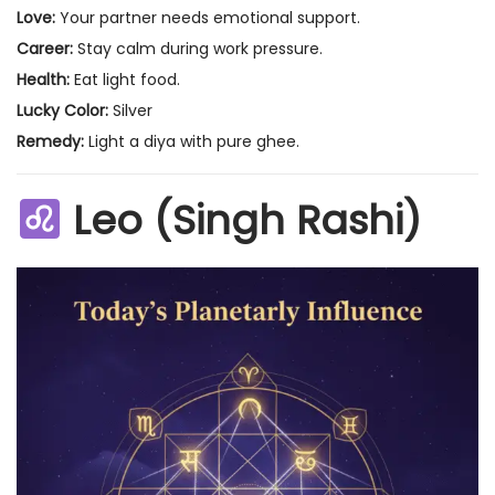
Love:
Your partner needs emotional support.
Career:
Stay calm during work pressure.
Health:
Eat light food.
Lucky Color:
Silver
Remedy:
Light a diya with pure ghee.
Leo (Singh Rashi)