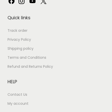
Quick links
Track order
Privacy Policy
Shipping policy
Terms and Conditions
Refund and Returns Policy
HELP
Contact Us
My account