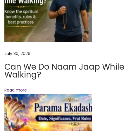
i
f
i
c
a
n
July 30, 2026
c
Can We Do Naam Jaap While
e
Walking?
,
W
h
Read more
o
C
a
n
P