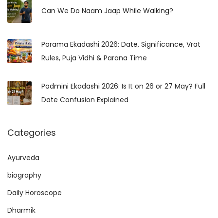
h
Can We Do Naam Jaap While Walking?
a
f
s
o
Parama Ekadashi 2026: Date, Significance, Vrat
r
Rules, Puja Vidhi & Parana Time
:
Padmini Ekadashi 2026: Is It on 26 or 27 May? Full
Date Confusion Explained
Categories
Ayurveda
biography
Daily Horoscope
Dharmik