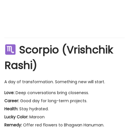
Scorpio (Vrishchik
Rashi)
A day of transformation. Something new will start.
Love:
Deep conversations bring closeness.
Career:
Good day for long-term projects.
Health:
Stay hydrated.
Lucky Color:
Maroon
Remedy:
Offer red flowers to Bhagwan Hanuman.