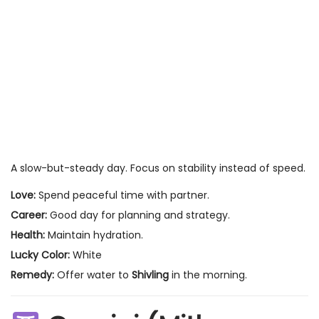
A slow-but-steady day. Focus on stability instead of speed.
Love:
Spend peaceful time with partner.
Career:
Good day for planning and strategy.
Health:
Maintain hydration.
Lucky Color:
White
Remedy:
Offer water to
Shivling
in the morning.