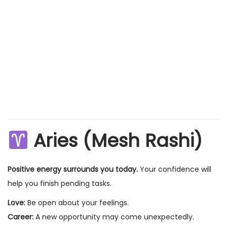
Aries (Mesh Rashi)
Positive energy surrounds you today.
Your confidence will
help you finish pending tasks.
Love:
Be open about your feelings.
Career:
A new opportunity may come unexpectedly.