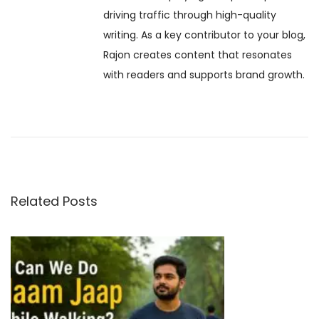
driving traffic through high-quality
t
n
v
writing. As a key contributor to your blog,
:
P
Rajon creates content that resonates
u
i
with readers and supports brand growth.
j
a
g
:
S
a
t
o
t
r
Related Posts
y
i
,
o
S
i
n
g
n