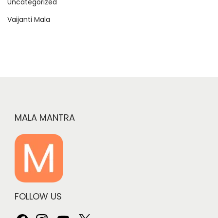
Uncategorized
Vaijanti Mala
MALA MANTRA
FOLLOW US