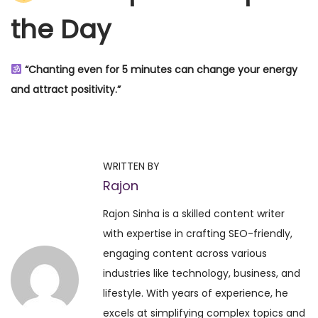
the Day
“Chanting even for 5 minutes can change your energy
and attract positivity.”
P
P
S
r
a
o
e
t
WRITTEN BY
v
y
Rajon
s
i
a
Rajon Sinha is a skilled content writer
o
n
t
with expertise in crafting SEO-friendly,
u
a
engaging content across various
s
r
n
industries like technology, business, and
p
a
lifestyle. With years of experience, he
o
y
a
excels at simplifying complex topics and
s
a