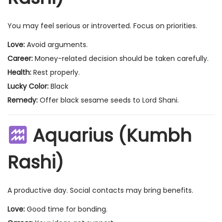
You may feel serious or introverted. Focus on priorities.
Love:
Avoid arguments.
Career:
Money-related decision should be taken carefully.
Health:
Rest properly.
Lucky Color:
Black
Remedy:
Offer black sesame seeds to Lord Shani.
Aquarius (Kumbh
Rashi)
A productive day. Social contacts may bring benefits.
Love:
Good time for bonding.