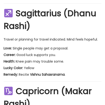
Sagittarius (Dhanu
Rashi)
Travel or planning for travel indicated. Mind feels hopeful.
Love:
Single people may get a proposal.
Career:
Good luck supports you.
Health:
Knee pain may trouble some.
Lucky Color:
Yellow
Remedy:
Recite
Vishnu Sahasranama
.
Capricorn (Makar
Rashi)