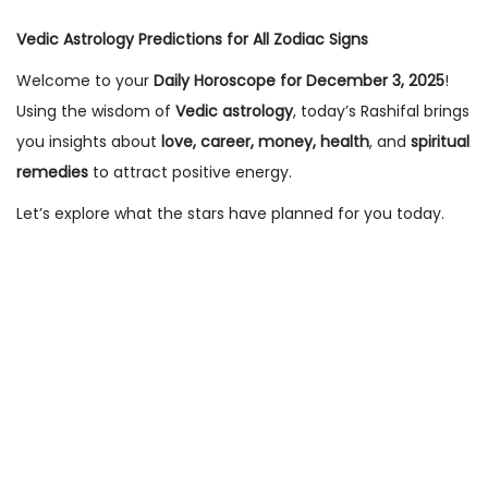
n
n
Vedic Astrology Predictions for All Zodiac Signs
Welcome to your
Daily Horoscope for December 3, 2025
!
Using the wisdom of
Vedic astrology
, today’s Rashifal brings
you insights about
love, career, money, health
, and
spiritual
remedies
to attract positive energy.
Let’s explore what the stars have planned for you today.