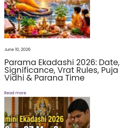
e
r
f
o
r
m
June 10, 2026
&
Parama Ekadashi 2026: Date,
B
Significance, Vrat Rules, Puja
e
Vidhi & Parana Time
n
e
Read more
f
i
t
s
E