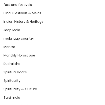
fast and festivals
Hindu Festivals & Melas
Indian History & Heritage
Jaap Mala
mala jaap counter
Mantra
Monthly Horoscope
Rudraksha
Spiritual Books
Spirituality
Spirituality & Culture
Tulsi mala