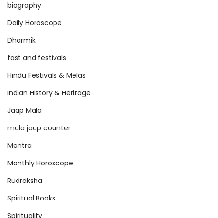
a
biography
n
Daily Horoscope
c
Dharmik
e
fast and festivals
Hindu Festivals & Melas
Indian History & Heritage
Jaap Mala
mala jaap counter
Mantra
Monthly Horoscope
Rudraksha
Spiritual Books
Spirituality