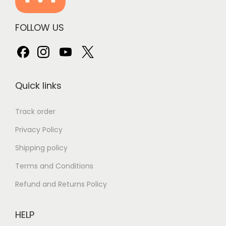
FOLLOW US
Quick links
Track order
Privacy Policy
Shipping policy
Terms and Conditions
Refund and Returns Policy
HELP