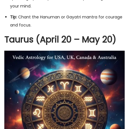
your mind.
Tip:
Chant the Hanuman or Gayatri mantra for courage
and focus.
Taurus (April 20 – May 20)