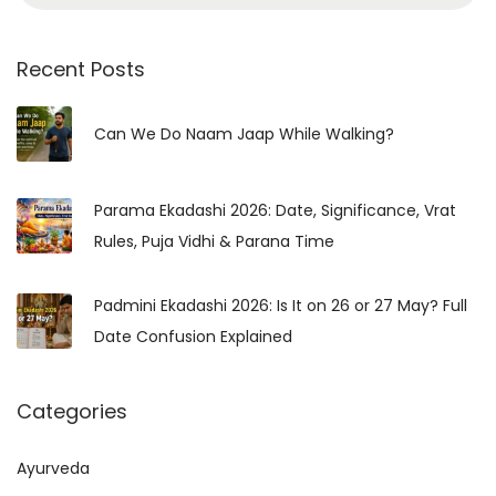
e
g
a
y
r
Recent Posts
&
c
S
h
Can We Do Naam Jaap While Walking?
p
f
i
o
r
Parama Ekadashi 2026: Date, Significance, Vrat
r
i
Rules, Puja Vidhi & Parana Time
:
t
u
Padmini Ekadashi 2026: Is It on 26 or 27 May? Full
a
Date Confusion Explained
l
G
Categories
u
i
Ayurveda
d