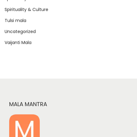
Spirituality & Culture
Tulsi mala
Uncategorized
Vaijanti Mala
MALA MANTRA