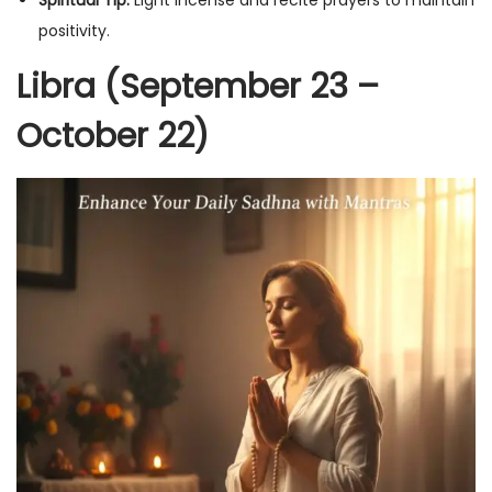
positivity.
Libra (September 23 –
October 22)