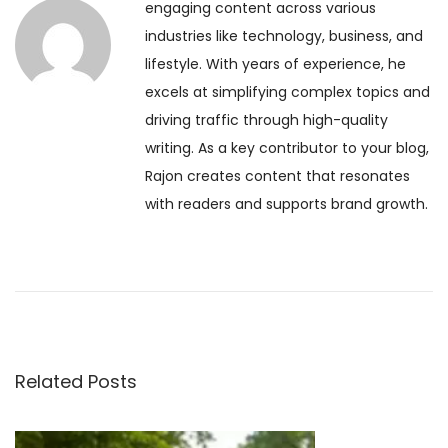
engaging content across various
s
f
n
industries like technology, business, and
p
o
lifestyle. With years of experience, he
o
r
a
excels at simplifying complex topics and
s
t
driving traffic through high-quality
t
h
v
writing. As a key contributor to your blog,
:
e
Rajon creates content that resonates
S
i
with readers and supports brand growth.
o
u
g
l
:
a
H
o
t
w
Related Posts
I
i
n