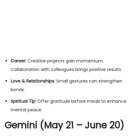
Career:
Creative projects gain momentum.
Collaboration with colleagues brings positive results.
Love & Relationships:
Small gestures can strengthen
bonds.
Spiritual Tip:
Offer gratitude before meals to enhance
mental peace.
Gemini (May 21 – June 20)