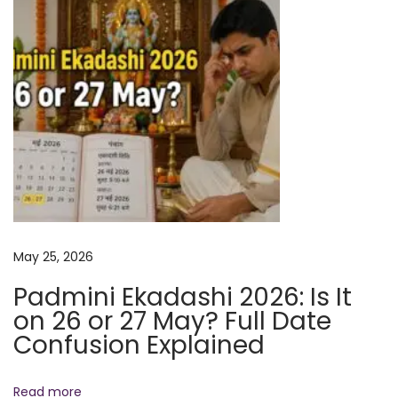
F
o
c
u
s
a
n
d
M
e
May 25, 2026
n
t
Padmini Ekadashi 2026: Is It
a
on 26 or 27 May? Full Date
l
Confusion Explained
C
l
Read more