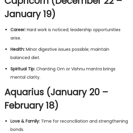
Capricorn (December 22 –
January 19)
Career:
Hard work is noticed; leadership opportunities
arise.
Health:
Minor digestive issues possible; maintain
balanced diet.
Spiritual Tip:
Chanting Om or Vishnu mantra brings
mental clarity.
Aquarius (January 20 –
February 18)
Love & Family:
Time for reconciliation and strengthening
bonds.