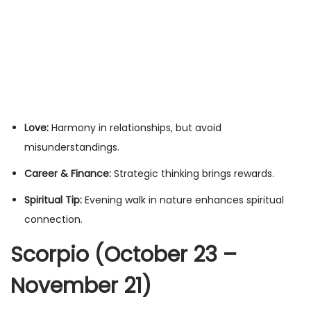
Love:
Harmony in relationships, but avoid
misunderstandings.
Career & Finance:
Strategic thinking brings rewards.
Spiritual Tip:
Evening walk in nature enhances spiritual
connection.
Scorpio (October 23 –
November 21)