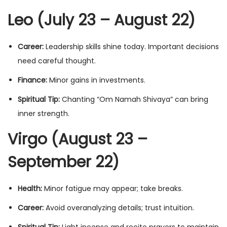
Leo (July 23 – August 22)
Career:
Leadership skills shine today. Important decisions
need careful thought.
Finance:
Minor gains in investments.
Spiritual Tip:
Chanting “Om Namah Shivaya” can bring
inner strength.
Virgo (August 23 –
September 22)
Health:
Minor fatigue may appear; take breaks.
Career:
Avoid overanalyzing details; trust intuition.
Spiritual Tip:
Light incense and recite prayers to maintain