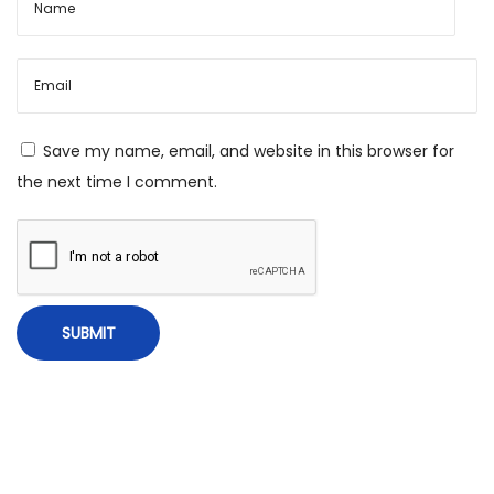
o
p
e
–
D
Save my name, email, and website in this browser for
e
the next time I comment.
c
e
m
b
e
r
1
0
,
2