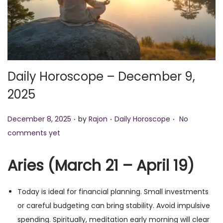
o
n
Daily Horoscope – December 9,
2025
.
.
.
P
P
December 8, 2025
by
Rajon
Daily Horoscope
No
o
o
comments yet
s
s
t
t
Aries (March 21 – April 19)
e
e
d
d
Today is ideal for financial planning. Small investments
o
i
or careful budgeting can bring stability. Avoid impulsive
n
n
spending. Spiritually, meditation early morning will clear