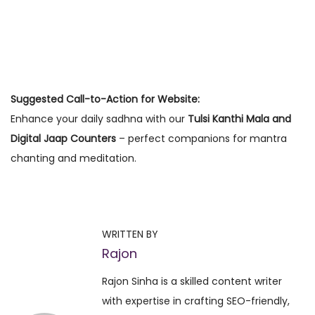
Suggested Call-to-Action for Website:
Enhance your daily sadhna with our
Tulsi Kanthi Mala and
Digital Jaap Counters
– perfect companions for mantra
chanting and meditation.
P
P
F
r
a
o
e
s
WRITTEN BY
v
t
Rajon
s
i
i
Rajon Sinha is a skilled content writer
o
n
t
with expertise in crafting SEO-friendly,
u
g