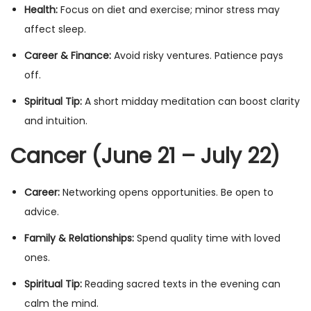
Health:
Focus on diet and exercise; minor stress may
affect sleep.
Career & Finance:
Avoid risky ventures. Patience pays
off.
Spiritual Tip:
A short midday meditation can boost clarity
and intuition.
Cancer (June 21 – July 22)
Career:
Networking opens opportunities. Be open to
advice.
Family & Relationships:
Spend quality time with loved
ones.
Spiritual Tip:
Reading sacred texts in the evening can
calm the mind.