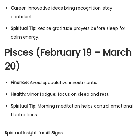
Career:
Innovative ideas bring recognition; stay
confident.
Spiritual Tip:
Recite gratitude prayers before sleep for
calm energy.
Pisces (February 19 – March
20)
Finance:
Avoid speculative investments.
Health:
Minor fatigue; focus on sleep and rest.
Spiritual Tip:
Morning meditation helps control emotional
fluctuations.
Spiritual Insight for All Signs: