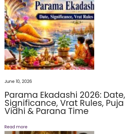
g
B
o
o
s
t
s
S
p
i
June 10, 2026
r
Parama Ekadashi 2026: Date,
i
Significance, Vrat Rules, Puja
t
Vidhi & Parana Time
u
a
Read more
l