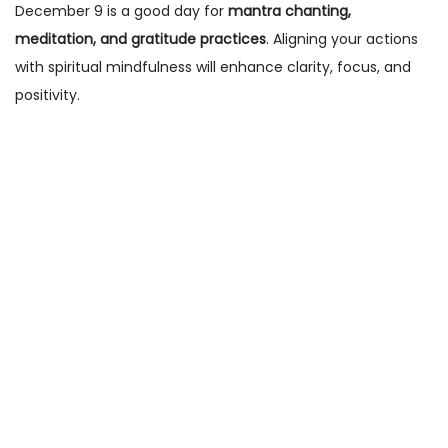
December 9 is a good day for
mantra chanting,
meditation, and gratitude practices
. Aligning your actions
with spiritual mindfulness will enhance clarity, focus, and
positivity.