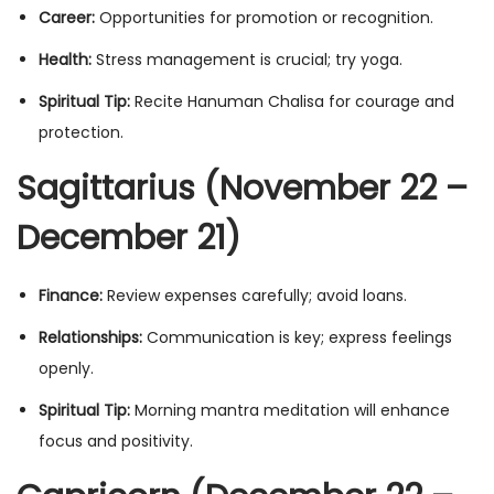
Career:
Opportunities for promotion or recognition.
Health:
Stress management is crucial; try yoga.
Spiritual Tip:
Recite Hanuman Chalisa for courage and
protection.
Sagittarius (November 22 –
December 21)
Finance:
Review expenses carefully; avoid loans.
Relationships:
Communication is key; express feelings
openly.
Spiritual Tip:
Morning mantra meditation will enhance
focus and positivity.