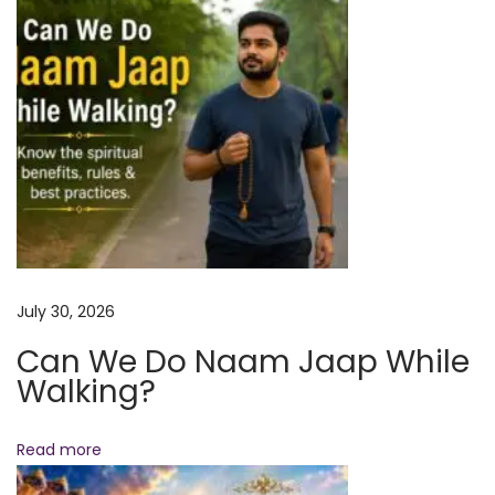
o
t
e
n
r
m
i
t
t
e
n
t
July 30, 2026
F
Can We Do Naam Jaap While
a
Walking?
s
t
i
Read more
n