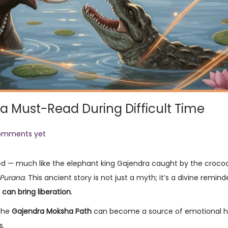
a Must-Read During Difficult Time
omments yet
ped — much like the elephant king Gajendra caught by the crocodi
Purana
. This ancient story is not just a myth; it’s a divine remin
 can bring liberation
.
 the
Gajendra Moksha Path
can become a source of emotional h
s.