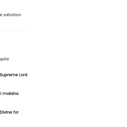
e salvation
spite
Supreme Lord
ed
moksha
 Divine for