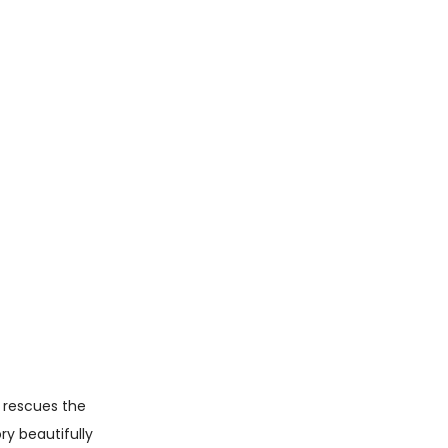
u rescues the
ry beautifully