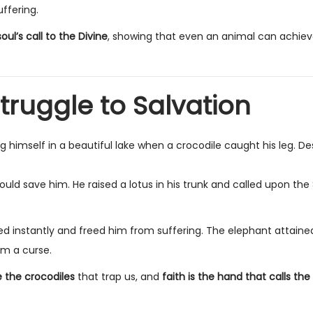
ffering.
soul’s call to the Divine
, showing that even an animal can achiev
truggle to Salvation
himself in a beautiful lake when a crocodile caught his leg. De
could save him. He raised a lotus in his trunk and called upon the
ed instantly and freed him from suffering. The elephant attain
om a curse.
e the crocodiles
that trap us, and
faith is the hand that calls the