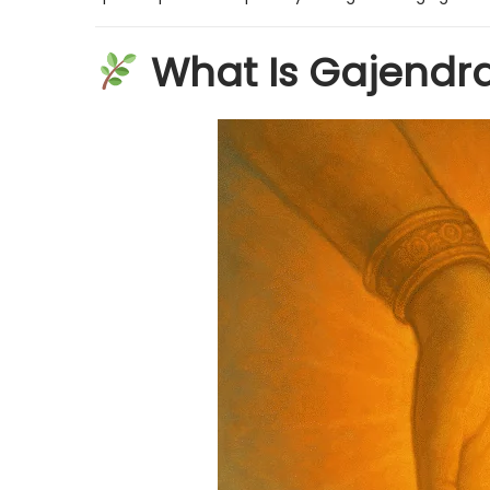
n
n
What Is Gajendr