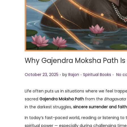
Why Gajendra Moksha Path Is 
.
.
.
P
P
October 23, 2025
by
Rajon
Spiritual Books
No c
o
o
s
s
Life often puts us in situations where we feel trap
t
t
sacred
Gajendra Moksha Path
from the
Bhagavata 
e
e
in the darkest struggles,
sincere surrender and faith
d
d
In today’s fast-paced world, reading or listening to
o
i
spiritual power — especially during challenging time