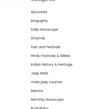
Ayurveda
biography
Daily Horoscope
Dharmik
fast and festivals
Hindu Festivals & Melas
Indian History & Heritage
Jaap Mala
mala jaap counter
Mantra
Monthly Horoscope
Rudraksha