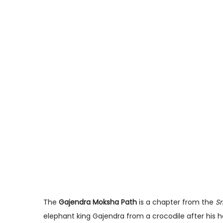
The
Gajendra Moksha Path
is a chapter from the
Sr
elephant king Gajendra from a crocodile after his h