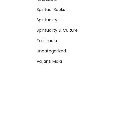
Spiritual Books
Spirituality
Spirituality & Culture
Tulsi mala
Uncategorized
Vaijanti Mala