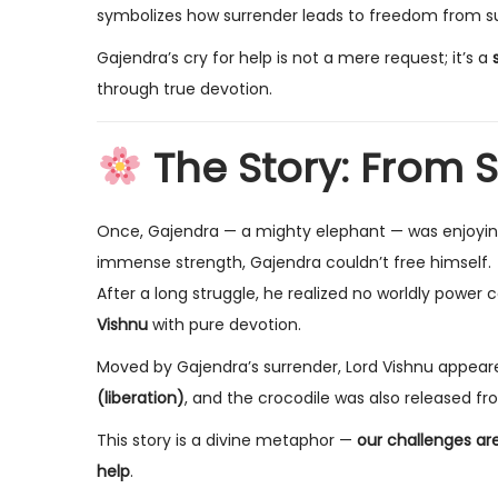
symbolizes how surrender leads to freedom from su
Gajendra’s cry for help is not a mere request; it’s a
through true devotion.
The Story: From S
Once, Gajendra — a mighty elephant — was enjoying 
immense strength, Gajendra couldn’t free himself.
After a long struggle, he realized no worldly power 
Vishnu
with pure devotion.
Moved by Gajendra’s surrender, Lord Vishnu appear
(liberation)
, and the crocodile was also released fr
This story is a divine metaphor —
our challenges ar
help
.