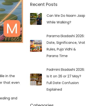
r
Recent Posts
c
Can We Do Naam Jaap
h
While Walking?
f
o
r
Parama Ekadashi 2026:
:
Date, Significance, Vrat
Rules, Puja Vidhi &
Parana Time
Padmini Ekadashi 2026:
le in the
Is It on 26 or 27 May?
der that even
Full Date Confusion
Explained
ealing and
Categories