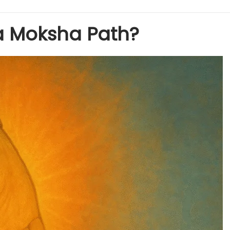
a Moksha Path?