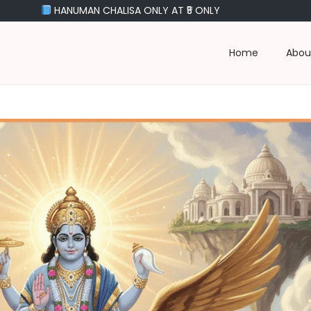
NUMAN CHALISA ONLY AT ₹5 ONLY
Home
Abou