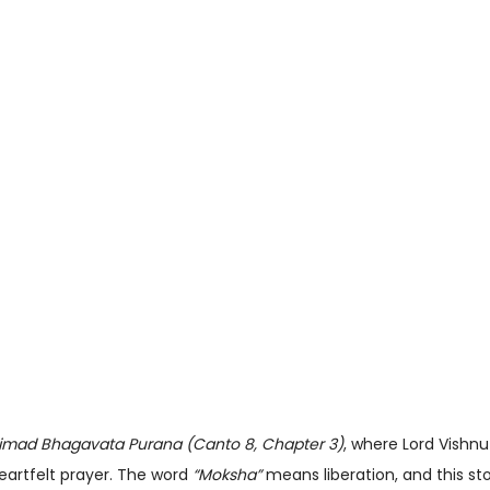
imad Bhagavata Purana (Canto 8, Chapter 3)
, where Lord Vishn
eartfelt prayer. The word
“Moksha”
means liberation, and this sto