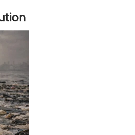
ution