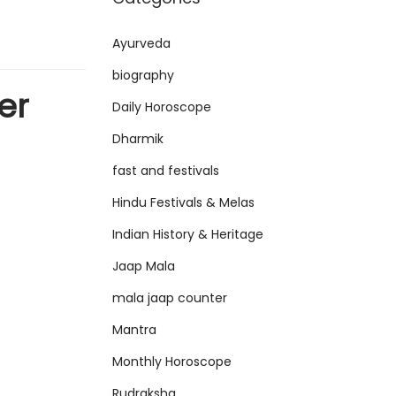
Ayurveda
biography
er
Daily Horoscope
Dharmik
fast and festivals
Hindu Festivals & Melas
Indian History & Heritage
Jaap Mala
mala jaap counter
Mantra
Monthly Horoscope
Rudraksha