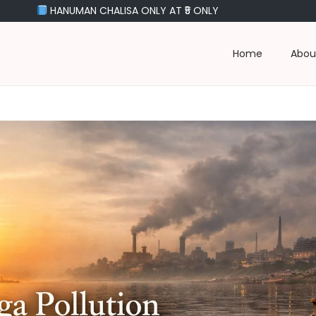
UMAN CHALISA ONLY AT ₹5 ONLY
Home
Abou