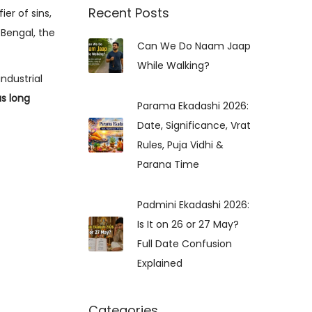
r
Recent Posts
ier of sins,
c
 Bengal, the
Can We Do Naam Jaap
h
While Walking?
f
industrial
o
s long
r
Parama Ekadashi 2026:
:
Date, Significance, Vrat
Rules, Puja Vidhi &
Parana Time
Padmini Ekadashi 2026:
Is It on 26 or 27 May?
Full Date Confusion
Explained
Categories