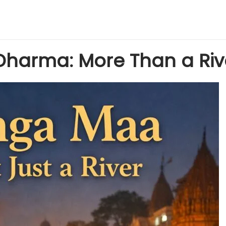
Dharma: More Than a Riv