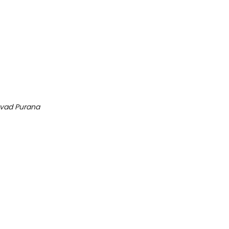
vad Purana