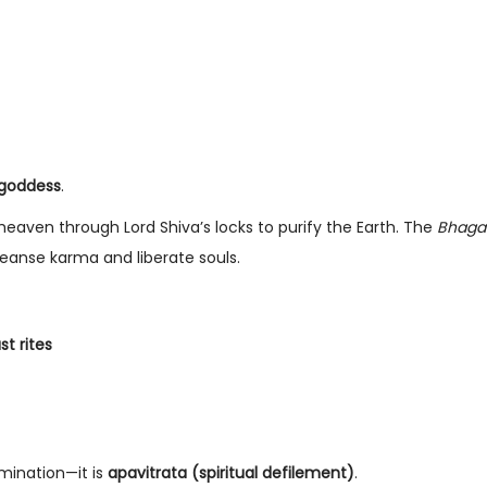
g goddess
.
aven through Lord Shiva’s locks to purify the Earth. The
Bhaga
eanse karma and liberate souls.
st rites
amination—it is
apavitrata (spiritual defilement)
.