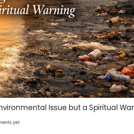
nvironmental Issue but a Spiritual Wa
ents yet