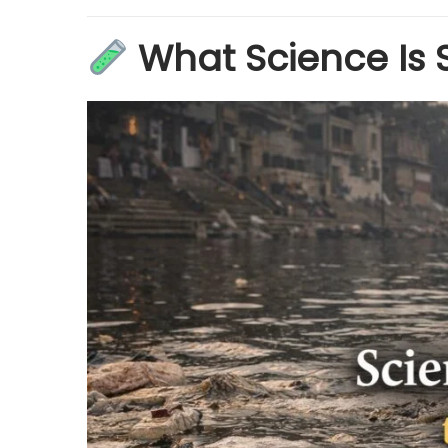
What Science Is 