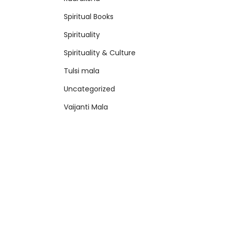
Spiritual Books
Spirituality
Spirituality & Culture
Tulsi mala
Uncategorized
Vaijanti Mala