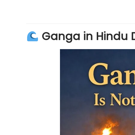
Ganga in Hindu 