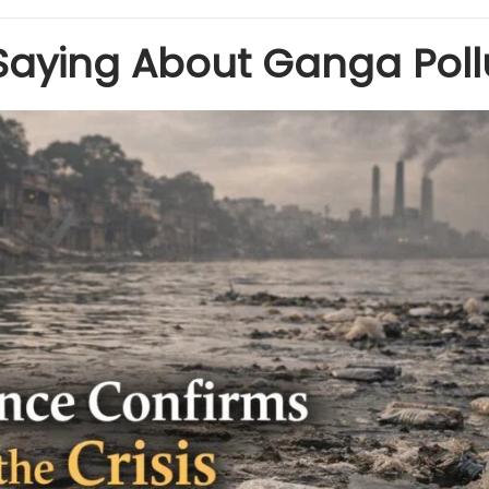
Saying About Ganga Poll