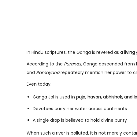
In Hindu scriptures, the Ganga is revered as
a livin
According to the
Puranas
, Ganga descended from he
and
Ramayana
repeatedly mention her power to cl
Even today:
Ganga Jal is used in
puja, havan, abhishek, and la
Devotees carry her water across continents
A single drop is believed to hold divine purity
When such a river is polluted, it is not merely cont