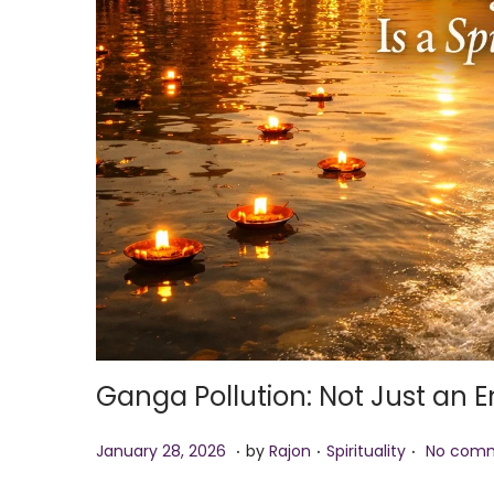
i
o
n
Ganga Pollution: Not Just an E
.
.
.
P
J
P
January 28, 2026
by
Rajon
Spirituality
No comm
o
a
o