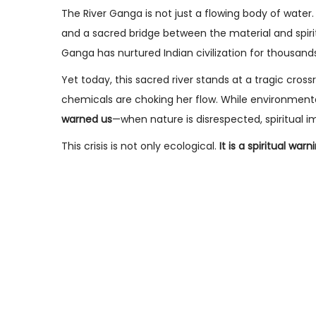
s
n
s
The River Ganga is not just a flowing body of water. 
t
u
t
and a sacred bridge between the material and spiri
e
a
e
Ganga has nurtured Indian civilization for thousands
d
r
d
Yet today, this sacred river stands at a tragic cross
o
y
i
chemicals are choking her flow. While environmental
n
2
n
warned us
—when nature is disrespected, spiritual i
8
This crisis is not only ecological.
It is a spiritual warn
,
2
0
2
6