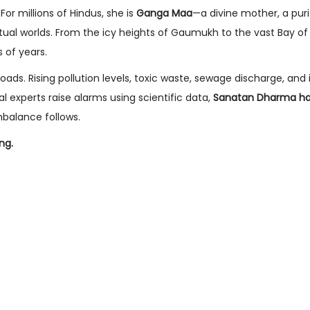
For millions of Hindus, she is
Ganga Maa
—a divine mother, a purif
tual worlds. From the icy heights of Gaumukh to the vast Bay of
 of years.
roads. Rising pollution levels, toxic waste, sewage discharge, and 
 experts raise alarms using scientific data,
Sanatan Dharma ha
mbalance follows.
ing.