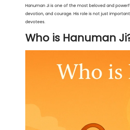
s
p
s
Hanuman Ji is one of the most beloved and powerfu
t
t
t
devotion, and courage. His role is not just importan
e
e
e
devotees.
d
m
d
Who is Hanuman Ji
o
b
i
n
e
n
r
1
0
,
2
0
2
5