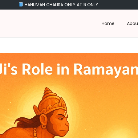
MAN CHALISA ONLY AT ₹5 ONLY
Home
Abou