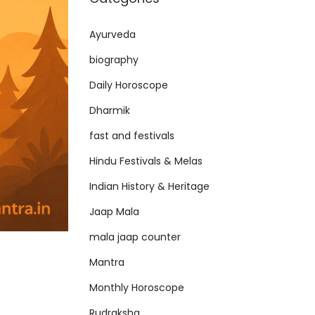
Ayurveda
biography
Daily Horoscope
Dharmik
fast and festivals
Hindu Festivals & Melas
Indian History & Heritage
Jaap Mala
mala jaap counter
Mantra
Monthly Horoscope
Rudraksha