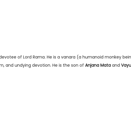
t devotee of Lord Rama. He is a vanara (a humanoid monkey bein
om, and undying devotion. He is the son of
Anjana Mata
and
Vayu