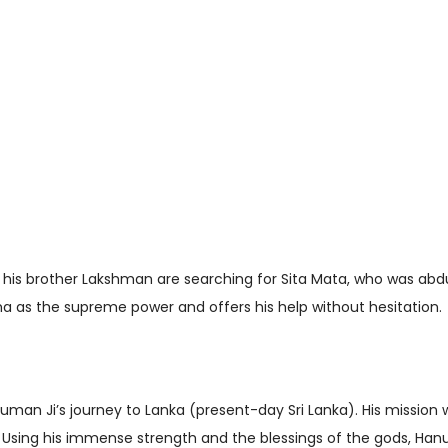
is brother Lakshman are searching for Sita Mata, who was abd
as the supreme power and offers his help without hesitation.
n Ji’s journey to Lanka (present-day Sri Lanka). His mission w
Using his immense strength and the blessings of the gods, Han