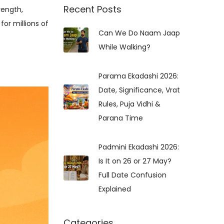
r
Recent Posts
rength,
c
for millions of
Can We Do Naam Jaap
h
While Walking?
f
o
r
Parama Ekadashi 2026:
:
Date, Significance, Vrat
Rules, Puja Vidhi &
Parana Time
Padmini Ekadashi 2026:
Is It on 26 or 27 May?
Full Date Confusion
Explained
Categories