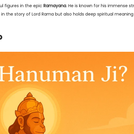
l figures in the epic
Ramayana
. He is known for his immense st
t in the story of Lord Rama but also holds deep spiritual meaning 
?