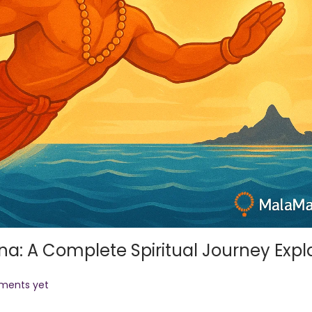
a: A Complete Spiritual Journey Expl
ments yet