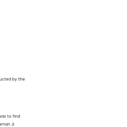
ucted by the
as to find
uman Ji