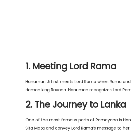
1. Meeting Lord Rama
Hanuman Ji first meets Lord Rama when Rama and h
demon king Ravana. Hanuman recognizes Lord Rama 
2. The Journey to Lanka
One of the most famous parts of Ramayana is Hanuma
Sita Mata and convey Lord Rama’s message to her. 