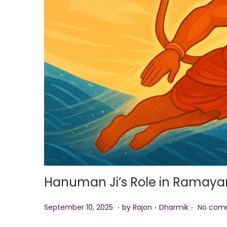
i
o
n
Hanuman Ji’s Role in Ramayan
.
.
.
P
S
P
September 10, 2025
by
Rajon
Dharmik
No com
o
e
o