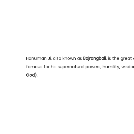
Hanuman Ji, also known as
Bajrangbali
, is the grea
famous for his supernatural powers, humility, wisd
God)
.