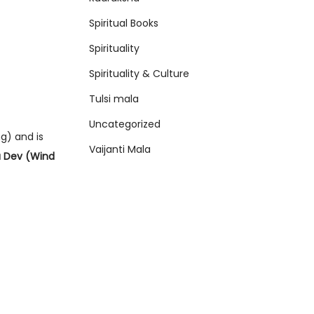
Spiritual Books
Spirituality
Spirituality & Culture
Tulsi mala
Uncategorized
g) and is
Vaijanti Mala
 Dev (Wind