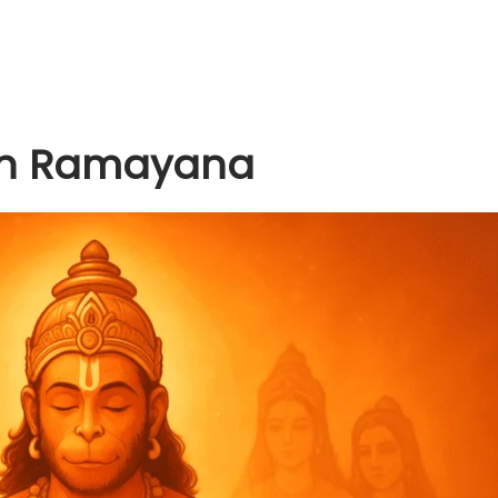
 in Ramayana