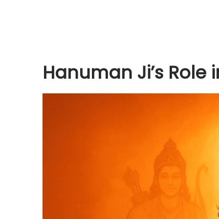
Hanuman Ji’s Role