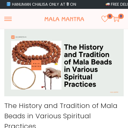
HANUMAN CHALISA ONLY AT ₹5 ONLY
FREE DELIVERY 
0
0
The History and Tradition of Mala
Beads in Various Spiritual
Practices