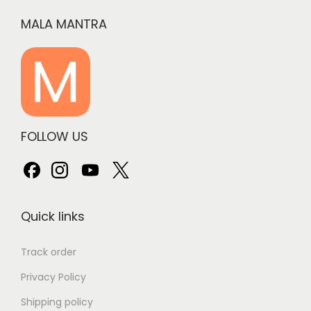
MALA MANTRA
FOLLOW US
Quick links
Track order
Privacy Policy
Shipping policy