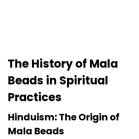
The History of Mala
Beads in Spiritual
Practices
Hinduism: The Origin of
Mala Beads