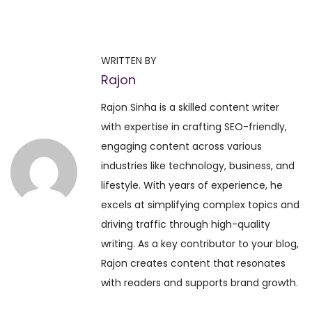
T
o
p
WRITTEN BY
5
Rajon
M
u
Rajon Sinha is a skilled content writer
s
with expertise in crafting SEO-friendly,
t
engaging content across various
-
industries like technology, business, and
H
lifestyle. With years of experience, he
a
excels at simplifying complex topics and
v
driving traffic through high-quality
e
writing. As a key contributor to your blog,
S
Rajon creates content that resonates
p
with readers and supports brand growth.
i