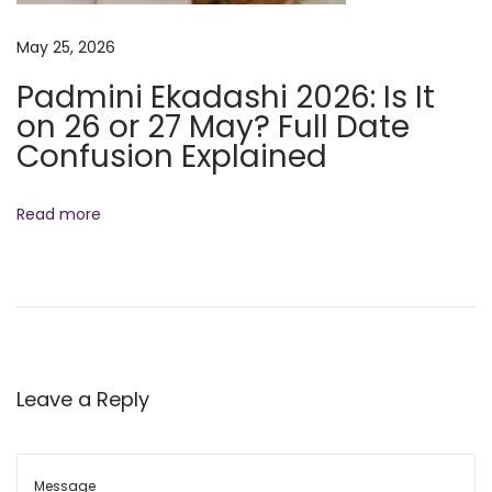
e
n
May 25, 2026
e
Padmini Ekadashi 2026: Is It
f
on 26 or 27 May? Full Date
i
Confusion Explained
t
s
Read more
o
f
T
u
l
s
Leave a Reply
i
K
a