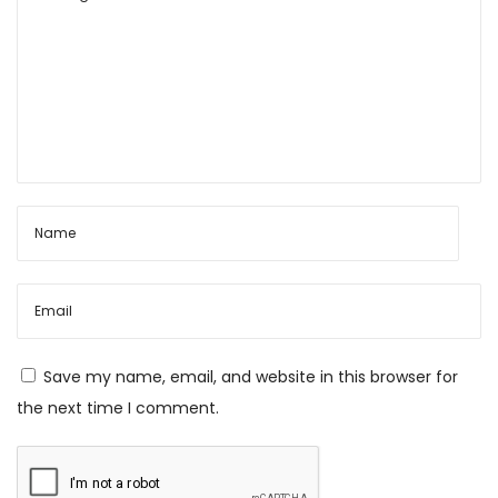
n
t
h
i
M
a
l
a
:
A
S
a
Save my name, email, and website in this browser for
c
the next time I comment.
r
e
d