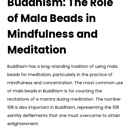
Buddhism: The Role
of Mala Beads in
Mindfulness and
Meditation
Buddhism has a long-standing tradition of using mala
beads for meditation, particularly in the practice of
mindfulness and concentration. The most common use
of mala beads in Buddhism is for counting the
recitations of a mantra during meditation. The number
108 is also important in Buddhism, representing the 108
earthly defilements that one must overcome to attain
enlightenment.