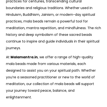
practices for centuries, transcending cultural
boundaries and religious traditions. Whether used in
Hinduism, Buddhism, Jainism, or modern-day spiritual
practices, mala beads remain a powerful tool for
meditation, mantra repetition, and mindfulness. The rich
history and deep symbolism of these sacred beads
continue to inspire and guide individuals in their spiritual
journeys.
At
Malamantra.in
, we offer a range of high-quality
mala beads made from various materials, each
designed to assist you on your spiritual path. Whether
you’re a seasoned practitioner or new to the world of
meditation, our collection of mala beads will support
your journey toward peace, balance, and
enlightenment.