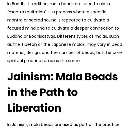
In Buddhist tradition, mala beads are used to aid in
“mantra recitation” — a process where a specific
mantra or sacred sound is repeated to cultivate a
focused mind and to cultivate a deeper connection to
Buddha or Bodhisattvas. Different types of malas, such
as the Tibetan or the Japanese malas, may vary in bead
material, design, and the number of beads, but the core
spiritual practice remains the same.
Jainism: Mala Beads
in the Path to
Liberation
In Jainism, mala beads are used as part of the practice