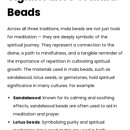
Beads
Across all three traditions, mala beads are not just tools
for meditation — they are deeply symbolic of the
spiritual journey. They represent a connection to the
divine, a path to mindfulness, and a tangible reminder of
the importance of repetition in cultivating spiritual
growth. The materials used in mala beads, such as
sandalwood, lotus seeds, or gemstones, hold spiritual
significance in many cultures. For example:
Sandalwood
: Known for its calming and soothing
effects, sandalwood beads are often used to aid in
meditation and prayer.
Lotus Seeds
: Symbolizing purity and spiritual