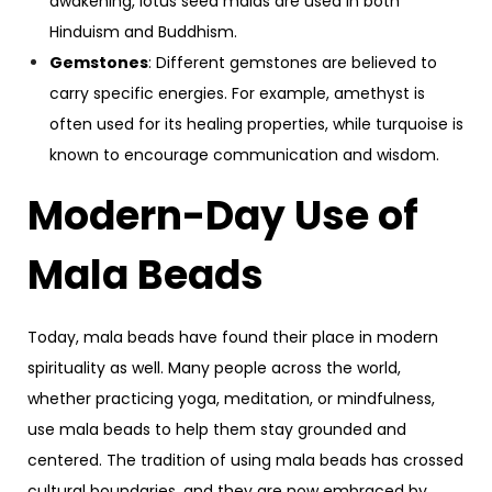
awakening, lotus seed malas are used in both
Hinduism and Buddhism.
Gemstones
: Different gemstones are believed to
carry specific energies. For example, amethyst is
often used for its healing properties, while turquoise is
known to encourage communication and wisdom.
Modern-Day Use of
Mala Beads
Today, mala beads have found their place in modern
spirituality as well. Many people across the world,
whether practicing yoga, meditation, or mindfulness,
use mala beads to help them stay grounded and
centered. The tradition of using mala beads has crossed
cultural boundaries, and they are now embraced by