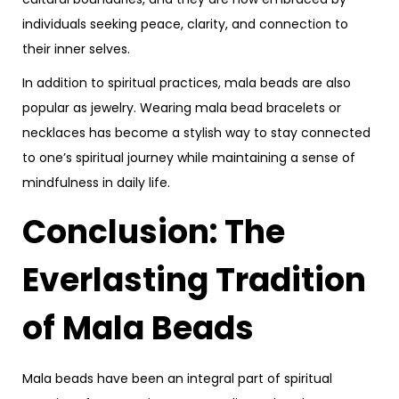
individuals seeking peace, clarity, and connection to
their inner selves.
In addition to spiritual practices, mala beads are also
popular as jewelry. Wearing mala bead bracelets or
necklaces has become a stylish way to stay connected
to one’s spiritual journey while maintaining a sense of
mindfulness in daily life.
Conclusion: The
Everlasting Tradition
of Mala Beads
Mala beads have been an integral part of spiritual