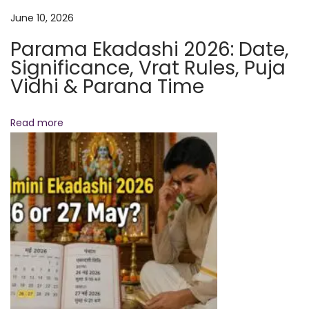
r
June 10, 2026
i
Parama Ekadashi 2026: Date,
t
Significance, Vrat Rules, Puja
u
Vidhi & Parana Time
a
l
a
Read more
n
d
H
e
a
l
t
h
B