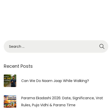
Recent Posts
Can We Do Naam Jaap While Walking?
Parama Ekadashi 2026: Date, Significance, Vrat
Rules, Puja Vidhi & Parana Time