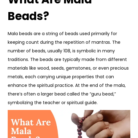
Beads?
Mala beads are a string of beads used primarily for
keeping count during the repetition of mantras. The
number of beads, usually 108, is symbolic in many
traditions. The beads are typically made from different
materials like wood, seeds, gemstones, or even precious
metals, each carrying unique properties that can
enhance the spiritual practice. At the end of the mala,
there’s often a larger bead called the “guru bead,”
symbolizing the teacher or spiritual guide.