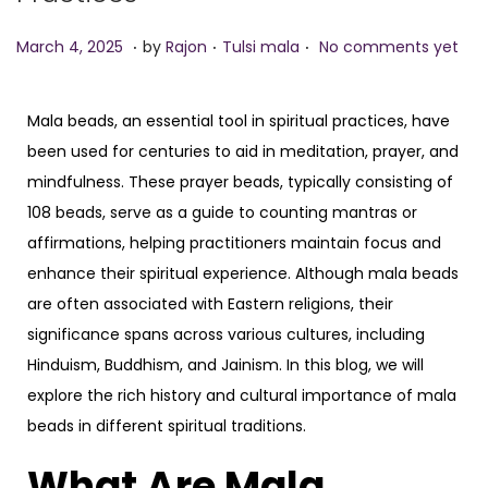
.
.
.
P
M
P
March 4, 2025
by
Rajon
Tulsi mala
No comments yet
o
a
o
s
r
s
Mala beads, an essential tool in spiritual practices, have
t
c
t
been used for centuries to aid in meditation, prayer, and
e
h
e
mindfulness. These prayer beads, typically consisting of
d
4
d
108 beads, serve as a guide to counting mantras or
o
,
i
affirmations, helping practitioners maintain focus and
n
2
n
enhance their spiritual experience. Although mala beads
0
are often associated with Eastern religions, their
2
significance spans across various cultures, including
5
Hinduism, Buddhism, and Jainism. In this blog, we will
explore the rich history and cultural importance of mala
beads in different spiritual traditions.
What Are Mala