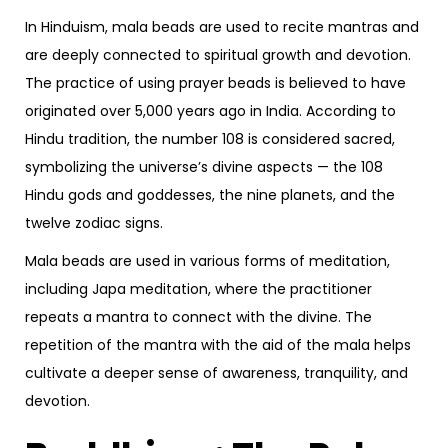
In Hinduism, mala beads are used to recite mantras and
are deeply connected to spiritual growth and devotion.
The practice of using prayer beads is believed to have
originated over 5,000 years ago in India. According to
Hindu tradition, the number 108 is considered sacred,
symbolizing the universe’s divine aspects — the 108
Hindu gods and goddesses, the nine planets, and the
twelve zodiac signs.
Mala beads are used in various forms of meditation,
including Japa meditation, where the practitioner
repeats a mantra to connect with the divine. The
repetition of the mantra with the aid of the mala helps
cultivate a deeper sense of awareness, tranquility, and
devotion.