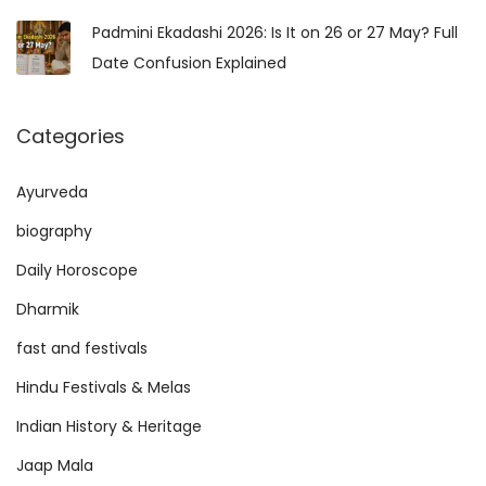
Padmini Ekadashi 2026: Is It on 26 or 27 May? Full
Date Confusion Explained
Categories
Ayurveda
biography
Daily Horoscope
Dharmik
fast and festivals
Hindu Festivals & Melas
Indian History & Heritage
Jaap Mala