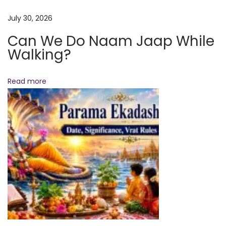
e
r
July 30, 2026
y
Can We Do Naam Jaap While
D
Walking?
e
v
Read more
o
t
e
e
T
h
e
S
p
i