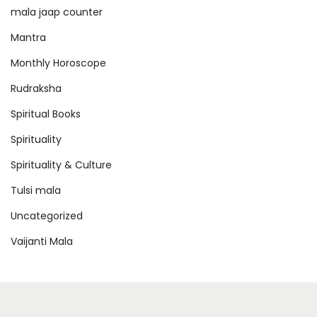
mala jaap counter
Mantra
Monthly Horoscope
Rudraksha
Spiritual Books
Spirituality
Spirituality & Culture
Tulsi mala
Uncategorized
Vaijanti Mala