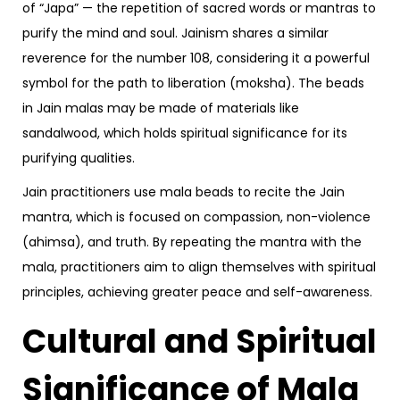
of “Japa” — the repetition of sacred words or mantras to
purify the mind and soul. Jainism shares a similar
reverence for the number 108, considering it a powerful
symbol for the path to liberation (moksha). The beads
in Jain malas may be made of materials like
sandalwood, which holds spiritual significance for its
purifying qualities.
Jain practitioners use mala beads to recite the Jain
mantra, which is focused on compassion, non-violence
(ahimsa), and truth. By repeating the mantra with the
mala, practitioners aim to align themselves with spiritual
principles, achieving greater peace and self-awareness.
Cultural and Spiritual
Significance of Mala