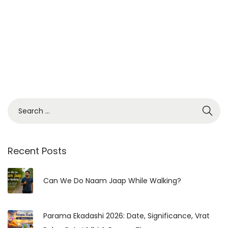
:
V
r
a
t
K
a
S
t
e
h
a
a
r
Recent Posts
,
c
P
h
Can We Do Naam Jaap While Walking?
u
f
j
o
a
Parama Ekadashi 2026: Date, Significance, Vrat
r
V