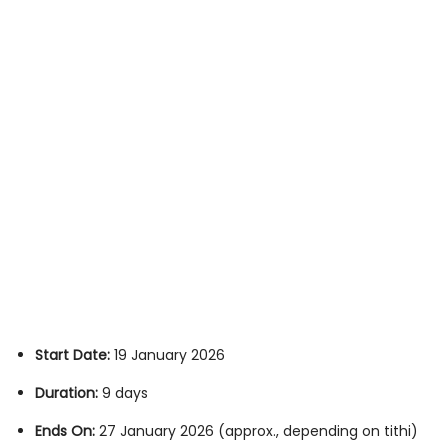
Start Date:
19 January 2026
Duration:
9 days
Ends On:
27 January 2026 (approx., depending on tithi)