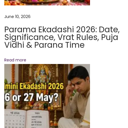
e
m
June 10, 2026
p
Parama Ekadashi 2026: Date,
l
Significance, Vrat Rules, Puja
e
Vidhi & Parana Time
:
A
Read more
H
i
s
t
o
r
i
c
M