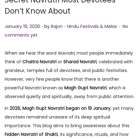
o
Don’t Know About
n
.
.
.
P
P
January 19, 2026
by
Rajon
Hindu Festivals & Melas
No
o
o
comments yet
s
s
t
t
When we hear the word
Navratri
, most people immediately
e
e
think of
Chaitra Navratri
or
Sharad Navratri
, celebrated with
d
d
grandeur, temples full of devotees, and public festivities.
o
i
However, very few people know that there is another
n
n
powerful Navratri known as
Magh Gupt Navratri
, which is
observed quietly and spiritually, away from public attention.
In
2026, Magh Gupt Navratri began on 19 January
, yet many
devotees remained unaware of its deep spiritual
importance. This blog aims to bring awareness about this
hidden Navratri of Shakti
, its significance, rituals, and how