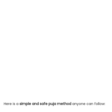
Here is a
simple and safe puja method
anyone can follow: