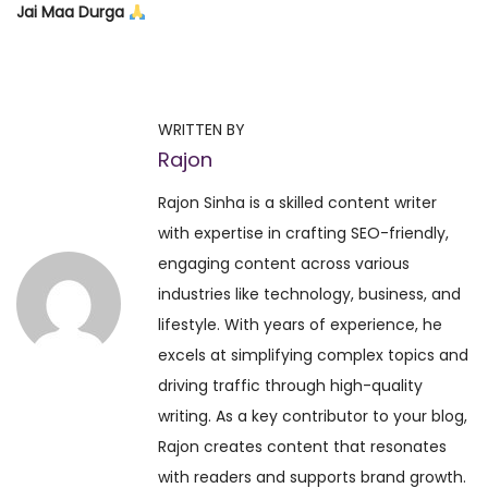
Jai Maa Durga
P
P
W
r
o
o
e
r
WRITTEN BY
v
l
Rajon
s
i
d
Rajon Sinha is a skilled content writer
o
’
t
with expertise in crafting SEO-friendly,
u
s
engaging content across various
s
L
n
industries like technology, business, and
p
a
lifestyle. With years of experience, he
o
r
a
excels at simplifying complex topics and
s
g
driving traffic through high-quality
t
e
v
writing. As a key contributor to your blog,
:
s
Rajon creates content that resonates
t
i
with readers and supports brand growth.
S