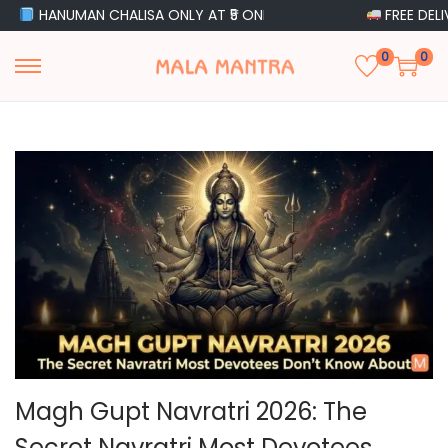
MAN CHALISA ONLY AT ₹5 ONLY
FREE DELIVERY ON O
0
0
S
S
k
k
i
i
p
p
t
t
o
o
n
c
a
o
v
n
i
t
g
e
a
n
Magh Gupt Navratri 2026: The
t
t
Secret Navratri Most Devotees
i