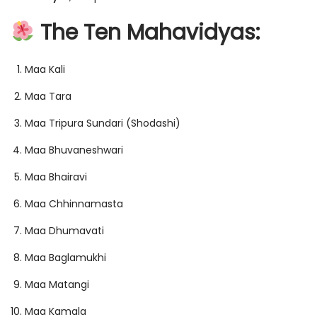
The Ten Mahavidyas:
Maa Kali
Maa Tara
Maa Tripura Sundari (Shodashi)
Maa Bhuvaneshwari
Maa Bhairavi
Maa Chhinnamasta
Maa Dhumavati
Maa Baglamukhi
Maa Matangi
Maa Kamala