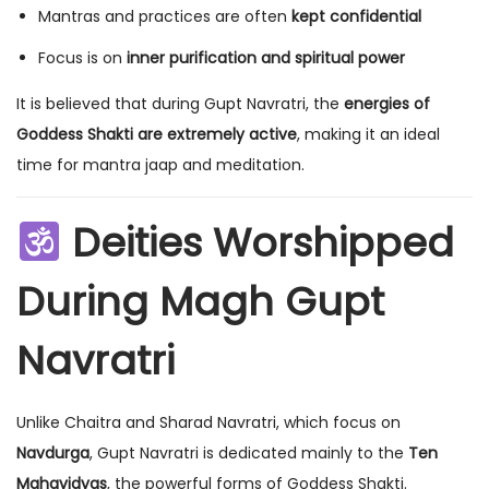
Mantras and practices are often
kept confidential
Focus is on
inner purification and spiritual power
It is believed that during Gupt Navratri, the
energies of
Goddess Shakti are extremely active
, making it an ideal
time for mantra jaap and meditation.
Deities Worshipped
During Magh Gupt
Navratri
Unlike Chaitra and Sharad Navratri, which focus on
Navdurga
, Gupt Navratri is dedicated mainly to the
Ten
Mahavidyas
, the powerful forms of Goddess Shakti.