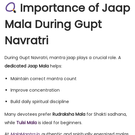
Importance of Jaap
Mala During Gupt
Navratri
During Gupt Navratri, mantra jaap plays a crucial role. A
dedicated Jaap Mala
helps:
Maintain correct mantra count
Improve concentration
Build daily spiritual discipline
Many devotees prefer
Rudraksha Mala
for Shakti sadhana,
while
Tulsi Mala
is ideal for beginners.
At
MalaMantra.in
, authentic and spiritually energized malas