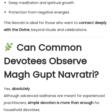
Deep meditation and spiritual growth
Protection from negative energies
This Navratri is ideal for those who want to
connect deeply
with the Divine
, beyond rituals and celebrations.
Can Common
Devotees Observe
Magh Gupt Navratri?
Yes,
absolutely
.
Although advanced sadhanas are meant for experienced
practitioners,
simple devotion is more than enough
for
household devotees.