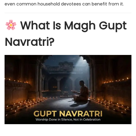
even common household devotees can benefit from it.
What Is Magh Gupt
Navratri?