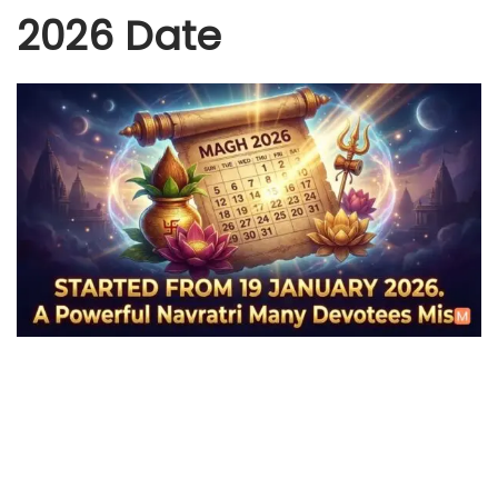
2026 Date