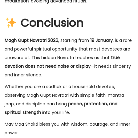
meditation
, avoiding advanced rituals.
Conclusion
Magh Gupt Navratri 2026
, starting from
19 January
, is a rare
and powerful spiritual opportunity that most devotees are
unaware of. This hidden Navratri teaches us that
true
devotion does not need noise or display
—it needs sincerity
and inner silence.
Whether you are a sadhak or a household devotee,
observing Magh Gupt Navratri with simple faith, mantra
jaap, and discipline can bring
peace, protection, and
spiritual strength
into your life.
May Maa Shakti bless you with wisdom, courage, and inner
power.