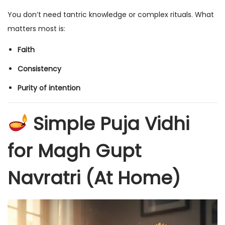
You don’t need tantric knowledge or complex rituals. What
matters most is:
Faith
Consistency
Purity of intention
Simple Puja Vidhi
for Magh Gupt
Navratri (At Home)