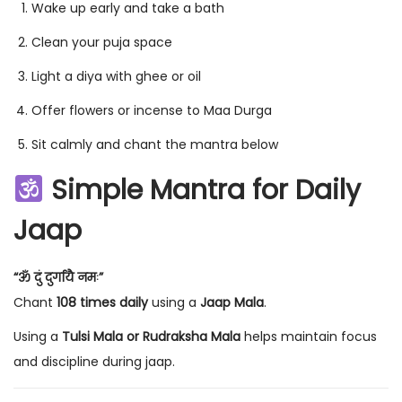
Wake up early and take a bath
Clean your puja space
Light a diya with ghee or oil
Offer flowers or incense to Maa Durga
Sit calmly and chant the mantra below
Simple Mantra for Daily
Jaap
“ॐ दुं दुर्गायै नमः”
Chant
108 times daily
using a
Jaap Mala
.
Using a
Tulsi Mala or Rudraksha Mala
helps maintain focus
and discipline during jaap.