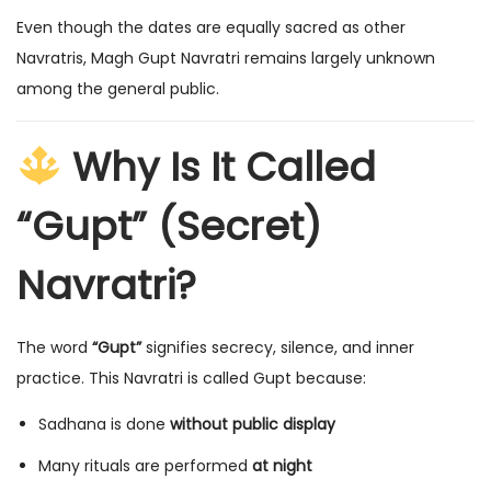
Even though the dates are equally sacred as other
Navratris, Magh Gupt Navratri remains largely unknown
among the general public.
Why Is It Called
“Gupt” (Secret)
Navratri?
The word
“Gupt”
signifies secrecy, silence, and inner
practice. This Navratri is called Gupt because:
Sadhana is done
without public display
Many rituals are performed
at night