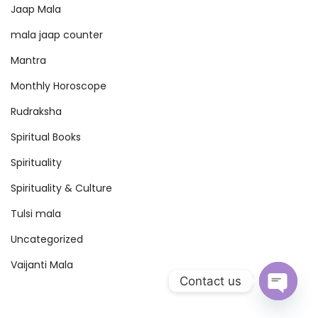
Jaap Mala
n
t
mala jaap counter
r
Mantra
a
Monthly Horoscope
&
Rudraksha
M
a
Spiritual Books
h
Spirituality
i
Spirituality & Culture
m
a
Tulsi mala
–
Uncategorized
C
Vaijanti Mala
o
Contact us
m
O
p