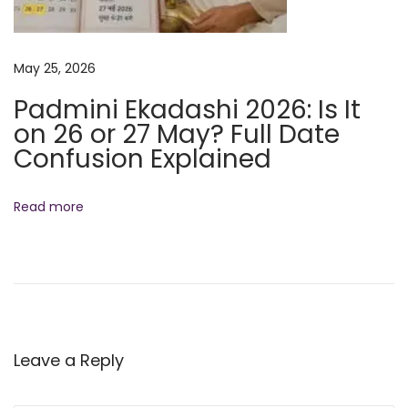
o
m
May 25, 2026
e
n
Padmini Ekadashi 2026: Is It
t
on 26 or 27 May? Full Date
f
Confusion Explained
o
r
Read more
S
a
n
a
t
a
Leave a Reply
n
D