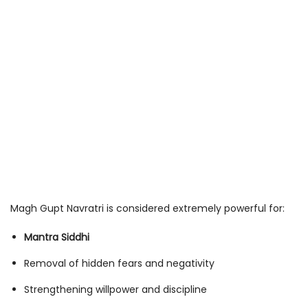
Magh Gupt Navratri is considered extremely powerful for:
Mantra Siddhi
Removal of hidden fears and negativity
Strengthening willpower and discipline