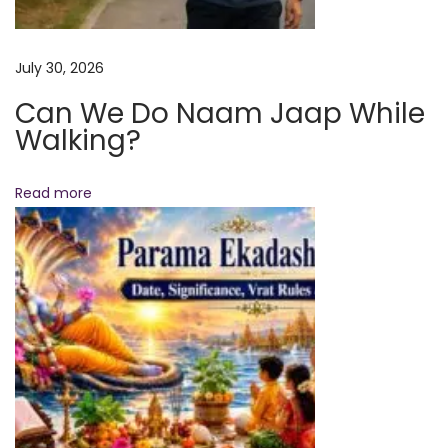
a
t
July 30, 2026
V
Can We Do Naam Jaap While
i
Walking?
r
a
t
Read more
R
a
m
a
y
a
n
a
T