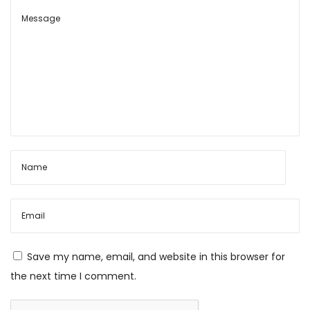
h
a
r
m
a
N
J
e
a
x
y
t
a
p
E
o
k
s
a
t
d
Save my name, email, and website in this browser for
:
a
the next time I comment.
s
h