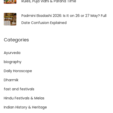
Rules, Puja Vidhi & Parana Time
:
i
d
Padmini Ekadashi 2026: Is It on 26 or 27 May? Full
h
Date Confusion Explained
i
,
Categories
B
e
Ayurveda
n
e
biography
f
Daily Horoscope
i
Dharmik
t
fast and festivals
s
,
Hindu Festivals & Melas
M
Indian History & Heritage
a