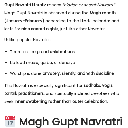
Gupt Navratri
literally means
“hidden or secret Navratri.”
Magh Gupt Navratri is observed during the
Magh month
(January–February)
according to the Hindu calendar and
lasts for
nine sacred nights
, just like other Navratris.
Unlike popular Navratris:
There are
no grand celebrations
No loud music, garba, or dandiya
Worship is done
privately, silently, and with discipline
This Navratri is especially significant for
sadhaks, yogis,
tantrik practitioners
, and spiritually inclined devotees who
seek
inner awakening rather than outer celebration
.
Magh Gupt Navratri