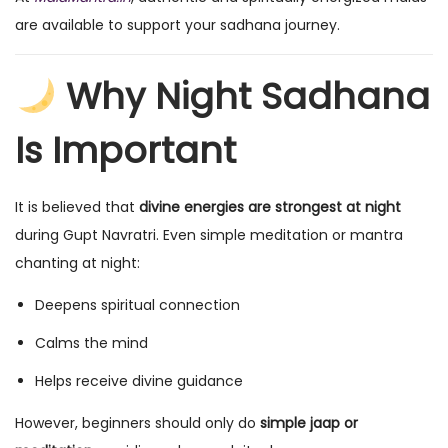
are available to support your sadhana journey.
Why Night Sadhana
Is Important
It is believed that
divine energies are strongest at night
during Gupt Navratri. Even simple meditation or mantra
chanting at night:
Deepens spiritual connection
Calms the mind
Helps receive divine guidance
However, beginners should only do
simple jaap or