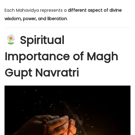
Each Mahavidya represents a
different aspect of divine
wisdom, power, and liberation
.
Spiritual
Importance of Magh
Gupt Navratri