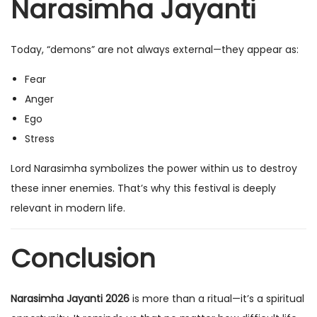
Narasimha Jayanti
Today, “demons” are not always external—they appear as:
Fear
Anger
Ego
Stress
Lord Narasimha symbolizes the power within us to destroy
these inner enemies. That’s why this festival is deeply
relevant in modern life.
Conclusion
Narasimha Jayanti 2026
is more than a ritual—it’s a spiritual