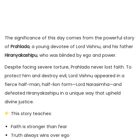
The significance of this day comes from the powerful story
of
Prahlada
, a young devotee of Lord Vishnu, and his father
Hiranyakashipu
, who was blinded by ego and power.
Despite facing severe torture, Prahlada never lost faith. To
protect him and destroy evil, Lord Vishnu appeared in a
fierce half-man, half-lion form—Lord Narasimha—and
defeated Hiranyakashipu in a unique way that upheld
divine justice.
This story teaches:
Faith is stronger than fear
Truth always wins over ego