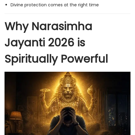
Divine protection comes at the right time
Why Narasimha
Jayanti 2026 is
Spiritually Powerful