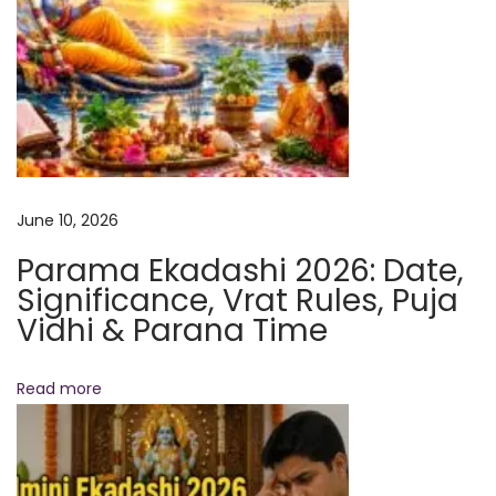
a
s
s
i
o
n
&
June 10, 2026
A
Parama Ekadashi 2026: Date,
w
Significance, Vrat Rules, Puja
a
Vidhi & Parana Time
k
e
Read more
n
i
n
g