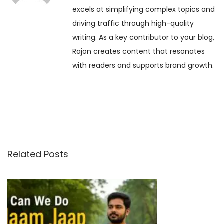
a
excels at simplifying complex topics and
s
r
driving traffic through high-quality
t
n
v
writing. As a key contributor to your blog,
:
i
Rajon creates content that resonates
m
i
with readers and supports brand growth.
a
2
g
0
2
a
6
:
t
A
Related Posts
S
i
a
o
c
r
e