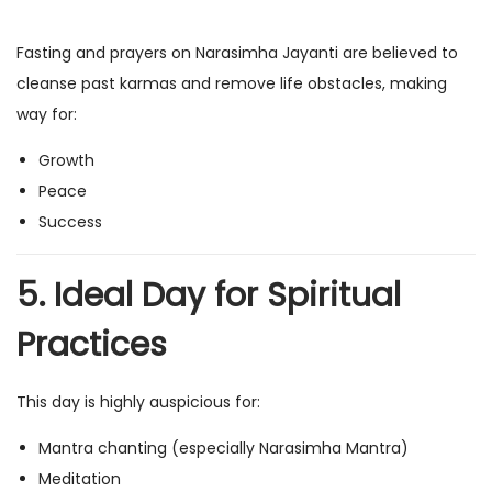
Fasting and prayers on Narasimha Jayanti are believed to
cleanse past karmas and remove life obstacles, making
way for:
Growth
Peace
Success
5. Ideal Day for Spiritual
Practices
This day is highly auspicious for:
Mantra chanting (especially Narasimha Mantra)
Meditation