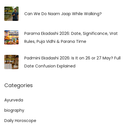
c
r
h
Can We Do Naam Jaap While Walking?
y
f
&
o
T
Parama Ekadashi 2026: Date, Significance, Vrat
r
e
Rules, Puja Vidhi & Parana Time
:
m
p
Padmini Ekadashi 2026: Is It on 26 or 27 May? Full
l
Date Confusion Explained
e
T
Categories
r
a
Ayurveda
d
i
biography
t
Daily Horoscope
i