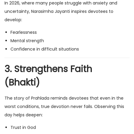
In 2026, where many people struggle with anxiety and
uncertainty, Narasimha Jayanti inspires devotees to
develop:
Fearlessness
Mental strength
Confidence in difficult situations
3. Strengthens Faith
(Bhakti)
The story of Prahlada reminds devotees that even in the
worst conditions, true devotion never fails. Observing this
day helps deepen:
Trust in God