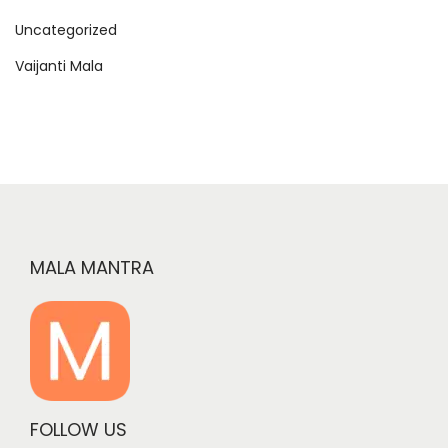
Uncategorized
Vaijanti Mala
MALA MANTRA
FOLLOW US