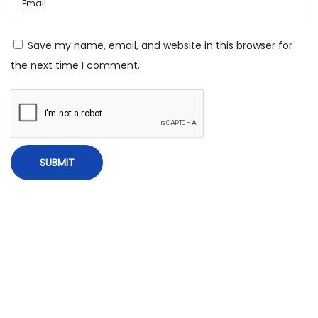
,
H
Save my name, email, and website in this browser for
i
the next time I comment.
s
t
o
r
y
,
M
i
r
a
c
u
l