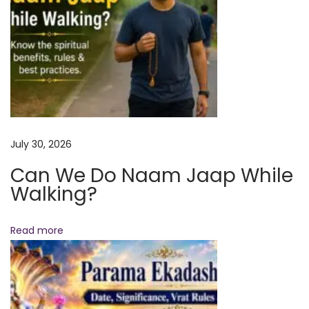
n
d
D
a
y
o
f
L
July 30, 2026
i
Can We Do Naam Jaap While
g
Walking?
h
t
,
Read more
C
o
m
p