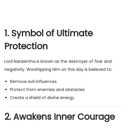
1. Symbol of Ultimate
Protection
Lord Narasimha is known as the destroyer of fear and
negativity. Worshipping Him on this day is believed to:
Remove evil influences
Protect from enemies and obstacles
Create a shield of divine energy
2. Awakens Inner Courage