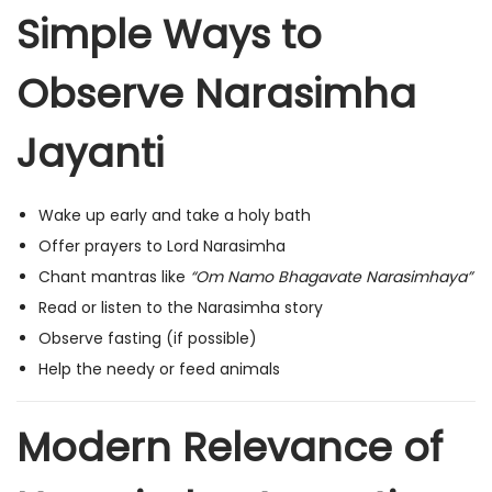
Simple Ways to
Observe Narasimha
Jayanti
Wake up early and take a holy bath
Offer prayers to Lord Narasimha
Chant mantras like
“Om Namo Bhagavate Narasimhaya”
Read or listen to the Narasimha story
Observe fasting (if possible)
Help the needy or feed animals
Modern Relevance of