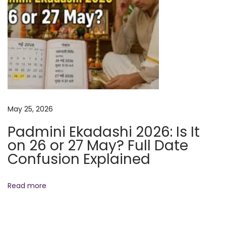
N
R
e
a
x
d
t
h
p
a
o
R
s
a
May 25, 2026
t
m
:
a
Padmini Ekadashi 2026: Is It
n
on 26 or 27 May? Full Date
P
Confusion Explained
r
a
Read more
k
a
t