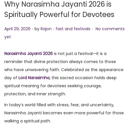
Why Narasimha Jayanti 2026 is
o
Spiritually Powerful for Devotees
n
.
.
.
P
P
April 29, 2026
by
Rajon
fast and festivals
No comments
o
o
yet
s
s
t
t
Narasimha Jayanti
2026
is not just a festival—it is a
e
e
reminder that divine protection always comes to those
d
d
who have unwavering faith. Celebrated as the appearance
o
i
day of
Lord Narasimha
, this sacred occasion holds deep
n
n
spiritual meaning for devotees seeking courage,
protection, and inner strength.
In today’s world filled with stress, fear, and uncertainty,
Narasimha Jayanti becomes even more powerful for those
walking a spiritual path.