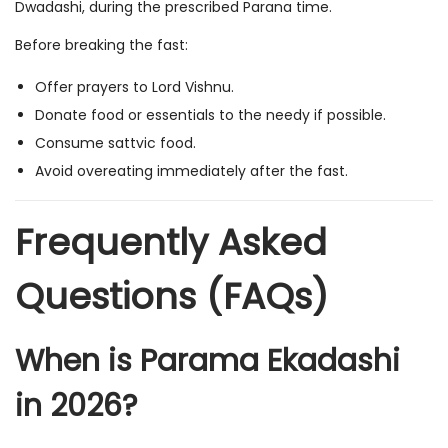
Dwadashi, during the prescribed Parana time.
Before breaking the fast:
Offer prayers to Lord Vishnu.
Donate food or essentials to the needy if possible.
Consume sattvic food.
Avoid overeating immediately after the fast.
Frequently Asked
Questions (FAQs)
When is Parama Ekadashi
in 2026?