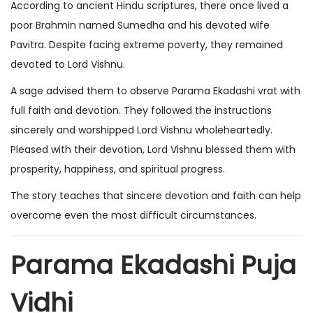
According to ancient Hindu scriptures, there once lived a
poor Brahmin named Sumedha and his devoted wife
Pavitra. Despite facing extreme poverty, they remained
devoted to Lord Vishnu.
A sage advised them to observe Parama Ekadashi vrat with
full faith and devotion. They followed the instructions
sincerely and worshipped Lord Vishnu wholeheartedly.
Pleased with their devotion, Lord Vishnu blessed them with
prosperity, happiness, and spiritual progress.
The story teaches that sincere devotion and faith can help
overcome even the most difficult circumstances.
Parama Ekadashi Puja
Vidhi