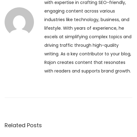
t
with expertise in crafting SEO-friendly,
u
i
engaging content across various
s
E
n
industries like technology, business, and
p
k
lifestyle. With years of experience, he
o
a
a
excels at simplifying complex topics and
s
d
driving traffic through high-quality
t
a
v
writing. As a key contributor to your blog,
:
s
Rajon creates content that resonates
h
i
with readers and supports brand growth.
i
2
g
0
2
a
6
:
t
I
Related Posts
s