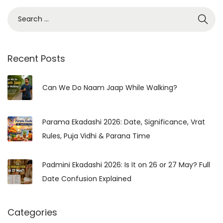
S
e
a
r
Recent Posts
c
h
Can We Do Naam Jaap While Walking?
f
o
Parama Ekadashi 2026: Date, Significance, Vrat
r
Rules, Puja Vidhi & Parana Time
:
Padmini Ekadashi 2026: Is It on 26 or 27 May? Full
Date Confusion Explained
Categories