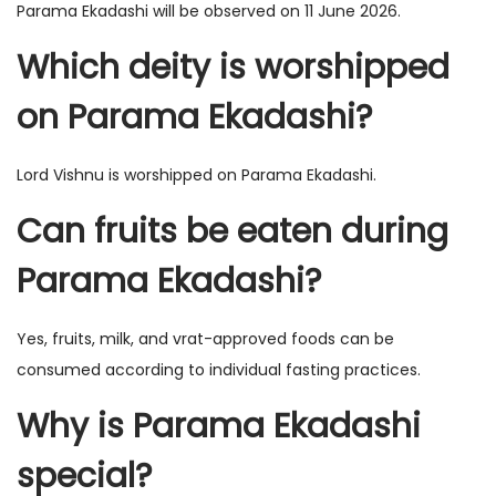
Parama Ekadashi will be observed on 11 June 2026.
Which deity is worshipped
on Parama Ekadashi?
Lord Vishnu is worshipped on Parama Ekadashi.
Can fruits be eaten during
Parama Ekadashi?
Yes, fruits, milk, and vrat-approved foods can be
consumed according to individual fasting practices.
Why is Parama Ekadashi
special?