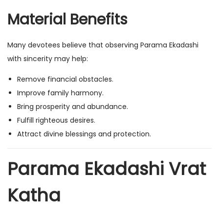
Material Benefits
Many devotees believe that observing Parama Ekadashi
with sincerity may help:
Remove financial obstacles.
Improve family harmony.
Bring prosperity and abundance.
Fulfill righteous desires.
Attract divine blessings and protection.
Parama Ekadashi Vrat
Katha