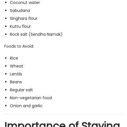
Coconut water
Sabudana
Singhara flour
Kuttu flour
Rock salt (Sendha Namak)
Foods to Avoid:
Rice
Wheat
Lentils
Beans
Regular salt
Non-vegetarian food
Onion and garlic
Importance of Staying