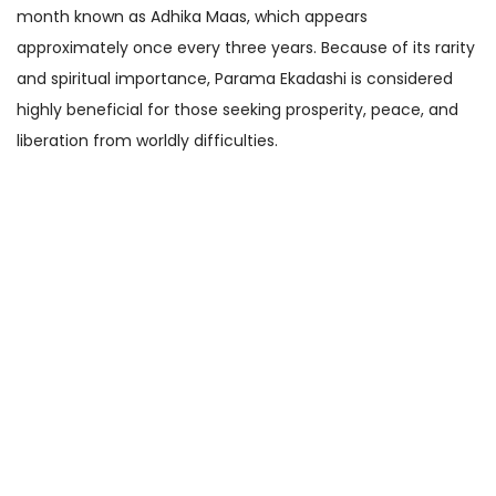
month known as Adhika Maas, which appears
approximately once every three years. Because of its rarity
and spiritual importance, Parama Ekadashi is considered
highly beneficial for those seeking prosperity, peace, and
liberation from worldly difficulties.