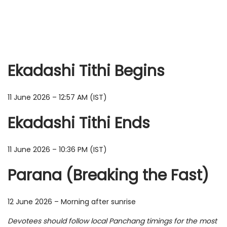
Ekadashi Tithi Begins
11 June 2026 – 12:57 AM (IST)
Ekadashi Tithi Ends
11 June 2026 – 10:36 PM (IST)
Parana (Breaking the Fast)
12 June 2026 – Morning after sunrise
Devotees should follow local Panchang timings for the most