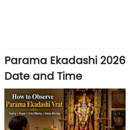
Parama Ekadashi 2026
Date and Time