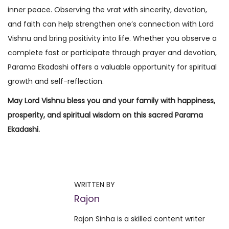
inner peace. Observing the vrat with sincerity, devotion,
and faith can help strengthen one’s connection with Lord
Vishnu and bring positivity into life. Whether you observe a
complete fast or participate through prayer and devotion,
Parama Ekadashi offers a valuable opportunity for spiritual
growth and self-reflection.
May Lord Vishnu bless you and your family with happiness,
prosperity, and spiritual wisdom on this sacred Parama
Ekadashi.
P
P
P
r
a
o
e
d
WRITTEN BY
v
m
Rajon
s
i
i
Rajon Sinha is a skilled content writer
o
n