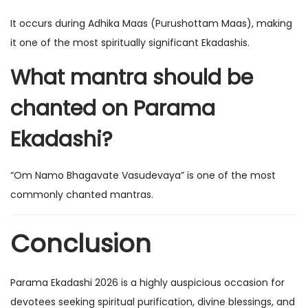
It occurs during Adhika Maas (Purushottam Maas), making
it one of the most spiritually significant Ekadashis.
What mantra should be
chanted on Parama
Ekadashi?
“Om Namo Bhagavate Vasudevaya” is one of the most
commonly chanted mantras.
Conclusion
Parama Ekadashi 2026 is a highly auspicious occasion for
devotees seeking spiritual purification, divine blessings, and