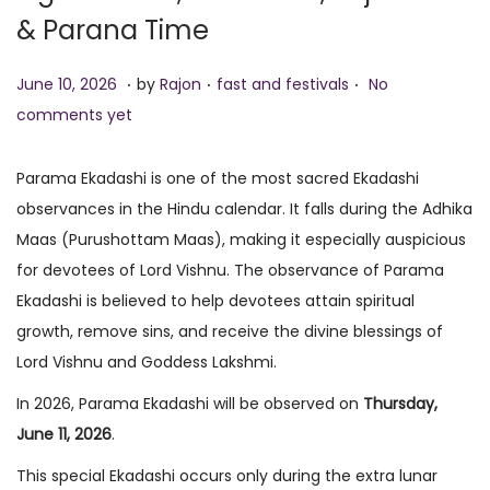
& Parana Time
o
n
.
.
.
P
J
P
June 10, 2026
by
Rajon
fast and festivals
No
o
u
o
comments yet
s
n
s
t
e
t
Parama Ekadashi is one of the most sacred Ekadashi
e
1
e
observances in the Hindu calendar. It falls during the Adhika
d
0
d
Maas (Purushottam Maas), making it especially auspicious
o
,
i
for devotees of Lord Vishnu. The observance of Parama
n
2
n
Ekadashi is believed to help devotees attain spiritual
0
growth, remove sins, and receive the divine blessings of
2
Lord Vishnu and Goddess Lakshmi.
6
In 2026, Parama Ekadashi will be observed on
Thursday,
June 11, 2026
.
This special Ekadashi occurs only during the extra lunar