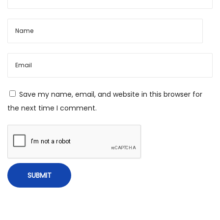
i
n
g
?
Save my name, email, and website in this browser for
the next time I comment.