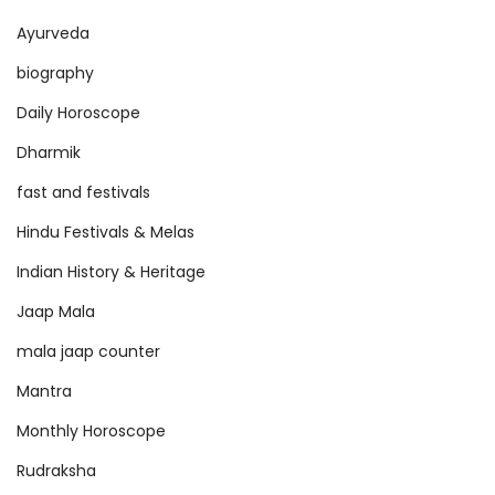
Ayurveda
biography
Daily Horoscope
Dharmik
fast and festivals
Hindu Festivals & Melas
Indian History & Heritage
Jaap Mala
mala jaap counter
Mantra
Monthly Horoscope
Rudraksha