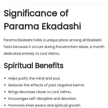
Significance of
Parama Ekadashi
Parama Ekadashi holds a unique place among all Ekadashi
fasts because it occurs during Purushottam Maas, a month
dedicated entirely to Lord Vishnu.
Spiritual Benefits
Helps purify the mind and soul.
Reduces the effects of past negative karma.
Brings devotees closer to Lord Vishnu.
Encourages self-discipline and devotion.
Promotes inner peace and spiritual growth.