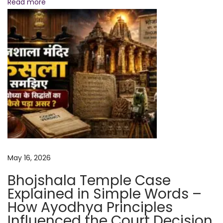
Read more
x
p
l
a
i
n
e
d
N
C
e
a
x
n
May 16, 2026
t
W
p
e
Bhojshala Temple Case
o
D
Explained in Simple Words –
s
o
How Ayodhya Principles
t
N
Influenced the Court Decision