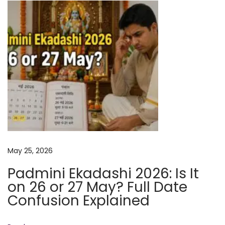
l
l
D
a
t
e
C
o
n
f
u
May 25, 2026
s
Padmini Ekadashi 2026: Is It
i
on 26 or 27 May? Full Date
o
Confusion Explained
n
E