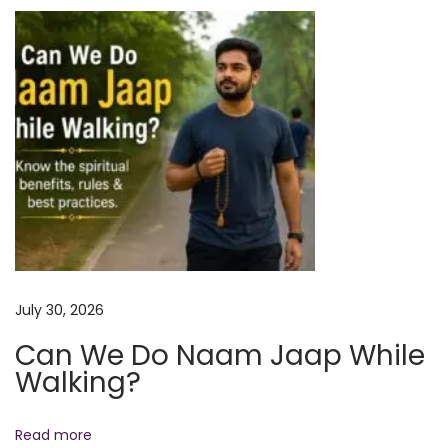
i
I
o
t
o
n
n
2
6
o
r
2
7
M
July 30, 2026
a
Can We Do Naam Jaap While
y
Walking?
?
F
u
Read more