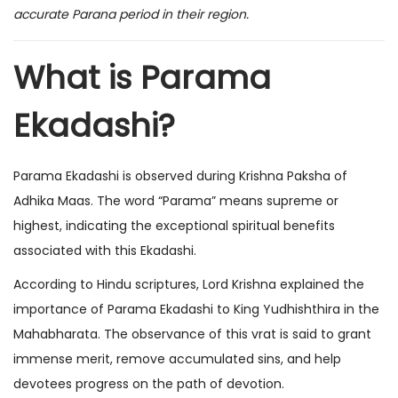
accurate Parana period in their region.
What is Parama
Ekadashi?
Parama Ekadashi is observed during Krishna Paksha of
Adhika Maas. The word “Parama” means supreme or
highest, indicating the exceptional spiritual benefits
associated with this Ekadashi.
According to Hindu scriptures, Lord Krishna explained the
importance of Parama Ekadashi to King Yudhishthira in the
Mahabharata. The observance of this vrat is said to grant
immense merit, remove accumulated sins, and help
devotees progress on the path of devotion.