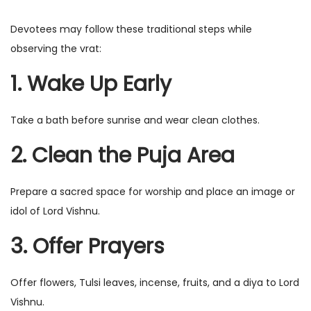
Devotees may follow these traditional steps while
observing the vrat:
1. Wake Up Early
Take a bath before sunrise and wear clean clothes.
2. Clean the Puja Area
Prepare a sacred space for worship and place an image or
idol of Lord Vishnu.
3. Offer Prayers
Offer flowers, Tulsi leaves, incense, fruits, and a diya to Lord
Vishnu.