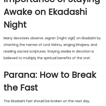
Awake on Ekadashi
Night
Many devotees observe Jagran (night vigil) on Ekadashi by
chanting the names of Lord Vishnu, singing bhajans, and
reading sacred scriptures. Staying awake in devotion is
believed to multiply the spiritual benefits of the vrat.
Parana: How to Break
the Fast
The Ekadashi fast should be broken on the next day,