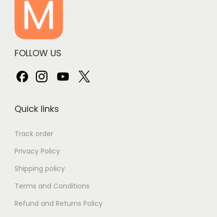
FOLLOW US
Quick links
Track order
Privacy Policy
Shipping policy
Terms and Conditions
Refund and Returns Policy