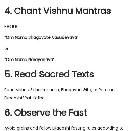
4. Chant Vishnu Mantras
Recite:
“Om Namo Bhagavate Vasudevaya”
or
“Om Namo Narayanaya”
5. Read Sacred Texts
Read Vishnu Sahasranama, Bhagavad Gita, or Parama
Ekadashi Vrat Katha.
6. Observe the Fast
Avoid grains and follow Ekadashi fasting rules according to