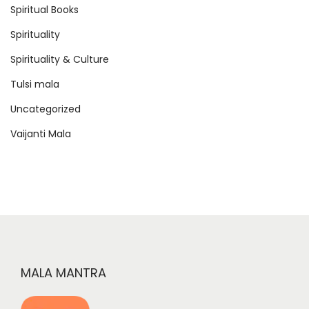
Spiritual Books
Spirituality
Spirituality & Culture
Tulsi mala
Uncategorized
Vaijanti Mala
MALA MANTRA