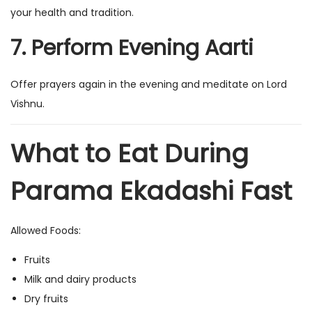
your health and tradition.
7. Perform Evening Aarti
Offer prayers again in the evening and meditate on Lord
Vishnu.
What to Eat During
Parama Ekadashi Fast
Allowed Foods:
Fruits
Milk and dairy products
Dry fruits