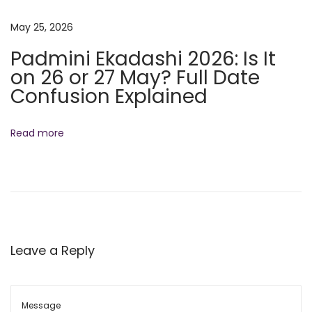
r
May 25, 2026
L
i
Padmini Ekadashi 2026: Is It
f
on 26 or 27 May? Full Date
e
Confusion Explained
Read more
Leave a Reply