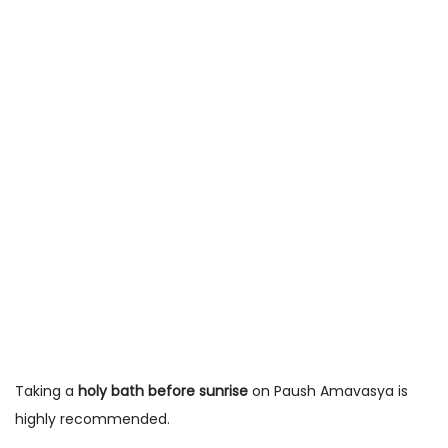
Taking a
holy bath before sunrise
on Paush Amavasya is
highly recommended.