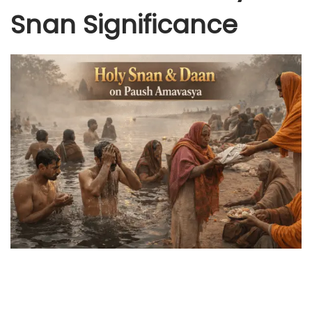
Snan Significance