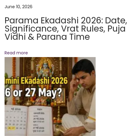
M
June 10, 2026
C
Parama Ekadashi 2026: Date,
a
Significance, Vrat Rules, Puja
n
Vidhi & Parana Time
T
r
Read more
a
n
s
f
o
r
m
Y
o
u