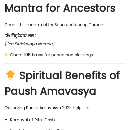
Mantra for Ancestors
Chant this mantra after Snan and during Tarpan:
“ॐ पितृदेवाय नमः”
(Om Pitridevaya Namah)
Chant
108 times
for peace and blessings.
Spiritual Benefits of
Paush Amavasya
Observing Paush Amavasya 2025 helps in:
Removal of Pitru Dosh