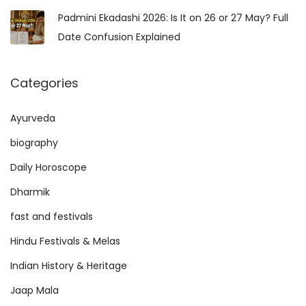
Padmini Ekadashi 2026: Is It on 26 or 27 May? Full
Date Confusion Explained
Categories
Ayurveda
biography
Daily Horoscope
Dharmik
fast and festivals
Hindu Festivals & Melas
Indian History & Heritage
Jaap Mala