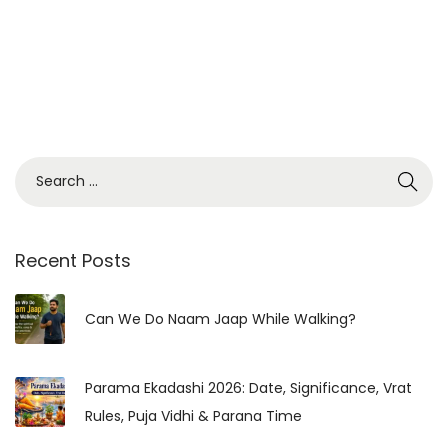
S
e
a
r
Recent Posts
c
h
Can We Do Naam Jaap While Walking?
f
o
Parama Ekadashi 2026: Date, Significance, Vrat
r
Rules, Puja Vidhi & Parana Time
: