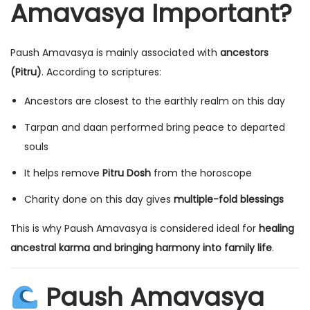
Amavasya Important?
Paush Amavasya is mainly associated with
ancestors
(Pitru)
. According to scriptures:
Ancestors are closest to the earthly realm on this day
Tarpan and daan performed bring peace to departed
souls
It helps remove
Pitru Dosh
from the horoscope
Charity done on this day gives
multiple-fold blessings
This is why Paush Amavasya is considered ideal for
healing
ancestral karma and bringing harmony into family life
.
Paush Amavasya