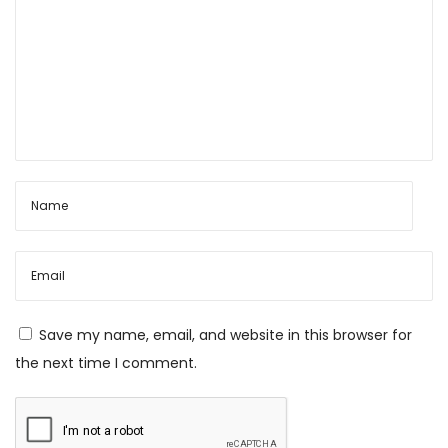
Save my name, email, and website in this browser for
the next time I comment.