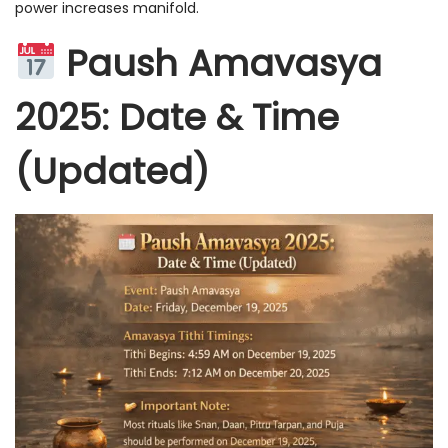
power increases manifold.
Paush Amavasya
2025: Date & Time
(Updated)