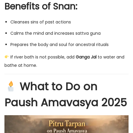
Benefits of Snan:
Cleanses sins of past actions
Calms the mind and increases sattva guna
Prepares the body and soul for ancestral rituals
If river bath is not possible, add
Ganga Jal
to water and
bathe at home.
What to Do on
Paush Amavasya 2025