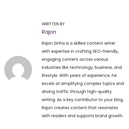
P
P
D
r
a
o
e
i
WRITTEN BY
v
l
Rajon
s
i
y
Rajon Sinha is a skilled content writer
o
H
t
with expertise in crafting SEO-friendly,
u
o
engaging content across various
s
r
n
industries like technology, business, and
p
o
lifestyle. With years of experience, he
o
s
a
excels at simplifying complex topics and
s
c
driving traffic through high-quality
t
o
v
writing. As a key contributor to your blog,
:
p
Rajon creates content that resonates
e
i
with readers and supports brand growth.
–
D