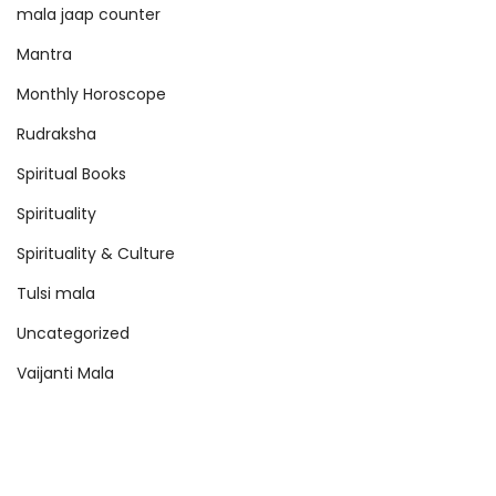
mala jaap counter
Mantra
Monthly Horoscope
Rudraksha
Spiritual Books
Spirituality
Spirituality & Culture
Tulsi mala
Uncategorized
Vaijanti Mala