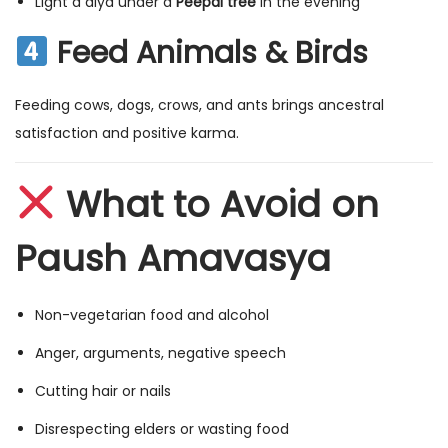
Light a diya under a
Peepal tree
in the evening
Feed Animals & Birds
Feeding cows, dogs, crows, and ants brings ancestral
satisfaction and positive karma.
What to Avoid on
Paush Amavasya
Non-vegetarian food and alcohol
Anger, arguments, negative speech
Cutting hair or nails
Disrespecting elders or wasting food