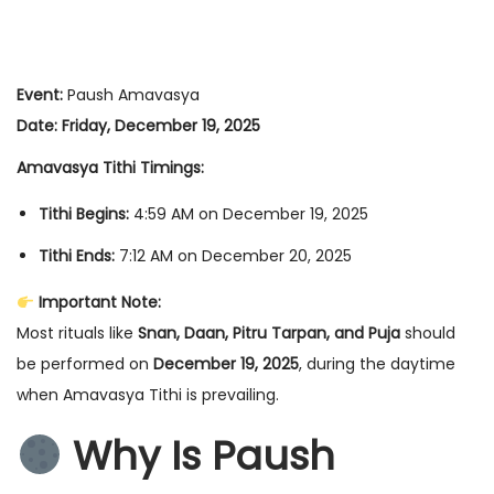
Event:
Paush Amavasya
Date:
Friday, December 19, 2025
Amavasya Tithi Timings:
Tithi Begins:
4:59 AM on December 19, 2025
Tithi Ends:
7:12 AM on December 20, 2025
Important Note:
Most rituals like
Snan, Daan, Pitru Tarpan, and Puja
should
be performed on
December 19, 2025
, during the daytime
when Amavasya Tithi is prevailing.
Why Is Paush