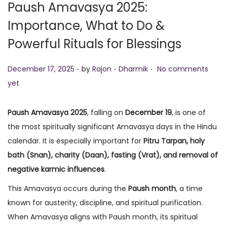
Paush Amavasya 2025:
o
Importance, What to Do &
n
Powerful Rituals for Blessings
.
.
.
P
P
December 17, 2025
by
Rajon
Dharmik
No comments
o
o
yet
s
s
t
t
Paush Amavasya 2025
, falling on
December 19
, is one of
e
e
the most spiritually significant Amavasya days in the Hindu
d
d
calendar. It is especially important for
Pitru Tarpan, holy
o
i
bath (Snan), charity (Daan), fasting (Vrat), and removal of
n
n
negative karmic influences
.
This Amavasya occurs during the
Paush month
, a time
known for austerity, discipline, and spiritual purification.
When Amavasya aligns with Paush month, its spiritual