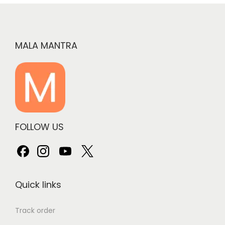
MALA MANTRA
FOLLOW US
Quick links
Track order