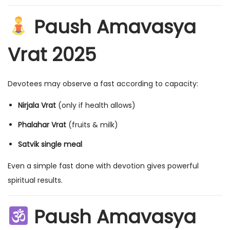
Paush Amavasya
Vrat 2025
Devotees may observe a fast according to capacity:
Nirjala Vrat
(only if health allows)
Phalahar Vrat
(fruits & milk)
Satvik single meal
Even a simple fast done with devotion gives powerful
spiritual results.
Paush Amavasya