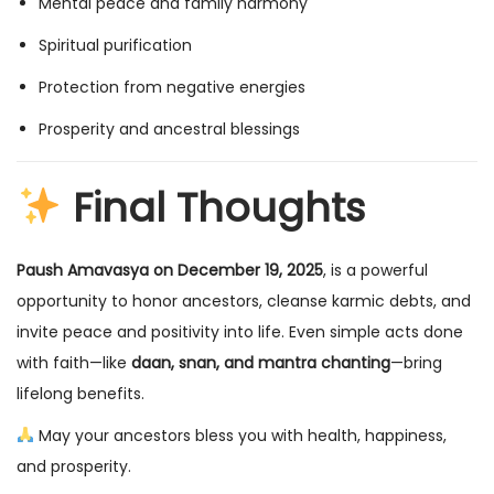
Mental peace and family harmony
Spiritual purification
Protection from negative energies
Prosperity and ancestral blessings
Final Thoughts
Paush Amavasya on December 19, 2025
, is a powerful
opportunity to honor ancestors, cleanse karmic debts, and
invite peace and positivity into life. Even simple acts done
with faith—like
daan, snan, and mantra chanting
—bring
lifelong benefits.
May your ancestors bless you with health, happiness,
and prosperity.