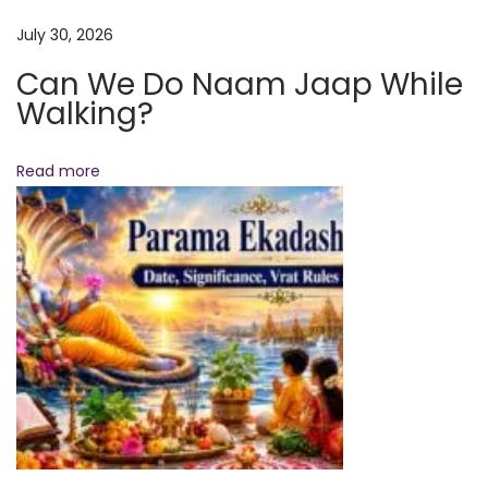
x
y
July 30, 2026
t
W
p
Can We Do Naam Jaap While
a
Walking?
o
k
s
i
t
n
Read more
:
g
U
p
a
t
3
:
4
0
A