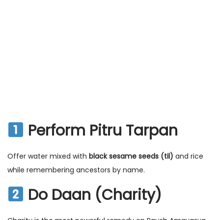
Perform Pitru Tarpan
Offer water mixed with
black sesame seeds (til)
and rice
while remembering ancestors by name.
Do Daan (Charity)