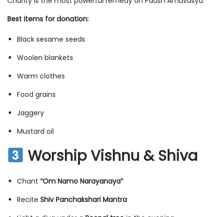
Charity is the most powerful remedy on Paush Amavasya.
Best items for donation:
Black sesame seeds
Woolen blankets
Warm clothes
Food grains
Jaggery
Mustard oil
Worship Vishnu & Shiva
Chant
“Om Namo Narayanaya”
Recite
Shiv Panchakshari Mantra