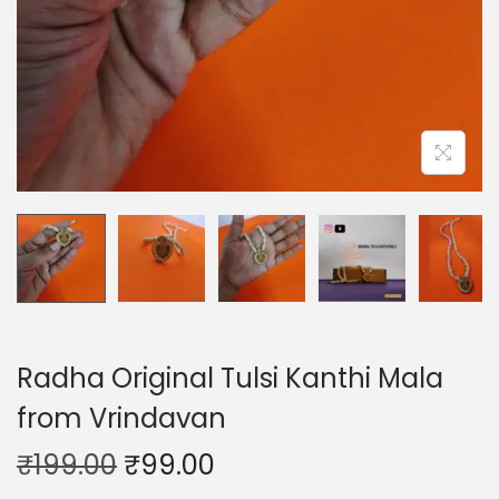
o
n
Radha Original Tulsi Kanthi Mala
from Vrindavan
O
C
₹
199.00
₹
99.00
r
u