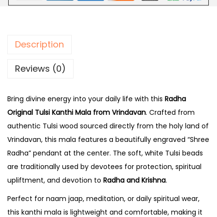
r
1
.
i
9
0
g
9
0
Description
i
.
.
n
0
Reviews (0)
a
0
l
.
Bring divine energy into your daily life with this
Radha
T
Original Tulsi Kanthi Mala from Vrindavan
. Crafted from
u
authentic Tulsi wood sourced directly from the holy land of
l
Vrindavan, this mala features a beautifully engraved “Shree
s
Radha” pendant at the center. The soft, white Tulsi beads
i
are traditionally used by devotees for protection, spiritual
K
upliftment, and devotion to
Radha and Krishna
.
a
n
Perfect for naam jaap, meditation, or daily spiritual wear,
t
this kanthi mala is lightweight and comfortable, making it