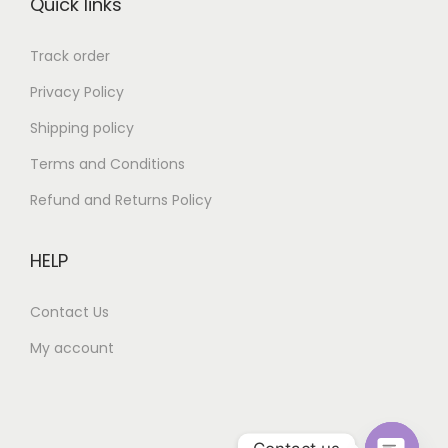
Quick links
0
0
.
0
Track order
.
Privacy Policy
Shipping policy
Terms and Conditions
Refund and Returns Policy
HELP
Contact Us
My account