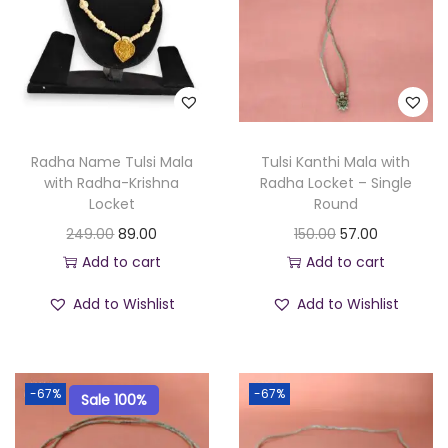
Radha Name Tulsi Mala
Tulsi Kanthi Mala with
with Radha-Krishna
Radha Locket – Single
Locket
Round
O
C
O
C
249.00
89.00
150.00
57.00
r
u
r
u
Add to cart
Add to cart
i
r
i
r
Add to Wishlist
Add to Wishlist
g
r
g
r
i
e
i
e
n
n
n
n
-67%
-67%
Sale 100%
a
t
a
t
l
p
l
p