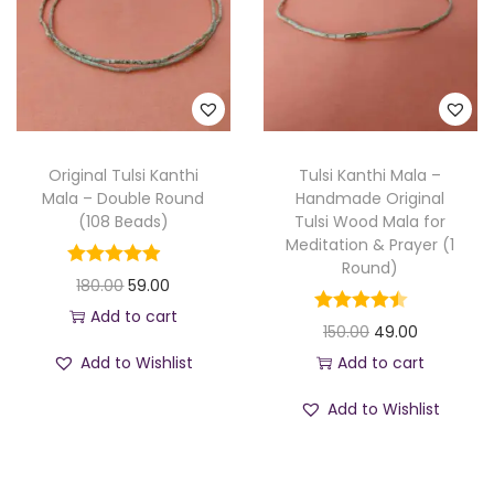
p
r
p
r
r
i
r
i
i
c
i
c
c
e
c
e
e
i
e
i
w
s
w
s
Original Tulsi Kanthi
Tulsi Kanthi Mala –
a
:
a
:
Mala – Double Round
Handmade Original
(108 Beads)
Tulsi Wood Mala for
s
s
Meditation & Prayer (1
:
8
:
5
Round)
O
C
180.00
59.00
9
7
r
u
Add to cart
2
.
1
.
O
C
150.00
49.00
i
r
4
0
5
0
r
u
Add to Wishlist
Add to cart
g
r
9
0
0
0
i
r
i
e
Add to Wishlist
.
.
.
.
g
r
n
n
0
0
i
e
a
t
0
0
n
n