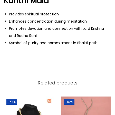
Kanthi Mala
v
a
Provides spiritual protection
n
Enhances concentration during meditation
q
Promotes devotion and connection with Lord Krishna
u
and Radha Rani
a
Symbol of purity and commitment in Bhakti path
n
t
i
t
y
Related products
-64%
-62%