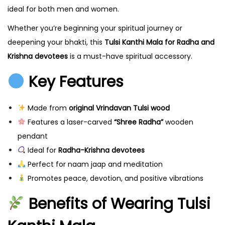
h
ideal for both men and women.
i
Whether you’re beginning your spiritual journey or
M
deepening your bhakti, this
Tulsi Kanthi Mala for Radha and
a
Krishna devotees
is a must-have spiritual accessory.
l
Key Features
a
f
r
Made from
original Vrindavan Tulsi wood
o
Features a laser-carved
“Shree Radha”
wooden
m
pendant
V
Ideal for
Radha-Krishna devotees
r
Perfect for naam jaap and meditation
i
Promotes peace, devotion, and positive vibrations
n
Benefits of Wearing Tulsi
d
a