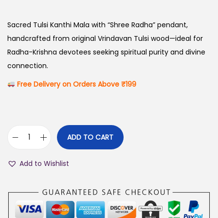
i
r
g
r
Sacred Tulsi Kanthi Mala with “Shree Radha” pendant,
i
e
handcrafted from original Vrindavan Tulsi wood—ideal for
n
n
Radha-Krishna devotees seeking spiritual purity and divine
a
t
connection.
l
p
Free Delivery on Orders Above ₹199
p
r
r
i
i
c
c
e
ADD TO CART
R
e
i
a
w
s
Add to Wishlist
d
a
:
h
s
₹
a
:
9
O
₹
9