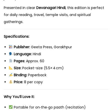
Presented in clear
Devanagari Hindi
, this edition is perfect
for daily reading, travel, temple visits, and spiritual
gatherings.
Specifications:
Publisher:
Geeta Press, Gorakhpur
Language:
Hindi
Pages:
Approx. 60
Size:
Pocket-size (5.5× 4 cm)
Binding:
Paperback
Price:
₹8 per copy
Why You’ll Love It:
Portable for on‑the‑go paath (recitation)