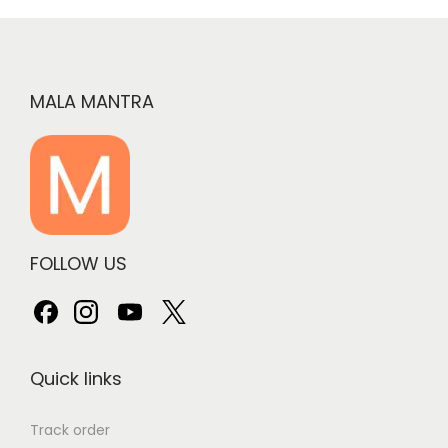
MALA MANTRA
FOLLOW US
Quick links
Track order