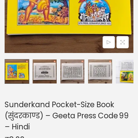
o
n
Sunderkand Pocket-Size Book
(सुंदरकाण्ड) – Geeta Press Code 99
– Hindi