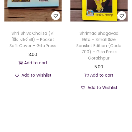
Shri Shiva Chalisa (श्री
Shrimad Bhagavad
शिव चालीसा) – Pocket
Gita – Small Size
Soft Cover – Gita Press
Sanskrit Edition (Code
700) – Gita Press
3.00
Gorakhpur
Add to cart
5.00
Add to Wishlist
Add to cart
Add to Wishlist