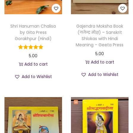
Shri Hanuman Chalisa
Gajendra Moksha Book
by Gita Press
(गजेन्द्र मोक्ष) – Sanskrit
Gorakhpur (Hindi)
Shlokas with Hindi
Meaning – Geeta Press
5.00
5.00
Add to cart
Add to cart
Add to Wishlist
Add to Wishlist