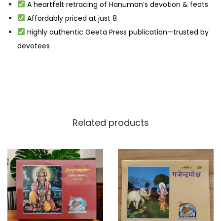
A heartfelt retracing of Hanuman’s devotion & feats
Affordably priced at just ₹8
Highly authentic Geeta Press publication—trusted by
devotees
Related products