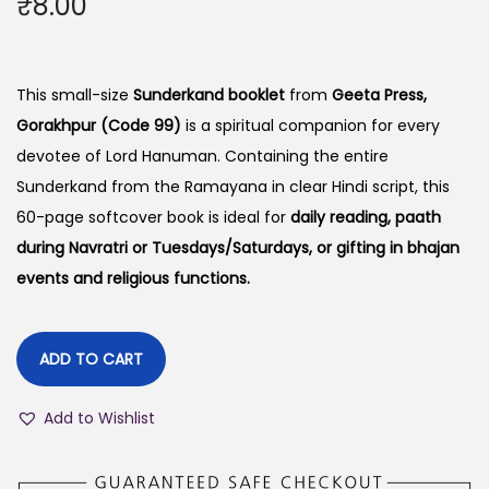
₹
8.00
This small-size
Sunderkand booklet
from
Geeta Press,
Gorakhpur (Code 99)
is a spiritual companion for every
devotee of Lord Hanuman. Containing the entire
Sunderkand from the Ramayana in clear Hindi script, this
60-page softcover book is ideal for
daily reading, paath
during Navratri or Tuesdays/Saturdays, or gifting in bhajan
events and religious functions.
ADD TO CART
Add to Wishlist