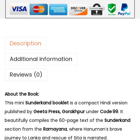
Description
Additional information
Reviews (0)
About the Book:
This mini
Sunderkand booklet
is a compact Hindi version
published by
Geeta Press, Gorakhpur
under
Code 99
. It
beautifully compiles the 60-page text of the
Sunderkand
section from the
Ramayana
, where Hanuman’s brave
journey to Lanka and rescue of Sita is narrated.