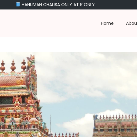
NUMAN CHALISA ONLY AT ₹5 ONLY
Home
Abou