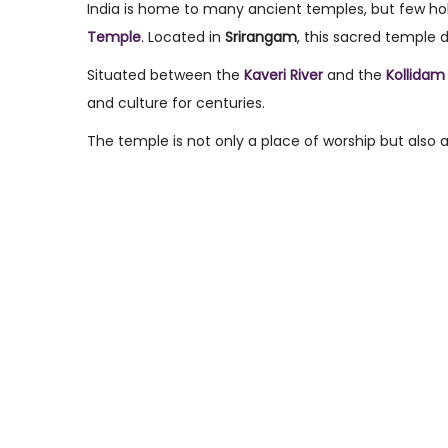
s
r
s
India is home to many ancient temples, but few hol
t
c
t
Temple
. Located in
Srirangam
, this sacred temple 
e
h
e
Situated between the
Kaveri River
and the
Kollidam 
d
8
d
and culture for centuries.
o
,
i
The temple is not only a place of worship but also a 
n
2
n
0
2
6