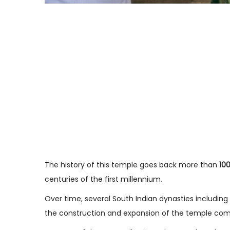
The history of this temple goes back more than
10
centuries of the first millennium.
Over time, several South Indian dynasties including
the construction and expansion of the temple com