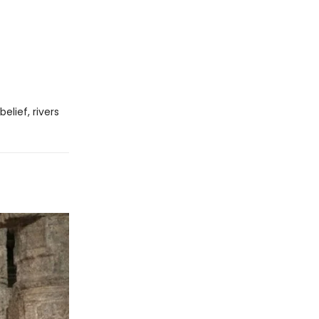
elief, rivers