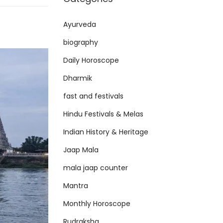
Ayurveda
biography
Daily Horoscope
Dharmik
fast and festivals
Hindu Festivals & Melas
Indian History & Heritage
Jaap Mala
mala jaap counter
Mantra
Monthly Horoscope
Rudraksha