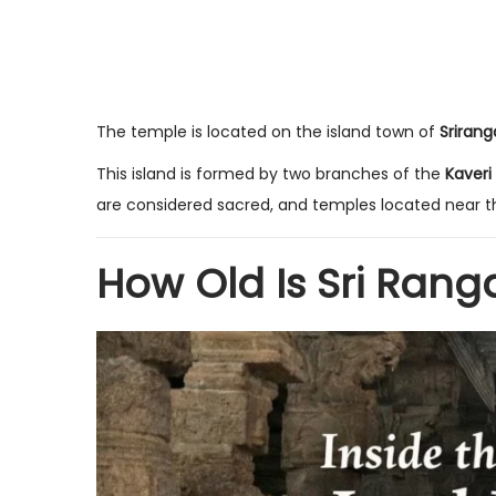
The temple is located on the island town of
Sriran
This island is formed by two branches of the
Kaveri
are considered sacred, and temples located near th
How Old Is Sri Ra