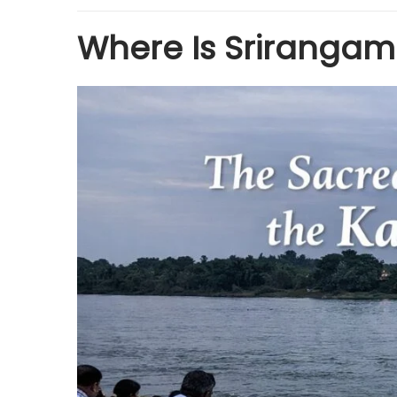
Where Is Sriranga