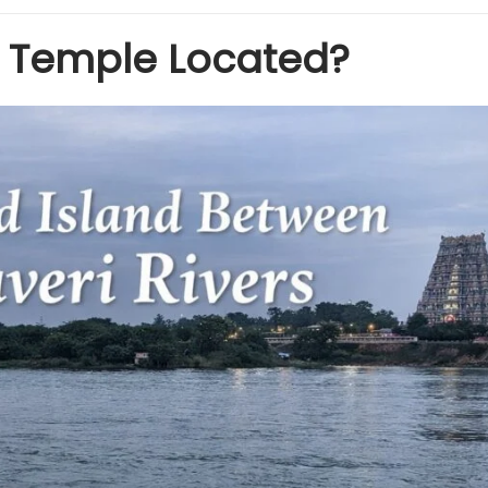
m Temple Located?