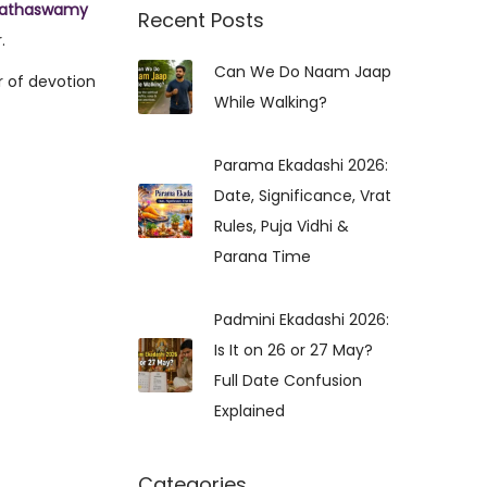
nathaswamy
r
Recent Posts
.
c
Can We Do Naam Jaap
h
r of devotion
While Walking?
f
o
r
Parama Ekadashi 2026:
:
Date, Significance, Vrat
Rules, Puja Vidhi &
Parana Time
Padmini Ekadashi 2026:
Is It on 26 or 27 May?
Full Date Confusion
Explained
Categories