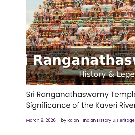
i
o
n
Sri Ranganathaswamy Temple S
Significance of the Kaveri Riv
.
.
P
M
P
March 8, 2026
by
Rajon
Indian History & Heritage
o
a
o