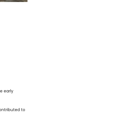
he early
ntributed to