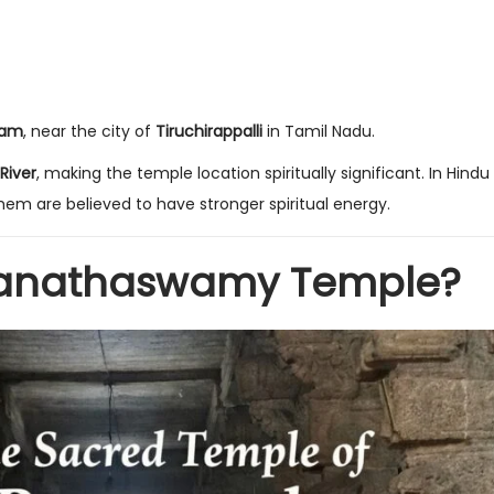
gam
, near the city of
Tiruchirappalli
in Tamil Nadu.
 River
, making the temple location spiritually significant. In Hindu b
em are believed to have stronger spiritual energy.
nganathaswamy Temple?