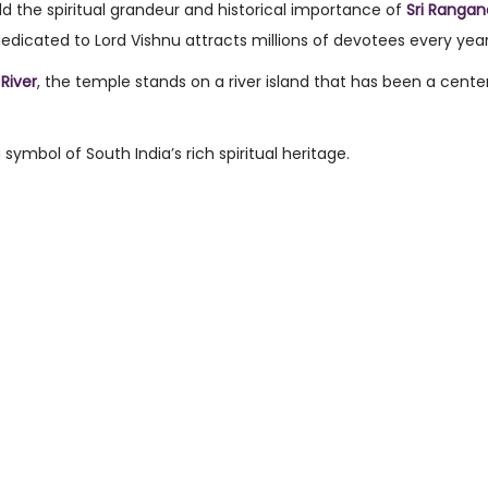
d the spiritual grandeur and historical importance of
Sri Ranga
dedicated to Lord Vishnu attracts millions of devotees every year
River
, the temple stands on a river island that has been a cente
symbol of South India’s rich spiritual heritage.