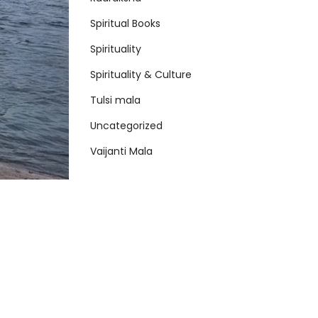
Spiritual Books
Spirituality
Spirituality & Culture
Tulsi mala
Uncategorized
Vaijanti Mala