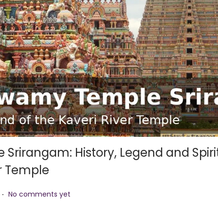
rirangam: History, Legend and Spiri
er Temple
.
No comments yet