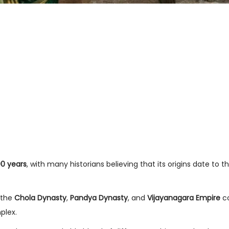
00 years
, with many historians believing that its origins date to t
 the
Chola Dynasty
,
Pandya Dynasty
, and
Vijayanagara Empire
co
plex.