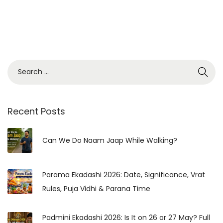
S
e
a
r
Recent Posts
c
h
Can We Do Naam Jaap While Walking?
f
o
Parama Ekadashi 2026: Date, Significance, Vrat
r
Rules, Puja Vidhi & Parana Time
:
Padmini Ekadashi 2026: Is It on 26 or 27 May? Full