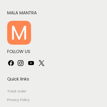
MALA MANTRA
FOLLOW US
Quick links
Track order
Privacy Policy