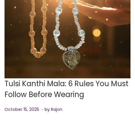
o
n
Tulsi Kanthi Mala: 6 Rules You Must
Follow Before Wearing
.
P
O
October 15, 2025
by
Rajon
o
c
s
t
t
o