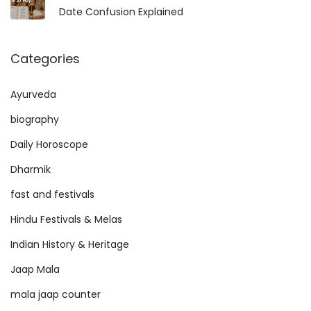
Date Confusion Explained
Categories
Ayurveda
biography
Daily Horoscope
Dharmik
fast and festivals
Hindu Festivals & Melas
Indian History & Heritage
Jaap Mala
mala jaap counter