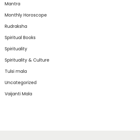
Mantra
Monthly Horoscope
Rudraksha
Spiritual Books
Spirituality
Spirituality & Culture
Tulsi mala
Uncategorized
Vaijanti Mala