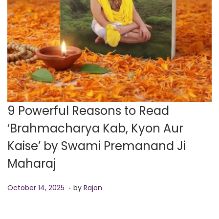
9 Powerful Reasons to Read
‘Brahmacharya Kab, Kyon Aur
Kaise’ by Swami Premanand Ji
Maharaj
.
P
O
October 14, 2025
by
Rajon
o
c
s
t