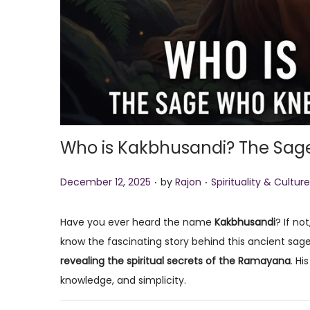
Who is Kakbhusandi? The Sag
.
.
P
P
December 12, 2025
by
Rajon
Spirituality & Culture
o
o
s
s
Have you ever heard the name
Kakbhusandi
? If no
t
t
know the fascinating story behind this ancient sag
e
e
revealing the spiritual secrets of the Ramayana
. Hi
d
d
knowledge, and simplicity.
o
i