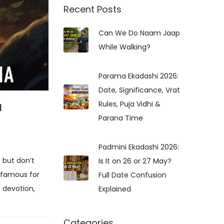
r
Recent Posts
c
Can We Do Naam Jaap
h
While Walking?
f
o
r
Parama Ekadashi 2026:
:
Date, Significance, Vrat
a
Rules, Puja Vidhi &
Parana Time
Padmini Ekadashi 2026:
 but don’t
Is It on 26 or 27 May?
 famous for
Full Date Confusion
f devotion,
Explained
Categories