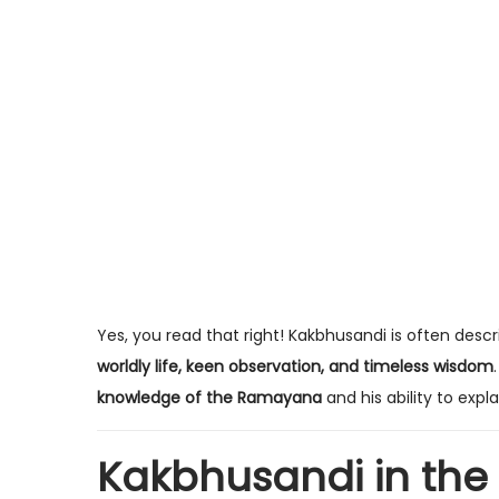
Yes, you read that right! Kakbhusandi is often des
worldly life, keen observation, and timeless wisdom
knowledge of the Ramayana
and his ability to expl
Kakbhusandi in th