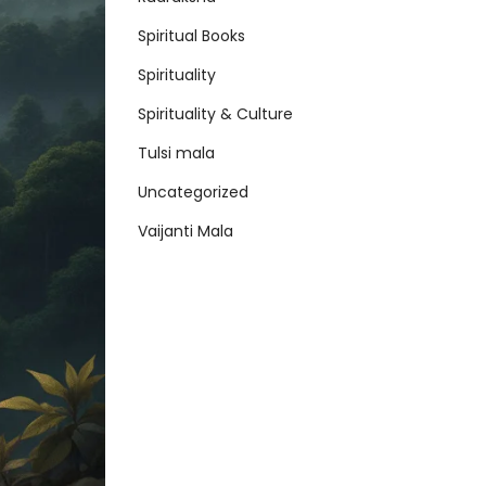
Spiritual Books
Spirituality
Spirituality & Culture
Tulsi mala
Uncategorized
Vaijanti Mala