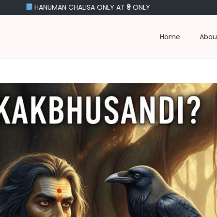
N CHALISA ONLY AT ₹5 ONLY
Home
Abou