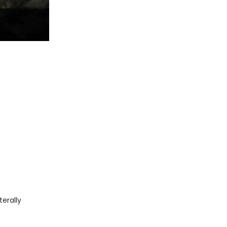
iterally