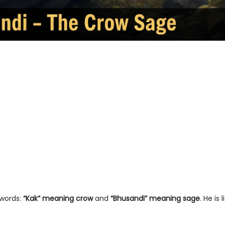
words:
“Kak” meaning crow
and
“Bhusandi” meaning sage
. He is l