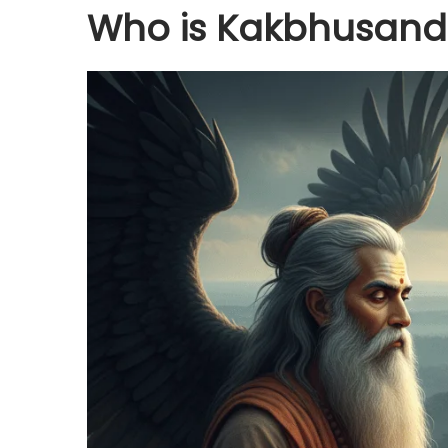
n
n
Who is Kakbhusand