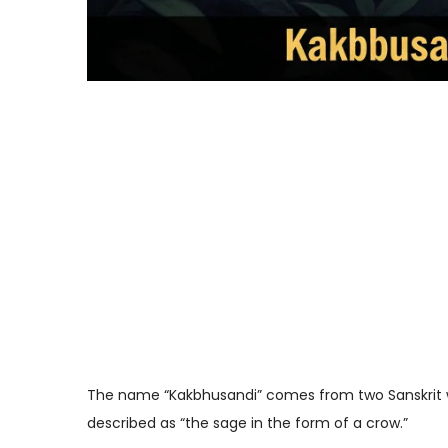
The name “Kakbhusandi” comes from two Sanskrit 
described as “the sage in the form of a crow.”