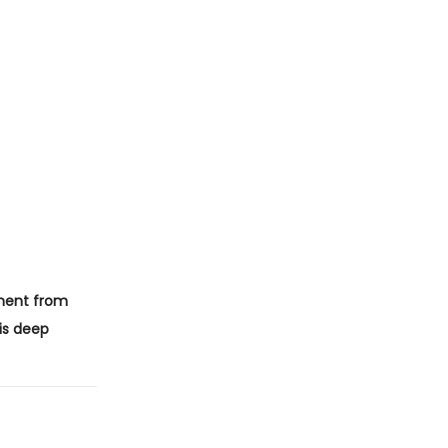
ent from
is deep