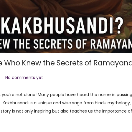
e Who Knew the Secrets of Ramayan
.
No comments yet
t, you’re not alone! Many people have heard the name in passing
e. Kakbhusandi is a unique and wise sage from Hindu mythology,
s story is not only inspiring but also teaches us the importance o