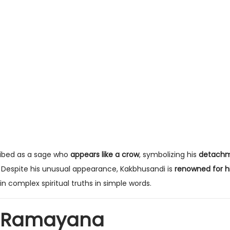
cribed as a sage who
appears like a crow
, symbolizing his
detachm
. Despite his unusual appearance, Kakbhusandi is
renowned for h
ain complex spiritual truths in simple words.
e Ramayana