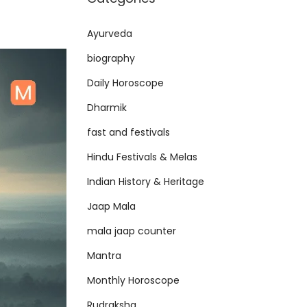
Ayurveda
biography
Daily Horoscope
Dharmik
fast and festivals
Hindu Festivals & Melas
Indian History & Heritage
Jaap Mala
mala jaap counter
Mantra
Monthly Horoscope
Rudraksha