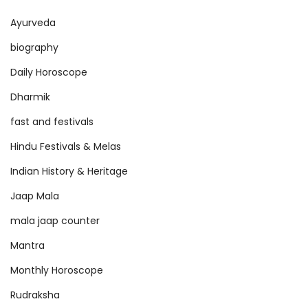
Ayurveda
biography
Daily Horoscope
Dharmik
fast and festivals
Hindu Festivals & Melas
Indian History & Heritage
Jaap Mala
mala jaap counter
Mantra
Monthly Horoscope
Rudraksha