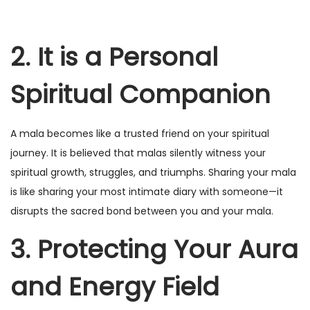
2. It is a Personal
Spiritual Companion
A mala becomes like a trusted friend on your spiritual
journey. It is believed that malas silently witness your
spiritual growth, struggles, and triumphs. Sharing your mala
is like sharing your most intimate diary with someone—it
disrupts the sacred bond between you and your mala.
3. Protecting Your Aura
and Energy Field