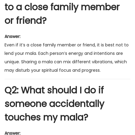
to a close family member
or friend?
Answer:
Even if it’s a close family member or friend, it is best not to
lend your mala. Each person’s energy and intentions are
unique. Sharing a mala can mix different vibrations, which
may disturb your spiritual focus and progress.
Q2: What should I do if
someone accidentally
touches my mala?
Answer: