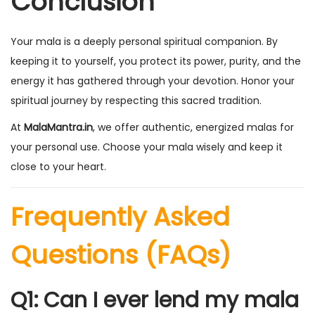
Conclusion
Your mala is a deeply personal spiritual companion. By
keeping it to yourself, you protect its power, purity, and the
energy it has gathered through your devotion. Honor your
spiritual journey by respecting this sacred tradition.
At
MalaMantra.in
, we offer authentic, energized malas for
your personal use. Choose your mala wisely and keep it
close to your heart.
Frequently Asked
Questions (FAQs)
Q1: Can I ever lend my mala