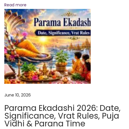
i
Read more
e
n
t
V
e
d
i
c
S
e
c
June 10, 2026
r
Parama Ekadashi 2026: Date,
e
Significance, Vrat Rules, Puja
t
Vidhi & Parana Time
s