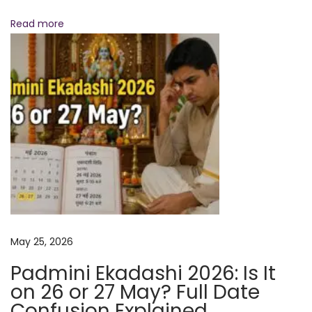
N
B
Read more
e
e
x
s
t
t
p
T
o
i
s
m
t
e
:
s
t
o
C
May 25, 2026
h
a
Padmini Ekadashi 2026: Is It
n
on 26 or 27 May? Full Date
t
Confusion Explained