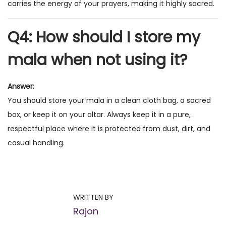
carries the energy of your prayers, making it highly sacred.
Q4: How should I store my
mala when not using it?
Answer:
You should store your mala in a clean cloth bag, a sacred
box, or keep it on your altar. Always keep it in a pure,
respectful place where it is protected from dust, dirt, and
casual handling.
P
P
M
r
a
o
e
n
WRITTEN BY
v
t
Rajon
s
i
r