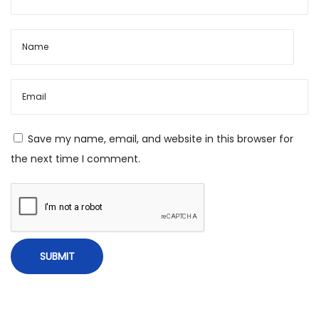
g
t
o
V
e
d
i
Save my name, email, and website in this browser for
c
the next time I comment.
A
s
t
r
o
l
o
g