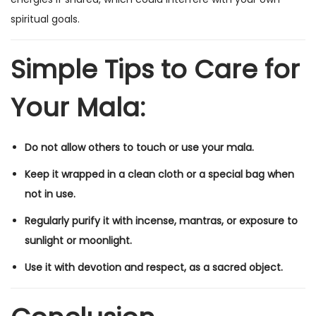
spiritual goals.
Simple Tips to Care for
Your Mala:
Do not allow others to touch or use your mala.
Keep it wrapped in a clean cloth or a special bag when
not in use.
Regularly purify it with incense, mantras, or exposure to
sunlight or moonlight.
Use it with devotion and respect, as a sacred object.