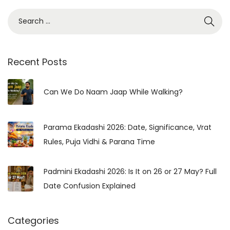
S
e
a
r
Recent Posts
c
h
Can We Do Naam Jaap While Walking?
f
o
Parama Ekadashi 2026: Date, Significance, Vrat
r
Rules, Puja Vidhi & Parana Time
:
Padmini Ekadashi 2026: Is It on 26 or 27 May? Full
Date Confusion Explained
Categories