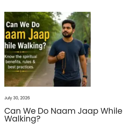
n
i
d
o
P
r
n
o
t
e
c
t
i
o
n
July 30, 2026
:
Can We Do Naam Jaap While
A
Walking?
n
c