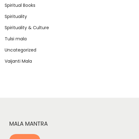
Spiritual Books
Spirituality
Spirituality & Culture
Tulsi mala
Uncategorized
Vaijanti Mala
MALA MANTRA