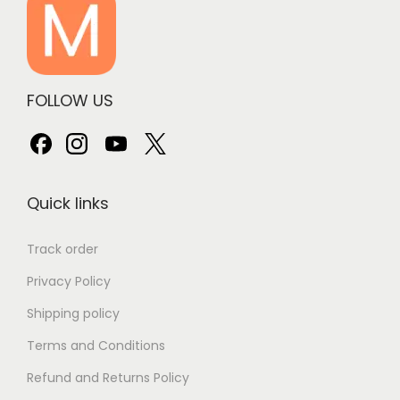
FOLLOW US
Quick links
Track order
Privacy Policy
Shipping policy
Terms and Conditions
Refund and Returns Policy