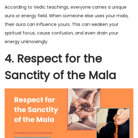
According to Vedic teachings, everyone carries a unique
aura or energy field. When someone else uses your mala,
their aura can influence yours. This can weaken your
spiritual focus, cause confusion, and even drain your
energy unknowingly.
4. Respect for the
Sanctity of the Mala