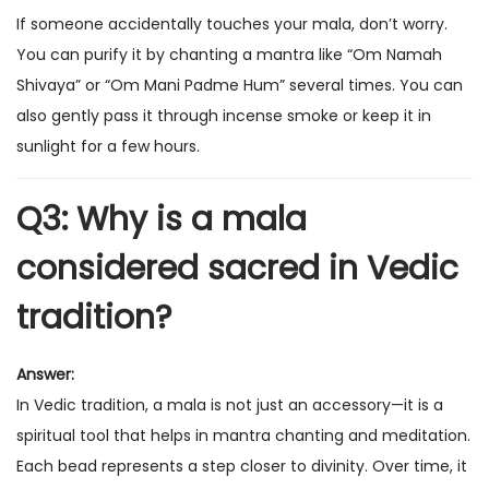
If someone accidentally touches your mala, don’t worry.
You can purify it by chanting a mantra like “Om Namah
Shivaya” or “Om Mani Padme Hum” several times. You can
also gently pass it through incense smoke or keep it in
sunlight for a few hours.
Q3: Why is a mala
considered sacred in Vedic
tradition?
Answer:
In Vedic tradition, a mala is not just an accessory—it is a
spiritual tool that helps in mantra chanting and meditation.
Each bead represents a step closer to divinity. Over time, it