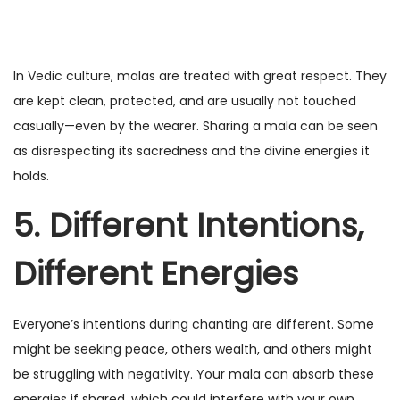
In Vedic culture, malas are treated with great respect. They
are kept clean, protected, and are usually not touched
casually—even by the wearer. Sharing a mala can be seen
as disrespecting its sacredness and the divine energies it
holds.
5. Different Intentions,
Different Energies
Everyone’s intentions during chanting are different. Some
might be seeking peace, others wealth, and others might
be struggling with negativity. Your mala can absorb these
energies if shared, which could interfere with your own