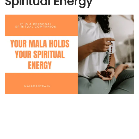
Spiritual Energy