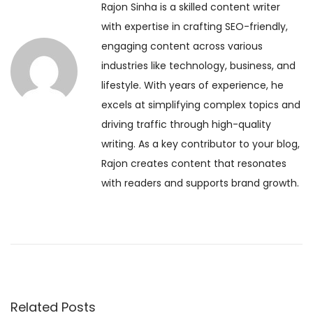
Rajon Sinha is a skilled content writer
o
a
t
with expertise in crafting SEO-friendly,
u
s
engaging content across various
s
f
n
industries like technology, business, and
p
o
lifestyle. With years of experience, he
o
r
a
excels at simplifying complex topics and
s
P
driving traffic through high-quality
t
o
v
writing. As a key contributor to your blog,
:
s
Rajon creates content that resonates
i
i
with readers and supports brand growth.
t
i
g
v
i
a
t
y
t
a
Related Posts