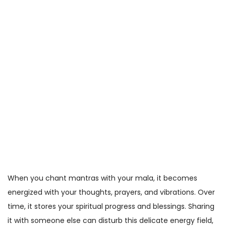
When you chant mantras with your mala, it becomes
energized with your thoughts, prayers, and vibrations. Over
time, it stores your spiritual progress and blessings. Sharing
it with someone else can disturb this delicate energy field,