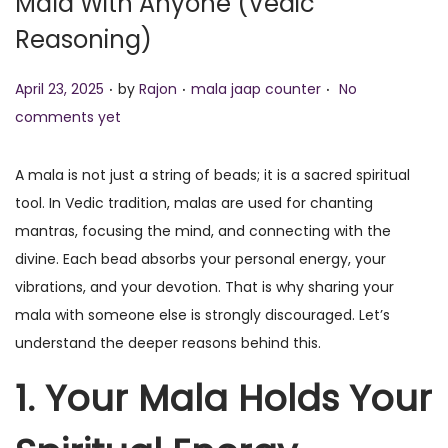
Mala With Anyone (Vedic
o
Reasoning)
n
.
.
.
P
P
April 23, 2025
by
Rajon
mala jaap counter
No
o
o
comments yet
s
s
t
t
A mala is not just a string of beads; it is a sacred spiritual
e
e
tool. In Vedic tradition, malas are used for chanting
d
d
mantras, focusing the mind, and connecting with the
o
i
divine. Each bead absorbs your personal energy, your
n
n
vibrations, and your devotion. That is why sharing your
mala with someone else is strongly discouraged. Let’s
understand the deeper reasons behind this.
1. Your Mala Holds Your