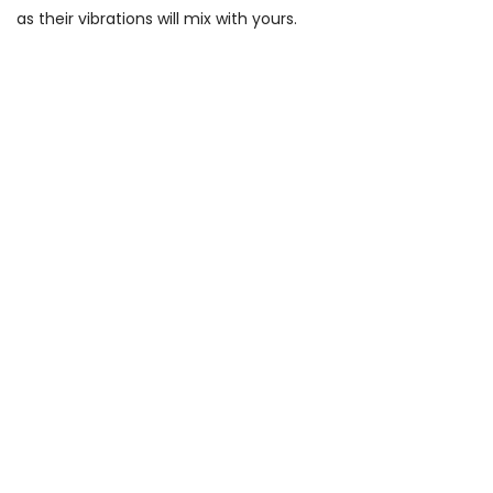
as their vibrations will mix with yours.