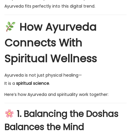
Ayurveda fits perfectly into this digital trend.
How Ayurveda
Connects With
Spiritual Wellness
Ayurveda is not just physical healing—
It is a
spiritual science
.
Here’s how Ayurveda and spirituality work together:
1. Balancing the Doshas
Balances the Mind