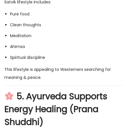
Satvik lifestyle includes:
Pure food
Clean thoughts
Meditation
Ahimsa
Spiritual discipline
This lifestyle is appealing to Westerners searching for
meaning & peace.
5. Ayurveda Supports
Energy Healing (Prana
Shuddhi)