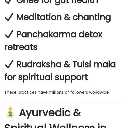
Ghee for gut health
Meditation & chanting
Panchakarma detox
retreats
Rudraksha & Tulsi mala
for spiritual support
These practices have millions of followers worldwide.
Ayurvedic &