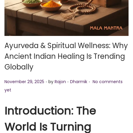
o
n
Ayurveda & Spiritual Wellness: Why
Ancient Indian Healing Is Trending
Globally
.
.
.
P
P
November 29, 2025
by
Rajon
Dharmik
No comments
o
o
yet
s
s
t
t
Introduction: The
e
e
World Is Turning
d
d
o
i