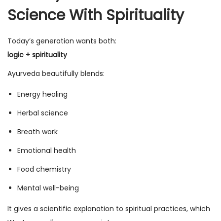
Science With Spirituality
Today’s generation wants both:
logic + spirituality
Ayurveda beautifully blends:
Energy healing
Herbal science
Breath work
Emotional health
Food chemistry
Mental well-being
It gives a scientific explanation to spiritual practices, which