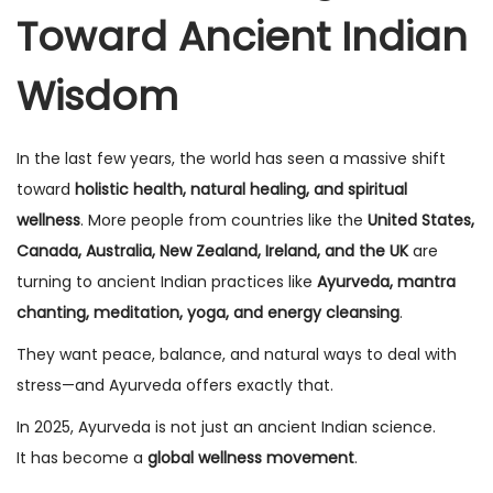
Toward Ancient Indian
n
n
Wisdom
In the last few years, the world has seen a massive shift
toward
holistic health, natural healing, and spiritual
wellness
. More people from countries like the
United States,
Canada, Australia, New Zealand, Ireland, and the UK
are
turning to ancient Indian practices like
Ayurveda, mantra
chanting, meditation, yoga, and energy cleansing
.
They want peace, balance, and natural ways to deal with
stress—and Ayurveda offers exactly that.
In 2025, Ayurveda is not just an ancient Indian science.
It has become a
global wellness movement
.