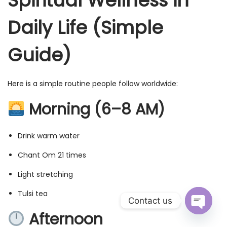
Spiritual Wellness in
Daily Life (Simple
Guide)
Here is a simple routine people follow worldwide:
Morning (6–8 AM)
Drink warm water
Chant Om 21 times
Light stretching
Tulsi tea
Contact us
Afternoon
O