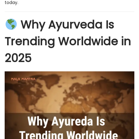
today.
Why Ayurveda Is
Trending Worldwide in
2025