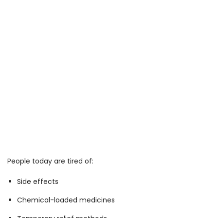
People today are tired of:
Side effects
Chemical-loaded medicines