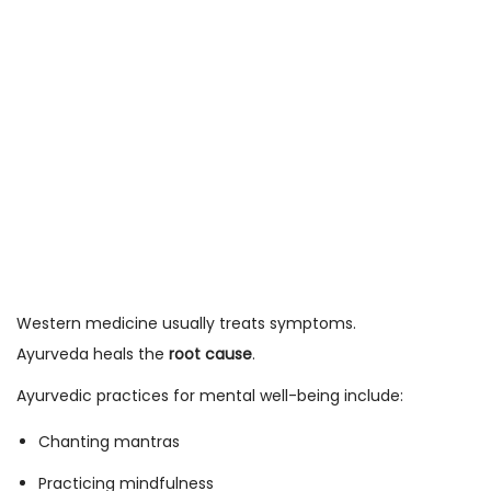
Western medicine usually treats symptoms.
Ayurveda heals the
root cause
.
Ayurvedic practices for mental well-being include:
Chanting mantras
Practicing mindfulness