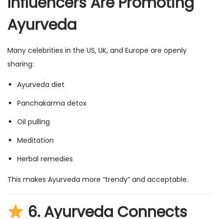
Influencers Are Promoting
Ayurveda
Many celebrities in the US, UK, and Europe are openly
sharing:
Ayurveda diet
Panchakarma detox
Oil pulling
Meditation
Herbal remedies
This makes Ayurveda more “trendy” and acceptable.
6.
Ayurveda Connects