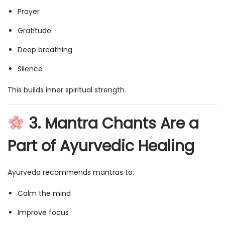
Prayer
Gratitude
Deep breathing
Silence
This builds inner spiritual strength.
3. Mantra Chants Are a
Part of Ayurvedic Healing
Ayurveda recommends mantras to:
Calm the mind
Improve focus