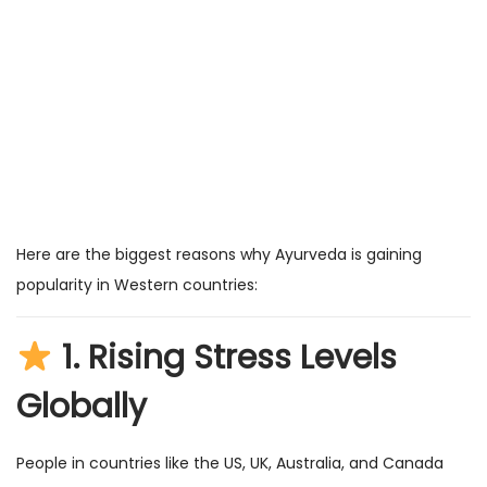
Here are the biggest reasons why Ayurveda is gaining
popularity in Western countries:
1.
Rising Stress Levels
Globally
People in countries like the US, UK, Australia, and Canada