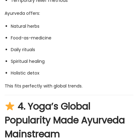
Temporary relief methods
Ayurveda offers:
Natural herbs
Food-as-medicine
Daily rituals
Spiritual healing
Holistic detox
This fits perfectly with global trends.
4.
Yoga’s Global
Popularity Made Ayurveda
Mainstream