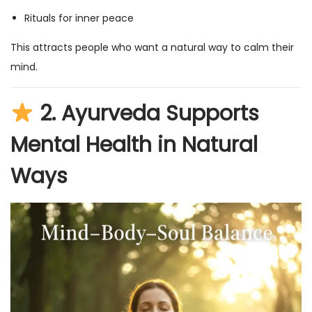
Rituals for inner peace
This attracts people who want a natural way to calm their
mind.
2.
Ayurveda Supports
Mental Health in Natural
Ways