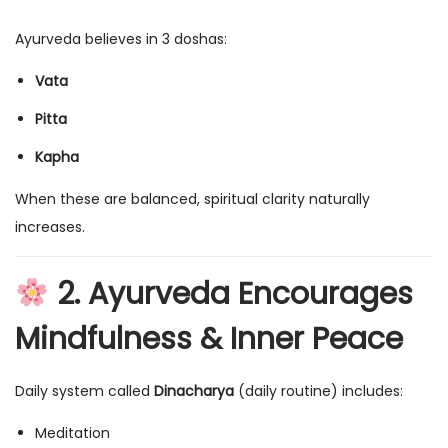
Ayurveda believes in 3 doshas:
Vata
Pitta
Kapha
When these are balanced, spiritual clarity naturally
increases.
2. Ayurveda Encourages
Mindfulness & Inner Peace
Daily system called
Dinacharya
(daily routine) includes:
Meditation