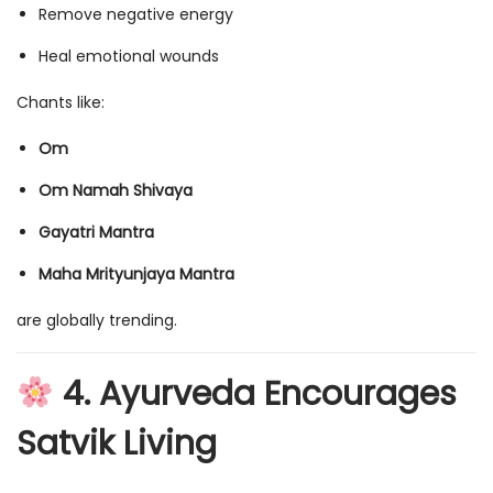
Remove negative energy
Heal emotional wounds
Chants like:
Om
Om Namah Shivaya
Gayatri Mantra
Maha Mrityunjaya Mantra
are globally trending.
4. Ayurveda Encourages
Satvik Living