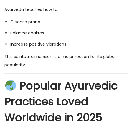
Ayurveda teaches how to:
Cleanse prana
Balance chakras
Increase positive vibrations
This spiritual dimension is a major reason for its global
popularity.
Popular Ayurvedic
Practices Loved
Worldwide in 2025