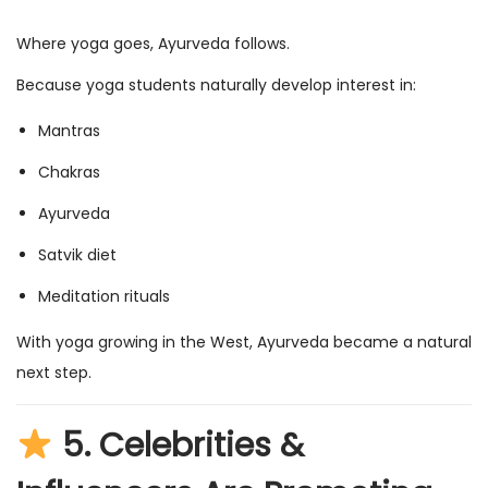
Where yoga goes, Ayurveda follows.
Because yoga students naturally develop interest in:
Mantras
Chakras
Ayurveda
Satvik diet
Meditation rituals
With yoga growing in the West, Ayurveda became a natural
next step.
5.
Celebrities &