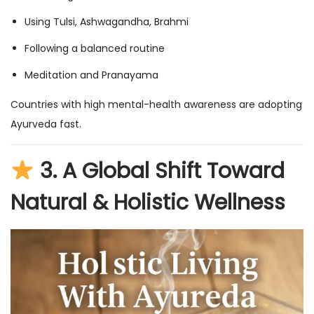
Using Tulsi, Ashwagandha, Brahmi
Following a balanced routine
Meditation and Pranayama
Countries with high mental-health awareness are adopting
Ayurveda fast.
3.
A Global Shift Toward
Natural & Holistic Wellness