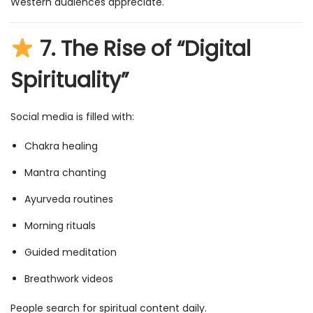
Western audiences appreciate.
7.
The Rise of “Digital
Spirituality”
Social media is filled with:
Chakra healing
Mantra chanting
Ayurveda routines
Morning rituals
Guided meditation
Breathwork videos
People search for spiritual content daily.