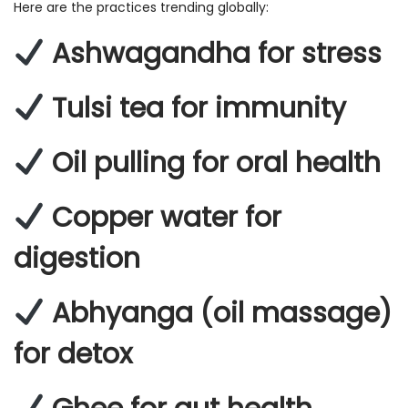
Here are the practices trending globally:
Ashwagandha for stress
Tulsi tea for immunity
Oil pulling for oral health
Copper water for
digestion
Abhyanga (oil massage)
for detox