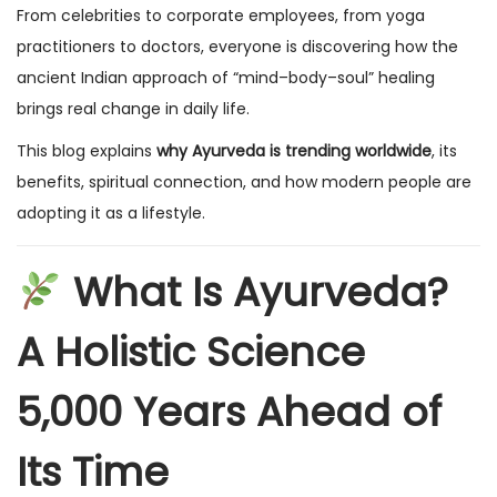
From celebrities to corporate employees, from yoga
practitioners to doctors, everyone is discovering how the
ancient Indian approach of “mind–body–soul” healing
brings real change in daily life.
This blog explains
why Ayurveda is trending worldwide
, its
benefits, spiritual connection, and how modern people are
adopting it as a lifestyle.
What Is Ayurveda?
A Holistic Science
5,000 Years Ahead of
Its Time