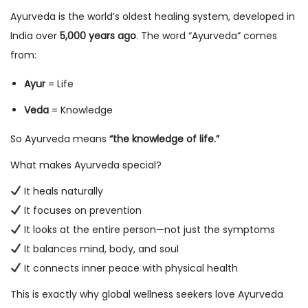
Ayurveda is the world’s oldest healing system, developed in
India over
5,000 years ago
. The word “Ayurveda” comes
from:
Ayur
= Life
Veda
= Knowledge
So Ayurveda means
“the knowledge of life.”
What makes Ayurveda special?
It heals naturally
It focuses on prevention
It looks at the entire person—not just the symptoms
It balances mind, body, and soul
It connects inner peace with physical health
This is exactly why global wellness seekers love Ayurveda