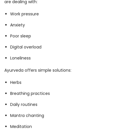
are dealing with:
Work pressure
Anxiety
Poor sleep
Digital overload
Loneliness
Ayurveda offers simple solutions:
Herbs
Breathing practices
Daily routines
Mantra chanting
Meditation