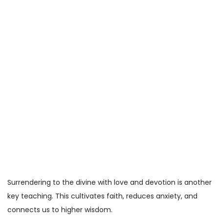
Surrendering to the divine with love and devotion is another
key teaching. This cultivates faith, reduces anxiety, and
connects us to higher wisdom.