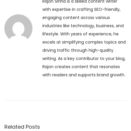
Rajon Sinha is a skilled content writer
o
l
t
with expertise in crafting SEO-friendly,
u
y
engaging content across various
s
H
n
industries like technology, business, and
p
o
lifestyle. With years of experience, he
o
r
a
excels at simplifying complex topics and
s
o
driving traffic through high-quality
t
s
v
writing. As a key contributor to your blog,
:
c
Rajon creates content that resonates
o
i
with readers and supports brand growth.
p
e
g
D
e
a
c
e
t
m
Related Posts