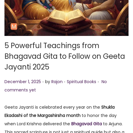
o
n
5 Powerful Teachings from
Bhagavad Gita to Follow on Geeta
Jayanti 2025
.
.
.
P
P
December 1, 2025
by
Rajon
Spiritual Books
No
o
o
comments yet
s
s
t
t
Geeta Jayanti is celebrated every year on the
Shukla
e
e
Ekadashi of the Margashirsha month
to honor the day
d
d
when Lord Krishna delivered the
Bhagavad Gita
to Arjuna.
o
i
This sacred scripture is not just a spiritual guide but also a