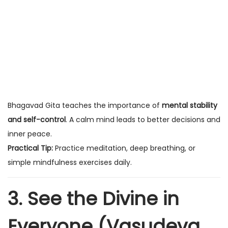
Bhagavad Gita teaches the importance of
mental stability
and self-control
. A calm mind leads to better decisions and
inner peace.
Practical Tip:
Practice meditation, deep breathing, or
simple mindfulness exercises daily.
3. See the Divine in
Everyone (Vasudeva