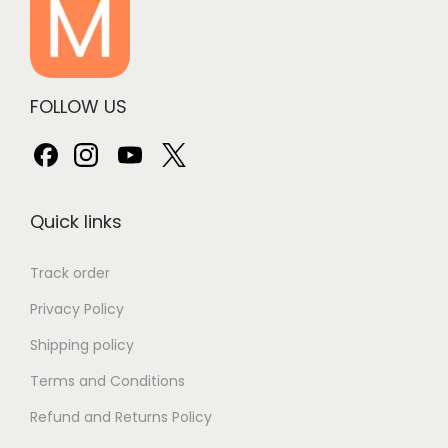
FOLLOW US
Quick links
Track order
Privacy Policy
Shipping policy
Terms and Conditions
Refund and Returns Policy