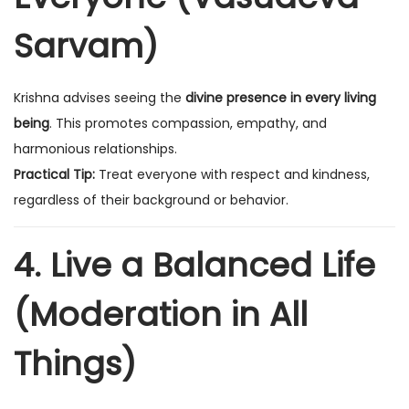
Sarvam)
Krishna advises seeing the
divine presence in every living
being
. This promotes compassion, empathy, and
harmonious relationships.
Practical Tip:
Treat everyone with respect and kindness,
regardless of their background or behavior.
4. Live a Balanced Life
(Moderation in All
Things)