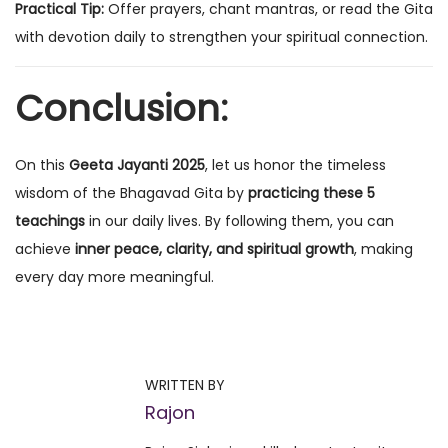
Practical Tip:
Offer prayers, chant mantras, or read the Gita
with devotion daily to strengthen your spiritual connection.
Conclusion:
On this
Geeta Jayanti 2025
, let us honor the timeless
wisdom of the Bhagavad Gita by
practicing these 5
teachings
in our daily lives. By following them, you can
achieve
inner peace, clarity, and spiritual growth
, making
every day more meaningful.
P
P
M
r
o
o
e
n
WRITTEN BY
v
t
Rajon
s
i
h