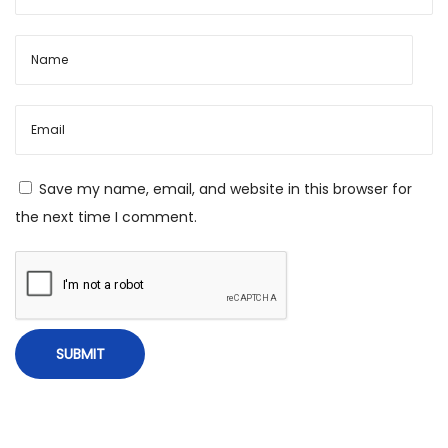
L
e
a
d
e
r
s
Save my name, email, and website in this browser for
i
the next time I comment.
n
A
u
s
t
r
a
l