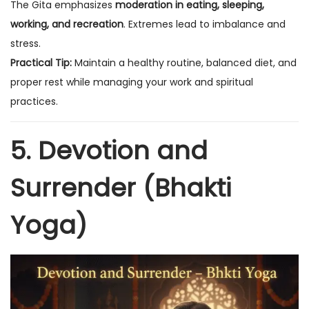
The Gita emphasizes
moderation in eating, sleeping,
working, and recreation
. Extremes lead to imbalance and
stress.
Practical Tip:
Maintain a healthy routine, balanced diet, and
proper rest while managing your work and spiritual
practices.
5. Devotion and
Surrender (Bhakti
Yoga)