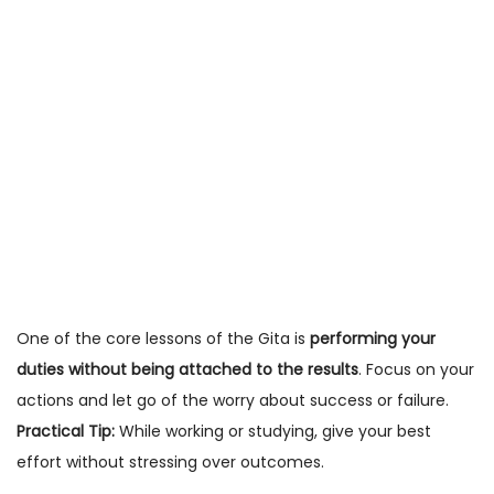
One of the core lessons of the Gita is
performing your
duties without being attached to the results
. Focus on your
actions and let go of the worry about success or failure.
Practical Tip:
While working or studying, give your best
effort without stressing over outcomes.