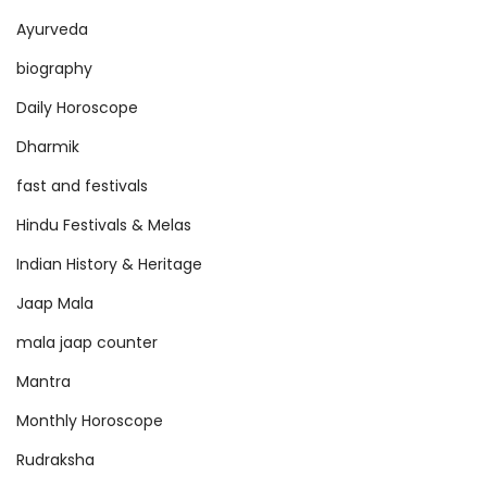
s
Ayurveda
biography
Daily Horoscope
Dharmik
fast and festivals
Hindu Festivals & Melas
Indian History & Heritage
Jaap Mala
mala jaap counter
Mantra
Monthly Horoscope
Rudraksha