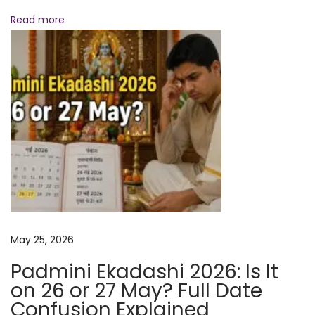
l
Read more
S
p
i
r
i
t
u
a
l
R
e
May 25, 2026
m
e
Padmini Ekadashi 2026: Is It
d
on 26 or 27 May? Full Date
i
Confusion Explained