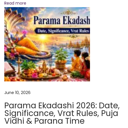
d
Read more
i
c
t
i
o
n
s
+
P
o
w
June 10, 2026
e
Parama Ekadashi 2026: Date,
r
Significance, Vrat Rules, Puja
f
Vidhi & Parana Time
u