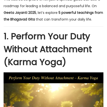
n
n
roadmap for leading a balanced and purposeful life. On
Geeta Jayanti 2025
, let’s explore
5 powerful teachings from
the Bhagavad Gita
that can transform your daily life.
1. Perform Your Duty
Without Attachment
(Karma Yoga)