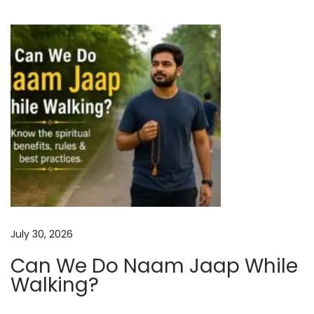
b
i
e
o
r
2
n
0
2
5
:
V
e
d
i
July 30, 2026
c
Can We Do Naam Jaap While
P
Walking?
r
e