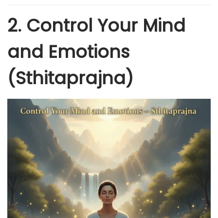
2. Control Your Mind
and Emotions
(Sthitaprajna)