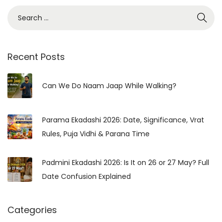
i
S
n
e
H
a
i
r
Recent Posts
n
c
d
h
Can We Do Naam Jaap While Walking?
u
f
T
o
r
Parama Ekadashi 2026: Date, Significance, Vrat
r
a
Rules, Puja Vidhi & Parana Time
:
d
i
Padmini Ekadashi 2026: Is It on 26 or 27 May? Full
t
Date Confusion Explained
i
o
Categories
n