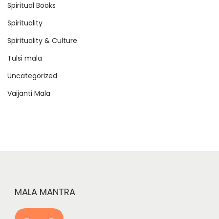
Spiritual Books
Spirituality
Spirituality & Culture
Tulsi mala
Uncategorized
Vaijanti Mala
MALA MANTRA