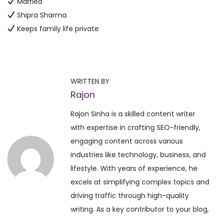
Married
Shipra Sharma
Keeps family life private
P
P
D
r
a
o
e
i
WRITTEN BY
v
l
Rajon
s
i
y
Rajon Sinha is a skilled content writer
o
H
t
with expertise in crafting SEO-friendly,
u
o
engaging content across various
s
r
n
industries like technology, business, and
p
o
lifestyle. With years of experience, he
o
s
a
excels at simplifying complex topics and
s
c
driving traffic through high-quality
t
o
v
writing. As a key contributor to your blog,
:
p