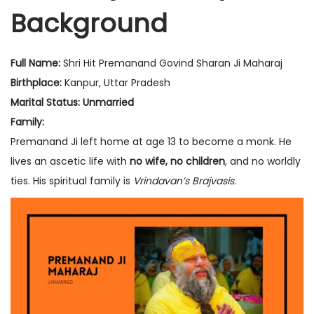
Background
n
r
n
1
2
Full Name:
Shri Hit Premanand Govind Sharan Ji Maharaj
,
Birthplace:
Kanpur, Uttar Pradesh
2
Marital Status:
Unmarried
0
Family:
2
Premanand Ji left home at age 13 to become a monk. He
5
lives an ascetic life with
no wife, no children
, and no worldly
ties. His spiritual family is
Vrindavan’s Brajvasis
.