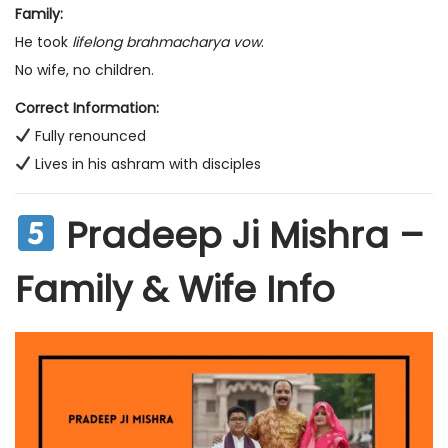
Family:
He took
lifelong brahmacharya vow
.
No wife, no children.
Correct Information:
Fully renounced
Lives in his ashram with disciples
Pradeep Ji Mishra –
Family & Wife Info