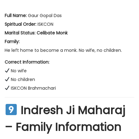
Full Name:
Gaur Gopal Das
Spiritual Order:
ISKCON
Marital Status:
Celibate Monk
Family:
He left home to become a monk. No wife, no children.
Correct Information:
No wife
No children
ISKCON Brahmachari
Indresh Ji Maharaj
– Family Information