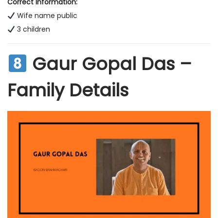
Correct Information:
Wife name public
3 children
Gaur Gopal Das –
Family Details