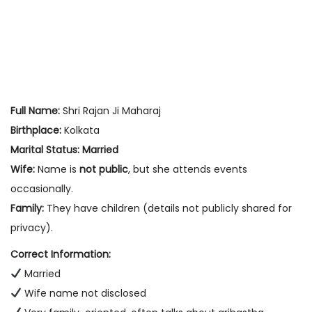
Full Name:
Shri Rajan Ji Maharaj
Birthplace:
Kolkata
Marital Status:
Married
Wife:
Name is
not public
, but she attends events
occasionally.
Family:
They have children (details not publicly shared for
privacy).
Correct Information:
Married
Wife name not disclosed