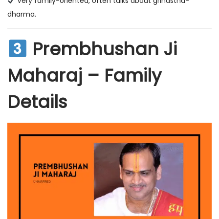
Very family-oriented, often talks about grihastha-
dharma.
Prembhushan Ji
Maharaj – Family
Details