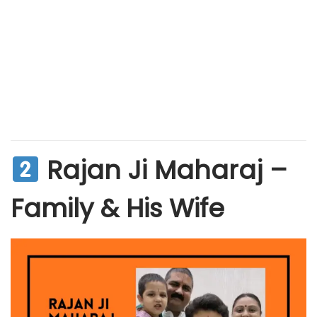
Rajan Ji Maharaj –
Family & His Wife