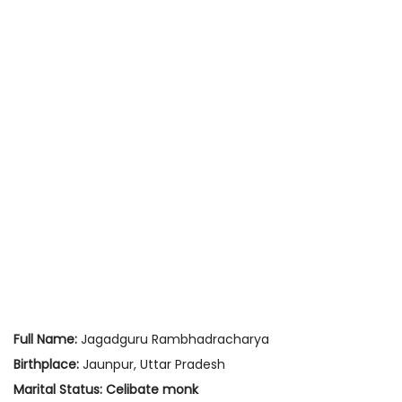
Full Name:
Jagadguru Rambhadracharya
Birthplace:
Jaunpur, Uttar Pradesh
Marital Status:
Celibate monk