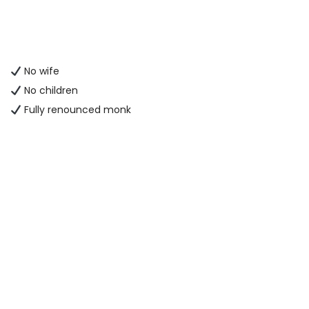
No wife
No children
Fully renounced monk