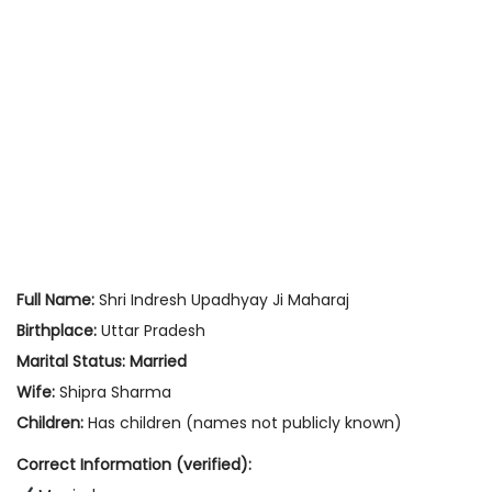
Full Name:
Shri Indresh Upadhyay Ji Maharaj
Birthplace:
Uttar Pradesh
Marital Status:
Married
Wife:
Shipra Sharma
Children:
Has children (names not publicly known)
Correct Information (verified):