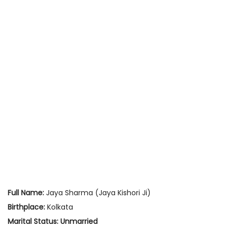
Full Name:
Jaya Sharma (Jaya Kishori Ji)
Birthplace:
Kolkata
Marital Status:
Unmarried