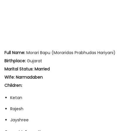
Full Name:
Morari Bapu (Moraridas Prabhudas Hariyani)
Birthplace:
Gujarat
Marital Status:
Married
Wife:
Narmadaben
Children:
Ketan
Rajesh
Jayshree