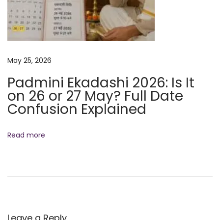
o
a
s
l
t
a
:
E
May 25, 2026
k
a
Padmini Ekadashi 2026: Is It
d
on 26 or 27 May? Full Date
a
Confusion Explained
s
h
Read more
i
2
0
2
5
:
Leave a Reply