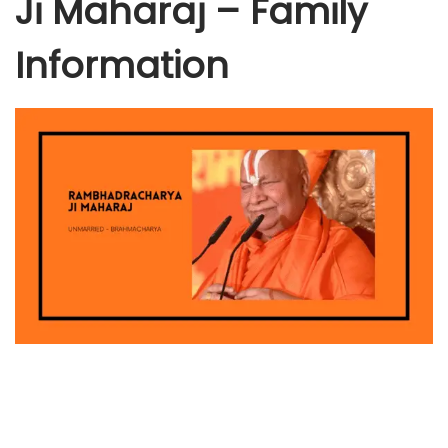
Ji Maharaj – Family
Information