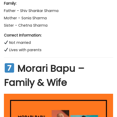
Family:
Father – Shiv Shankar Sharma
Mother – Sonia Sharma
Sister – Chetna Sharma
Correct Information:
Not married
Lives with parents
Morari Bapu –
Family & Wife