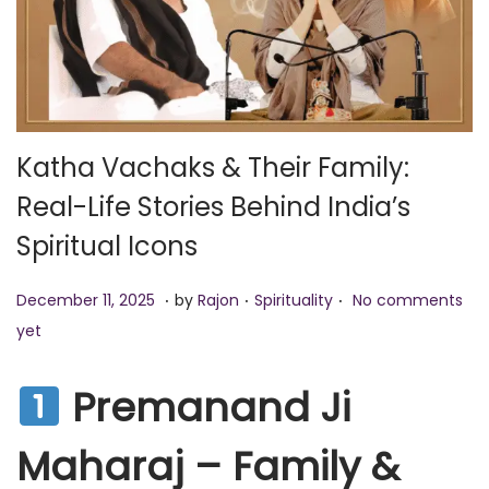
o
n
Katha Vachaks & Their Family:
Real-Life Stories Behind India’s
Spiritual Icons
.
.
.
P
D
P
December 11, 2025
by
Rajon
Spirituality
No comments
o
e
o
yet
s
c
s
t
e
t
Premanand Ji
e
m
e
Maharaj – Family &
d
b
d
o
e
i