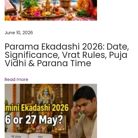
P
r
e
d
June 10, 2026
i
Parama Ekadashi 2026: Date,
c
Significance, Vrat Rules, Puja
t
Vidhi & Parana Time
i
o
Read more
n
s
N
e
S
x
a
t
p
p
h