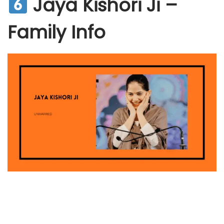
Jaya Kishori Ji –
Family Info