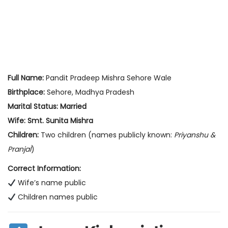
Full Name:
Pandit Pradeep Mishra Sehore Wale
Birthplace:
Sehore, Madhya Pradesh
Marital Status:
Married
Wife:
Smt. Sunita Mishra
Children:
Two children (names publicly known:
Priyanshu &
Pranjal
)
Correct Information:
Wife’s name public
Children names public