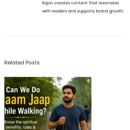
Rajon creates content that resonates
e
i
with readers and supports brand growth.
–
D
g
e
c
a
e
m
t
b
Related Posts
e
i
r
o
1
2
n
,
2
0
2