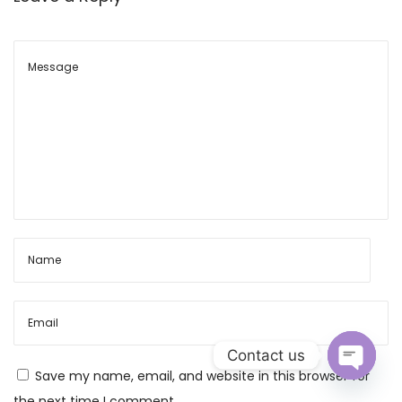
M
e
a
n
i
n
g
,
P
u
j
a
V
i
Contact us
d
Save my name, email, and website in this browser for
h
O
the next time I comment.