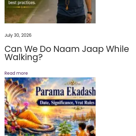
5
|
V
e
July 30, 2026
d
Can We Do Naam Jaap While
i
Walking?
c
A
s
Read more
t
r
o
l
o
g
y