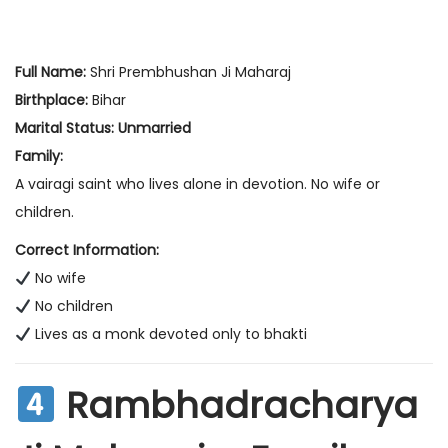
Full Name:
Shri Prembhushan Ji Maharaj
Birthplace:
Bihar
Marital Status:
Unmarried
Family:
A vairagi saint who lives alone in devotion. No wife or
children.
Correct Information:
No wife
No children
Lives as a monk devoted only to bhakti
Rambhadracharya